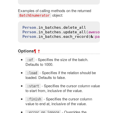
Examples of calling methods on the returned
object:
BatchEnumerator
Person
.
in_batches
.
delete_all
Person
.
in_batches
.
update_all
(
awesome
:
t
Person
.
in_batches
.
each_record
(
&
:
party_a
Options
¶
↑
- Specifies the size of the batch.
:of
Defaults to 1000.
- Specifies if the relation should be
:load
loaded. Defaults to false.
- Specifies the cursor column value
:start
to start from, inclusive of the value.
- Specifies the cursor column
:finish
value to end at, inclusive of the value.
- Overrides the
:error_on_ignore