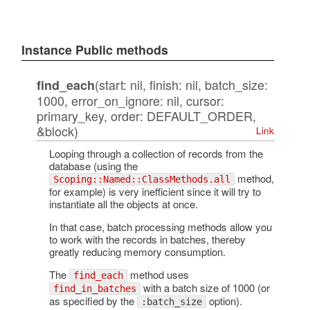
Instance Public methods
(start: nil, finish: nil, batch_size:
find_each
1000, error_on_ignore: nil, cursor:
primary_key, order: DEFAULT_ORDER,
&block)
Link
Looping through a collection of records from the
database (using the
method,
Scoping::Named::ClassMethods.all
for example) is very inefficient since it will try to
instantiate all the objects at once.
In that case, batch processing methods allow you
to work with the records in batches, thereby
greatly reducing memory consumption.
The
method uses
find_each
with a batch size of 1000 (or
find_in_batches
as specified by the
option).
:batch_size