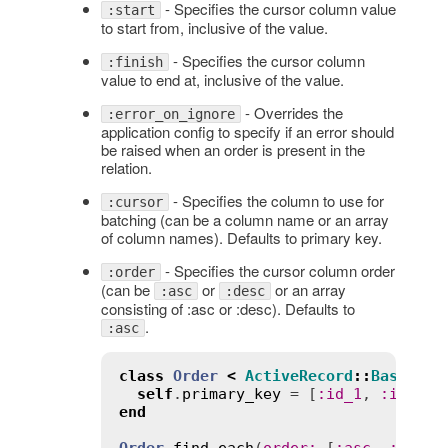
- Specifies the cursor column value
:start
to start from, inclusive of the value.
- Specifies the cursor column
:finish
value to end at, inclusive of the value.
- Overrides the
:error_on_ignore
application config to specify if an error should
be raised when an order is present in the
relation.
- Specifies the column to use for
:cursor
batching (can be a column name or an array
of column names). Defaults to primary key.
- Specifies the cursor column order
:order
(can be
or
or an array
:asc
:desc
consisting of :asc or :desc). Defaults to
.
:asc
class
Order
<
ActiveRecord
::
Base
self
.
primary_key
 = [
:
id_1
, 
:
id_2
end
Order
.
find_each
(
order
:
 [
:
asc
, 
:
desc