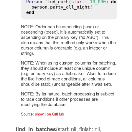
Person
.
find_each
(
start
:
10_000
) 
do
|
per
person
.
party_all_night!
end
NOTE: Order can be ascending (:asc) or
descending (:desc). It is automatically set to
ascending on the primary key (“id ASC”). This
also means that this method only works when the
cursor column is orderable (e.g. an integer or
string).
NOTE: When using custom columns for batching,
they should include at least one unique column
(e.g. primary key) as a tiebreaker. Also, to reduce
the likelihood of race conditions, all columns
should be static (unchangeable after it was set).
NOTE: By its nature, batch processing is subject
to race conditions if other processes are
modifying the database.
Source:
show
|
on GitHub
(start: nil, finish: nil,
find_in_batches