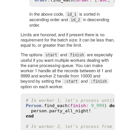
In the above code,
is sorted in
id_1
ascending order and
in descending
id_2
order.
Limits are honored, and if present there is no
requirement for the batch size: it can be less than,
equal to, or greater than the limit.
The options
and
are especially
start
finish
useful if you want multiple workers dealing with
the same processing queue. You can make
worker 1 handle all the records between id 1 and
9999 and worker 2 handle from 10000 and
beyond by setting the
and
:start
:finish
option on each worker.
# In worker 1, let's process until 9999
Person
.
find_each
(
finish
:
9_999
) 
do
|
per
person
.
party_all_night!
end
# In worker 2, let's process from recor