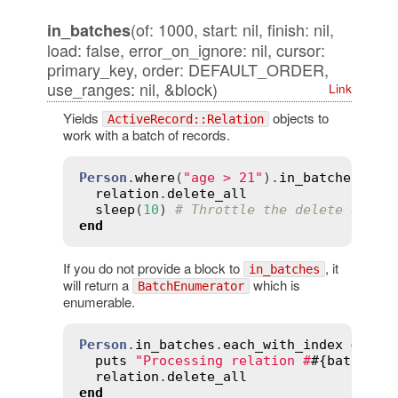
(of: 1000, start: nil, finish: nil,
in_batches
load: false, error_on_ignore: nil, cursor:
primary_key, order: DEFAULT_ORDER,
use_ranges: nil, &block)
Link
Yields
objects to
ActiveRecord::Relation
work with a batch of records.
Person
.
where
(
"age > 21"
).
in_batches
do
relation
.
delete_all
sleep
(
10
) 
# Throttle the delete queri
end
If you do not provide a block to
, it
in_batches
will return a
which is
BatchEnumerator
enumerable.
Person
.
in_batches
.
each_with_index
do
|
r
puts
"Processing relation #
#{
batch_in
relation
.
delete_all
end