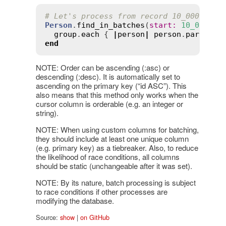
# Let's process from record 10_000 on.
Person
.
find_in_batches
(
start
:
10_000
) 
d
group
.
each
 { 
|
person
|
person
.
party_al
end
NOTE: Order can be ascending (:asc) or
descending (:desc). It is automatically set to
ascending on the primary key (“id ASC”). This
also means that this method only works when the
cursor column is orderable (e.g. an integer or
string).
NOTE: When using custom columns for batching,
they should include at least one unique column
(e.g. primary key) as a tiebreaker. Also, to reduce
the likelihood of race conditions, all columns
should be static (unchangeable after it was set).
NOTE: By its nature, batch processing is subject
to race conditions if other processes are
modifying the database.
Source:
show
|
on GitHub