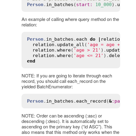
Person
.
in_batches
(
start
:
10_000
).
update
An example of calling where query method on the
relation:
Person
.
in_batches
.
each
do
|
relation
|
relation
.
update_all
(
'age = age + 1'
)

relation
.
where
(
'age > 21'
).
update_all
relation
.
where
(
'age <= 21'
).
delete_al
end
NOTE: If you are going to iterate through each
record, you should call each_record on the
yielded BatchEnumerator:
Person
.
in_batches
.
each_record
(
&
:
party_a
NOTE: Order can be ascending (:asc) or
descending (:desc). It is automatically set to
ascending on the primary key (“id ASC”). This
also means that this method only works when the