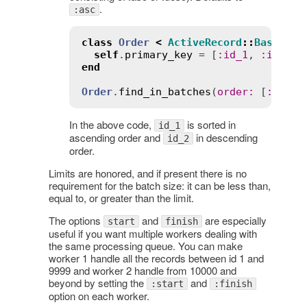
.
:asc
class
Order
<
ActiveRecord
::
Base
self
.
primary_key
 = [
:
id_1
, 
:
id_2
end
Order
.
find_in_batches
(
order
:
 [
:
asc
, 
In the above code,
is sorted in
id_1
ascending order and
in descending
id_2
order.
Limits are honored, and if present there is no
requirement for the batch size: it can be less than,
equal to, or greater than the limit.
The options
and
are especially
start
finish
useful if you want multiple workers dealing with
the same processing queue. You can make
worker 1 handle all the records between id 1 and
9999 and worker 2 handle from 10000 and
beyond by setting the
and
:start
:finish
option on each worker.