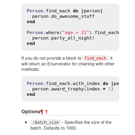
Person
.
find_each
do
|
person
|
person
.
do_awesome_stuff
end
Person
.
where
(
"age > 21"
).
find_each
do
|
person
.
party_all_night!
end
If you do not provide a block to
, it
find_each
will return an Enumerator for chaining with other
methods:
Person
.
find_each
.
with_index
do
|
person
,
person
.
award_trophy
(
index
+
1
end
Options
¶
↑
- Specifies the size of the
:batch_size
batch. Defaults to 1000.