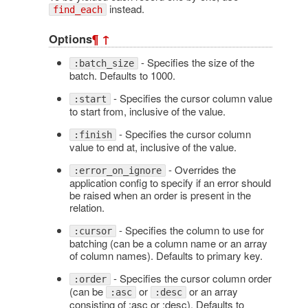
instead.
find_each
Options
¶
↑
- Specifies the size of the
:batch_size
batch. Defaults to 1000.
- Specifies the cursor column value
:start
to start from, inclusive of the value.
- Specifies the cursor column
:finish
value to end at, inclusive of the value.
- Overrides the
:error_on_ignore
application config to specify if an error should
be raised when an order is present in the
relation.
- Specifies the column to use for
:cursor
batching (can be a column name or an array
of column names). Defaults to primary key.
- Specifies the cursor column order
:order
(can be
or
or an array
:asc
:desc
consisting of :asc or :desc). Defaults to