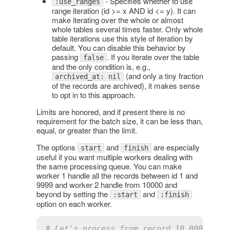
- Specifies whether to use
:use_ranges
range iteration (id >= x AND id <= y). It can
make iterating over the whole or almost
whole tables several times faster. Only whole
table iterations use this style of iteration by
default. You can disable this behavior by
passing
. If you iterate over the table
false
and the only condition is, e.g.,
(and only a tiny fraction
archived_at: nil
of the records are archived), it makes sense
to opt in to this approach.
Limits are honored, and if present there is no
requirement for the batch size, it can be less than,
equal, or greater than the limit.
The options
and
are especially
start
finish
useful if you want multiple workers dealing with
the same processing queue. You can make
worker 1 handle all the records between id 1 and
9999 and worker 2 handle from 10000 and
beyond by setting the
and
:start
:finish
option on each worker.
# Let's process from record 10_000 on.