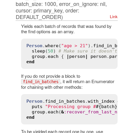
batch_size: 1000, error_on_ignore: nil,
cursor: primary_key, order:
DEFAULT_ORDER)
Link
Yields each batch of records that was found by
the find options as an array.
Person
.
where
(
"age > 21"
).
find_in_batche
sleep
(
50
) 
# Make sure it doesn't get 
group
.
each
 { 
|
person
|
person
.
party_al
end
If you do not provide a block to
, it will return an Enumerator
find_in_batches
for chaining with other methods:
Person
.
find_in_batches
.
with_index
do
|
g
puts
"Processing group #
#{
batch
}
"
group
.
each
(
&
:
recover_from_last_night!
end
To be yielded each record one by one, use