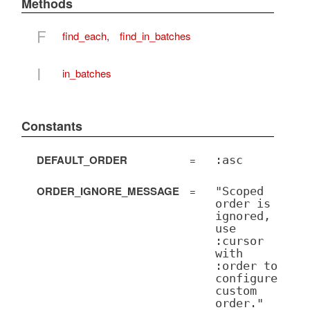
Methods
F
find_each
,
find_in_batches
I
in_batches
Constants
DEFAULT_ORDER
=
:asc
ORDER_IGNORE_MESSAGE
=
"Scoped
order is
ignored,
use
:cursor
with
:order to
configure
custom
order."