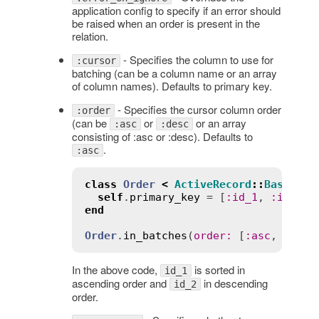
application config to specify if an error should
be raised when an order is present in the
relation.
- Specifies the column to use for
:cursor
batching (can be a column name or an array
of column names). Defaults to primary key.
- Specifies the cursor column order
:order
(can be
or
or an array
:asc
:desc
consisting of :asc or :desc). Defaults to
.
:asc
class
Order
<
ActiveRecord
::
Base
self
.
primary_key
 = [
:
id_1
, 
:
id_2
end
Order
.
in_batches
(
order
:
 [
:
asc
, 
:
desc
In the above code,
is sorted in
id_1
ascending order and
in descending
id_2
order.