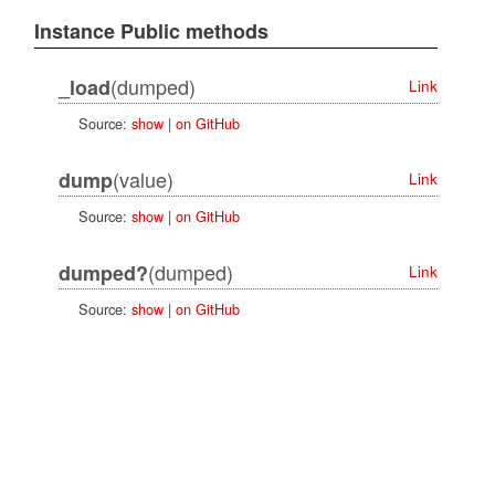
Instance Public methods
(dumped)
_load
Link
Source:
show
|
on GitHub
(value)
dump
Link
Source:
show
|
on GitHub
(dumped)
dumped?
Link
Source:
show
|
on GitHub