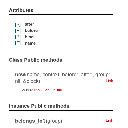
Attributes
[R]
after
[R]
before
[R]
block
[R]
name
Class Public methods
(name, context, before:, after:, group:
new
nil, &block)
Link
Source:
show
|
on GitHub
Instance Public methods
(group)
belongs_to?
Link