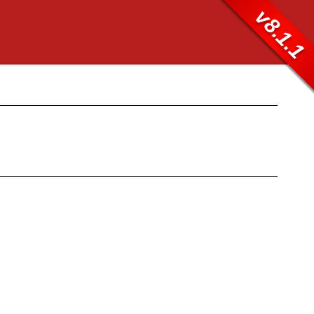
v8.1.1