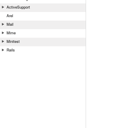
ActiveSupport
Arel
Mail
Mime
Minitest
Rails