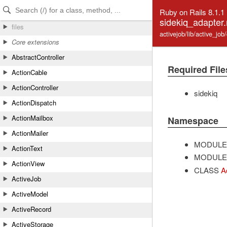
Skip to Content
Skip to Search
Ruby on Rails 8.1.1
sidekiq_adapter.
files
activejob/lib/active_jo
Core extensions
AbstractController
Required File
ActionCable
ActionController
sidekiq
ActionDispatch
ActionMailbox
Namespace
ActionMailer
MODULE
ActionText
MODULE
ActionView
CLASS
A
ActiveJob
ActiveModel
ActiveRecord
ActiveStorage