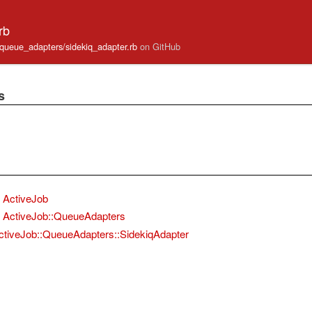
rb
b/queue_adapters/sidekiq_adapter.rb
on GitHub
s
ActiveJob
ActiveJob::QueueAdapters
ctiveJob::QueueAdapters::SidekiqAdapter