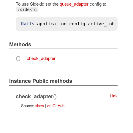
To use Sidekiq set the
queue_adapter
config to
.
:sidekiq
Rails
.
application
.
config
.
active_job
.
queue
Methods
C
check_adapter
Instance Public methods
()
check_adapter
Link
Source:
show
|
on GitHub