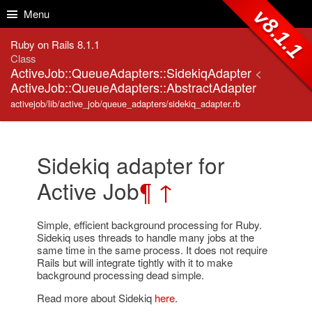
Skip to Content
Skip to Search
v8.1.1
Menu
Ruby on Rails 8.1.1
Class
ActiveJob::QueueAdapters::SidekiqAdapter
<
ActiveJob::QueueAdapters::AbstractAdapter
activejob/lib/active_job/queue_adapters/sidekiq_adapter.rb
Sidekiq adapter for
Active Job
¶
↑
Simple, efficient background processing for Ruby.
Sidekiq uses threads to handle many jobs at the
same time in the same process. It does not require
Rails but will integrate tightly with it to make
background processing dead simple.
Read more about Sidekiq
here
.