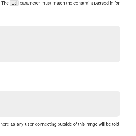
. The
parameter must match the constraint passed in for
id
here as any user connecting outside of this range will be told