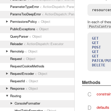
ParameterTypeError
< ActionDispatch::ParamError
resource
ParamsTooDeepError
< ActionDispatch::ParamError
In each of the
PermissionsPolicy
< Object
PostsContro
PublicExceptions
< Object
QueryParser
< Object
GET
     
GET
     
Reloader
< ActionDispatch::Executor
POST
    
RemoteIp
< Object
GET
     
GET
     
Request
< Object
PATCH
/
PU
DELETE
  
RequestCookieMethods
RequestEncoder
< Object
RequestId
< Object
Methods
Response
< Object
C
constrai
Routing
ConsoleFormatter
D
defaults
HtmlTableFormatter
< Object