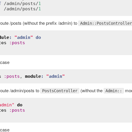
T
 /
admin
/
posts
/
1
  /
admin
/
posts
/
1
route /posts (without the prefix /admin) to
Admin::PostsController
dule
:
"
admin
"
do
ces
:
posts
e case
s
:
posts
, 
module
:
"
admin
"
 route /admin/posts to
(without the
modu
PostsController
Admin::
admin"
do
ces
:
posts
e case