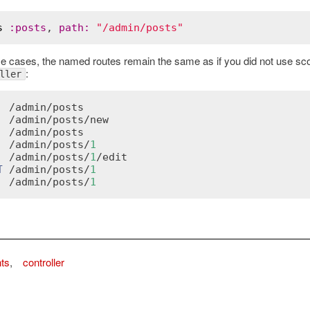
s
:
posts
, 
path
:
"/admin/posts"
se cases, the named routes remain the same as if you did not use scop
:
ller
  /
admin
/
posts
  /
admin
/
posts
/
new
  /
admin
/
posts
  /
admin
/
posts
/
1
  /
admin
/
posts
/
1
/
edit
T
 /
admin
/
posts
/
1
  /
admin
/
posts
/
1
nts
,
controller