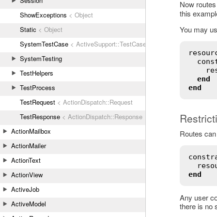
Session
Now routes
this exampl
ShowExceptions
< Object
You may use 
Static
< Object
SystemTestCase
< ActiveSupport::TestCase
resour
SystemTesting
cons
re
TestHelpers
end
TestProcess
end
TestRequest
< ActionDispatch::Request
Restric
TestResponse
< ActionDispatch::Response
ActionMailbox
Routes can 
ActionMailer
constr
ActionText
reso
ActionView
end
ActiveJob
Any user con
ActiveModel
there is no 