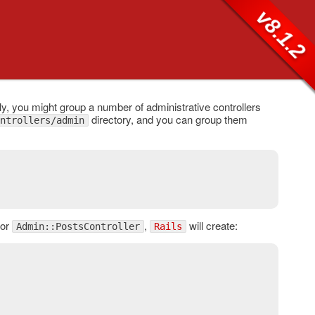
v8.1.2
 you might group a number of administrative controllers
directory, and you can group them
ntrollers/admin
For
,
will create:
Admin::PostsController
Rails