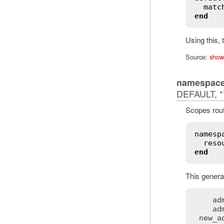
matc
end
Using this,
Source:
show
namespac
DEFAULT, **
Scopes rout
namesp
reso
end
This generat
ad
ad
new_a