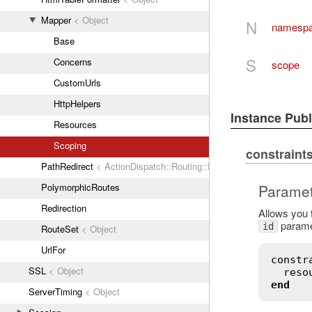
Mapper
< Object
N
namesp
Base
S
Concerns
scope
CustomUrls
HttpHelpers
Instance Pub
Resources
Scoping
constraint
PathRedirect
< ActionDispatch::Routing::Redirect
Paramet
PolymorphicRoutes
Redirection
Allows you t
parame
id
RouteSet
< Object
UrlFor
constr
SSL
< Object
reso
end
ServerTiming
< Object