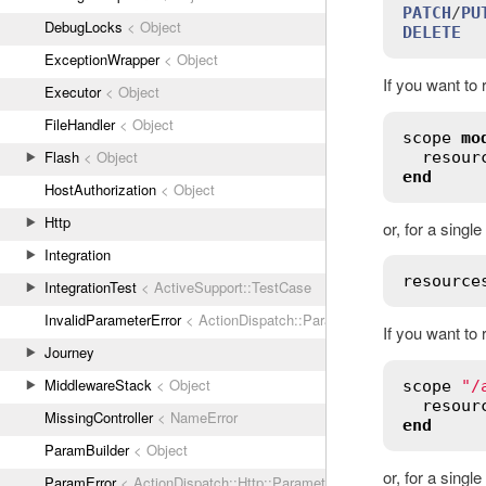
PATCH
/
PU
DebugLocks
< Object
DELETE
  
ExceptionWrapper
< Object
If you want to 
Executor
< Object
FileHandler
< Object
scope
mo
Flash
< Object
resour
end
HostAuthorization
< Object
Http
or, for a singl
Integration
resource
IntegrationTest
< ActiveSupport::TestCase
InvalidParameterError
< ActionDispatch::ParamError
If you want to
Journey
MiddlewareStack
< Object
scope
"/
resour
MissingController
< NameError
end
ParamBuilder
< Object
or, for a singl
ParamError
< ActionDispatch::Http::Parameters::ParseError