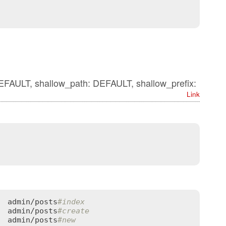
DEFAULT, shallow_path: DEFAULT, shallow_prefix:
Link
  
admin
/
posts
#index
  
admin
/
posts
#create
  
admin
/
posts
#new