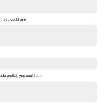
, you could use
le prefix), you could use