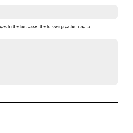
e. In the last case, the following paths map to