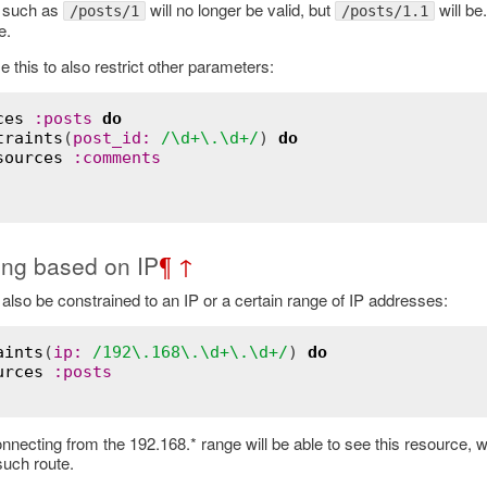
 such as
will no longer be valid, but
will be
/posts/1
/posts/1.1
e.
this to also restrict other parameters:
ces
:posts
do
traints
(
post_id:
/\d+\.\d+/
) 
do
sources
:comments
ting based on IP
¶
↑
also be constrained to an IP or a certain range of IP addresses:
aints
(
ip:
/192\.168\.\d+\.\d+/
) 
do
urces
:posts
necting from the 192.168.* range will be able to see this resource, w
such route.