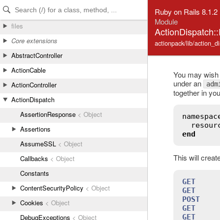
Skip to Content
Skip to Search
Ruby on Rails 8.1.2
Module
files
ActionDispatch:
Core extensions
actionpack/lib/action_d
AbstractController
ActionCable
You may wish t
under an
adm
ActionController
together in you
ActionDispatch
AssertionResponse
< Object
namespac
resour
Assertions
end
AssumeSSL
< Object
This will crea
Callbacks
< Object
Constants
GET
     
ContentSecurityPolicy
< Object
GET
     
POST
    
Cookies
< Object
GET
     
GET
     
DebugExceptions
< Object