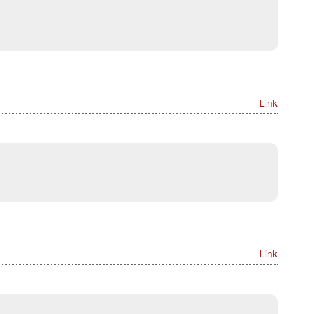
Link
Link