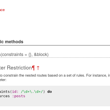
ace
lic methods
(constraints = {}, &block)
s
er Restriction
¶
↑
o constrain the nested routes based on a set of rules. For instance, in
ter:
aints
(
id:
/\d+\.\d+/
) 
do
urces
:posts