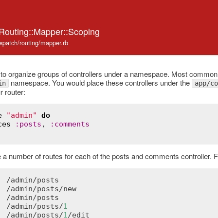
:Routing::Mapper::Scoping
ispatch/routing/mapper.rb
o organize groups of controllers under a namespace. Most commonly,
namespace. You would place these controllers under the
in
app/co
r router:
e
"admin"
do
ces
:
posts
, 
:
comments
te a number of routes for each of the posts and comments controller. 
  /
admin
/
posts
  /
admin
/
posts
/
new
  /
admin
/
posts
  /
admin
/
posts
/
1
  /
admin
/
posts
/
1
/
edit