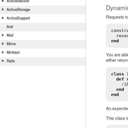
ActiveRecord
Dynamic
ActiveStorage
Requests to
ActiveSupport
Arel
constr
Mail
reso
end
Mime
Minitest
You are able
either retur
Rails
class
def
/
i
end
end
An expected
This class i