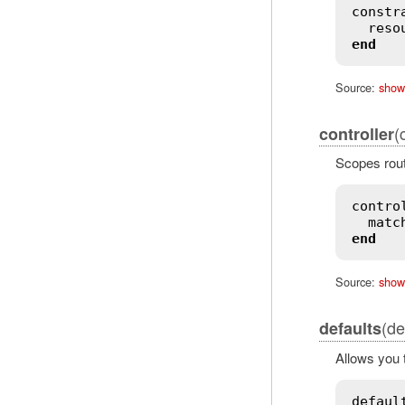
constr
reso
end
Source:
show
(
controller
Scopes route
contro
matc
end
Source:
show
(de
defaults
Allows you t
defaul