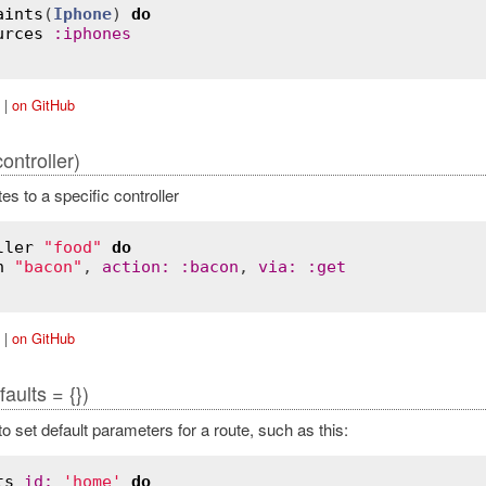
aints
(
Iphone
) 
do
urces
:
iphones
|
on GitHub
controller)
s to a specific controller
ller
"food"
do
h
"bacon"
, 
action
:
:
bacon
, 
via
:
:
get
|
on GitHub
faults = {})
o set default parameters for a route, such as this:
ts
id
:
'home'
do