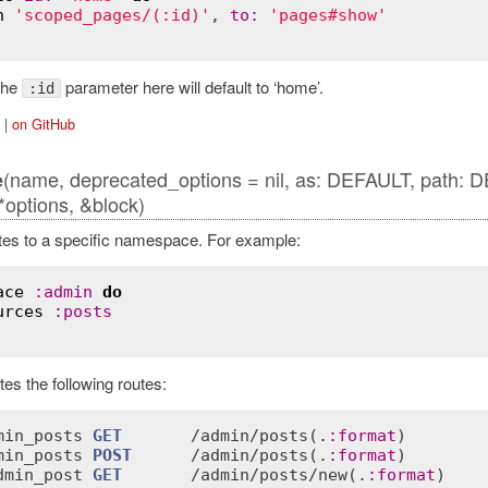
h
'scoped_pages/(:id)'
, 
to
:
'pages#show'
 the
parameter here will default to ‘home’.
:id
|
on GitHub
(name, deprecated_options = nil, as: DEFAULT, path: 
e
options, &block)
es to a specific namespace. For example:
ace
:
admin
do
urces
:
posts
es the following routes:
min_posts
GET
       /
admin
/
posts
(.
:
format
)        
min_posts
POST
      /
admin
/
posts
(.
:
format
)        
dmin_post
GET
       /
admin
/
posts
/
new
(.
:
format
)    