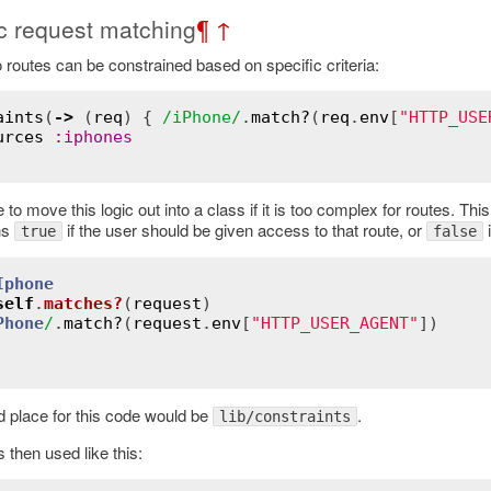
 request matching
¶
↑
 routes can be constrained based on specific criteria:
aints
(
->
 (
req
) { 
/iPhone/
.
match?
(
req
.
env
[
"HTTP_USE
urces
:
iphones
 to move this logic out into a class if it is too complex for routes. T
ns
if the user should be given access to that route, or
i
true
false
Iphone
self
.
matches?
(
request
)
Phone
/
.
match?
(
request
.
env
[
"HTTP_USER_AGENT"
])

 place for this code would be
.
lib/constraints
s then used like this: