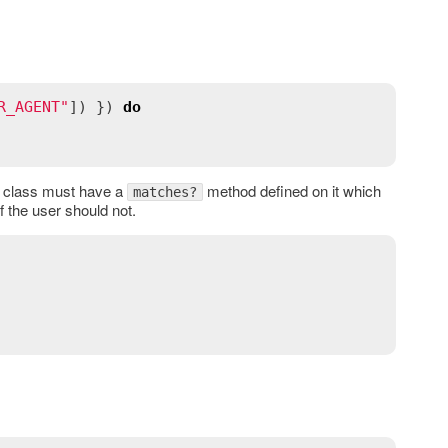
R_AGENT"
]) }) 
do
his class must have a
method defined on it which
matches?
f the user should not.