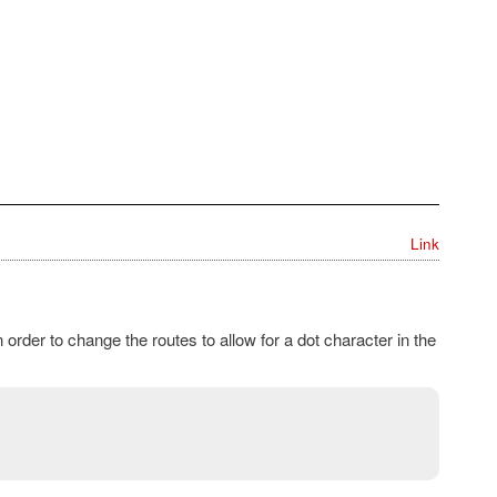
Link
 order to change the routes to allow for a dot character in the