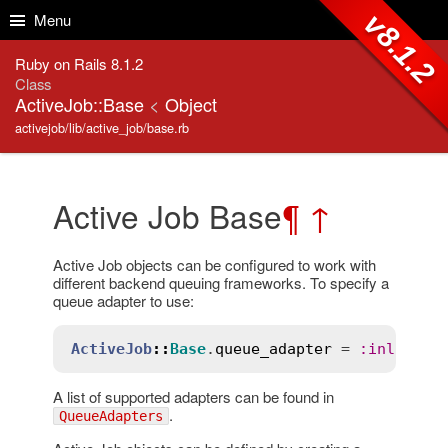
Skip to Content
Skip to Search
v8.1.2
Menu
Ruby on Rails 8.1.2
Class
ActiveJob::Base
<
Object
activejob/lib/active_job/base.rb
Active Job Base
¶
↑
Active Job objects can be configured to work with
different backend queuing frameworks. To specify a
queue adapter to use:
ActiveJob
::
Base
.
queue_adapter
 = 
:
inline
A list of supported adapters can be found in
.
QueueAdapters