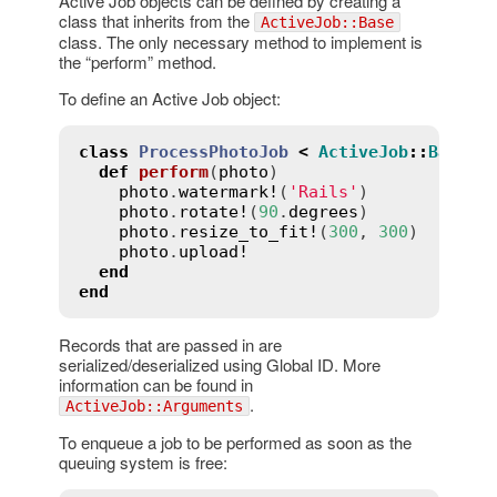
Active Job objects can be defined by creating a
class that inherits from the
ActiveJob::Base
class. The only necessary method to implement is
the “perform” method.
To define an Active Job object:
class
ProcessPhotoJob
<
ActiveJob
::
Base
def
perform
(
photo
)
photo
.
watermark!
(
'Rails'
)

photo
.
rotate!
(
90
.
degrees
)

photo
.
resize_to_fit!
(
300
, 
300
)

photo
.
upload!
end
end
Records that are passed in are
serialized/deserialized using Global ID. More
information can be found in
.
ActiveJob::Arguments
To enqueue a job to be performed as soon as the
queuing system is free: