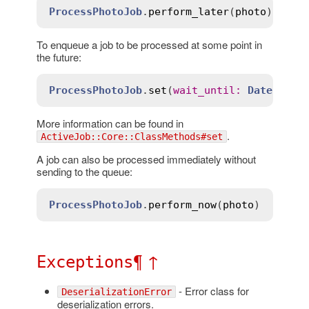
ProcessPhotoJob
.
perform_later
(
photo
To enqueue a job to be processed at some point in
the future:
ProcessPhotoJob
.
set
(
wait_until
:
Date
.
tomo
More information can be found in
.
ActiveJob::Core::ClassMethods#set
A job can also be processed immediately without
sending to the queue:
ProcessPhotoJob
.
perform_now
(
photo
¶
↑
Exceptions
- Error class for
DeserializationError
deserialization errors.