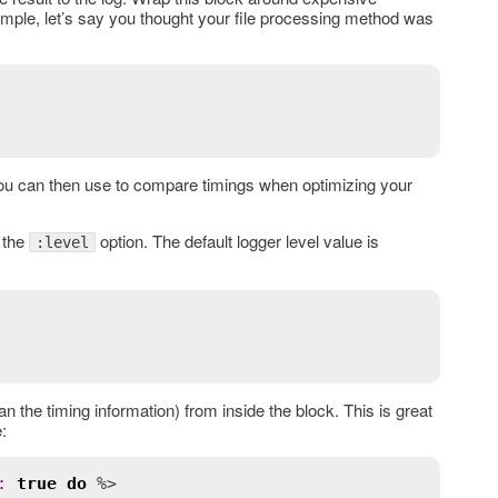
xample, let’s say you thought your file processing method was
you can then use to compare timings when optimizing your
 the
option. The default logger level value is
:level
han the timing information) from inside the block. This is great
:
:
true
do
 %>
