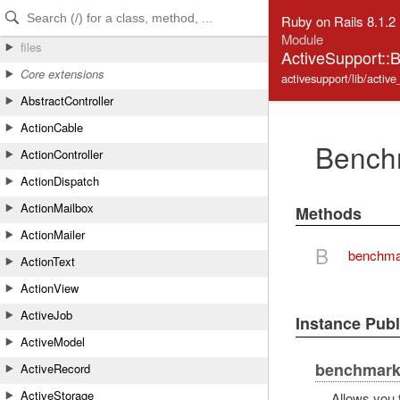
Skip to Content
Skip to Search
Ruby on Rails 8.1.2
Module
files
ActiveSupport::
Core extensions
activesupport/lib/activ
AbstractController
ActionCable
Bench
ActionController
ActionDispatch
ActionMailbox
Methods
ActionMailer
B
benchma
ActionText
ActionView
ActiveJob
Instance Pub
ActiveModel
benchmar
ActiveRecord
ActiveStorage
Allows you 