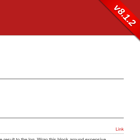
v8.1.2
Link
e result to the log. Wrap this block around expensive