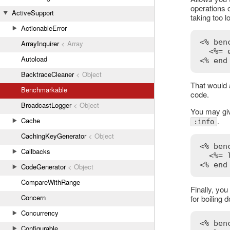
operations o
ActiveSupport
taking too l
ActionableError
<% ben
ArrayInquirer
< Array
<%= 
Autoload
<% end
BacktraceCleaner
< Object
That would 
Benchmarkable
code.
BroadcastLogger
< Object
You may give
Cache
.
:info
CachingKeyGenerator
< Object
<% ben
Callbacks
<%= 
<% end
CodeGenerator
< Object
CompareWithRange
Finally, you
Concern
for boiling 
Concurrency
<% 
ben
Configurable