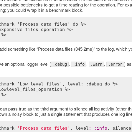
r possible bottlenecks to get a time reading for the operation. For e
ong; you could wrap it in a benchmark block.
chmark 'Process data files' do %>
expensive_files_operation %>
 %>
add something like “Process data files (345.2ms)” to the log, which 
 an optional logger level (
,
,
,
) as
:debug
:info
:warn
:error
chmark 'Low-level files', level: :debug do %>
lowlevel_files_operation %>
 %>
 can pass true as the third argument to silence all log activity (other t
down a noisy block to just a single statement that produces one log line
chmark
'Process data files'
, 
level
:
:
info
, 
silence