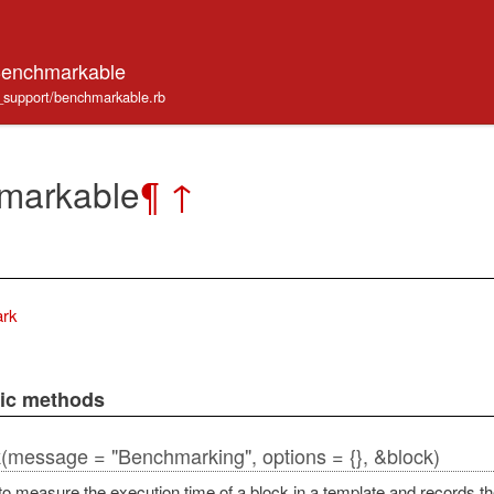
Benchmarkable
e_support/benchmarkable.rb
markable
¶
↑
rk
lic methods
(message = "Benchmarking", options = {}, &block)
k
to measure the execution time of a block in a template and records th