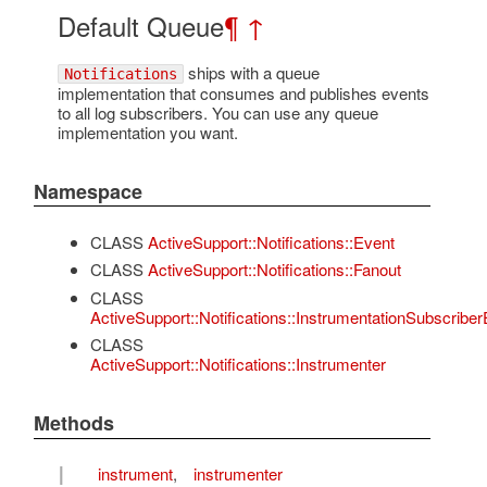
Default Queue
¶
↑
ships with a queue
Notifications
implementation that consumes and publishes events
to all log subscribers. You can use any queue
implementation you want.
Namespace
CLASS
ActiveSupport::Notifications::Event
CLASS
ActiveSupport::Notifications::Fanout
CLASS
ActiveSupport::Notifications::InstrumentationSubscriber
CLASS
ActiveSupport::Notifications::Instrumenter
Methods
I
instrument
,
instrumenter