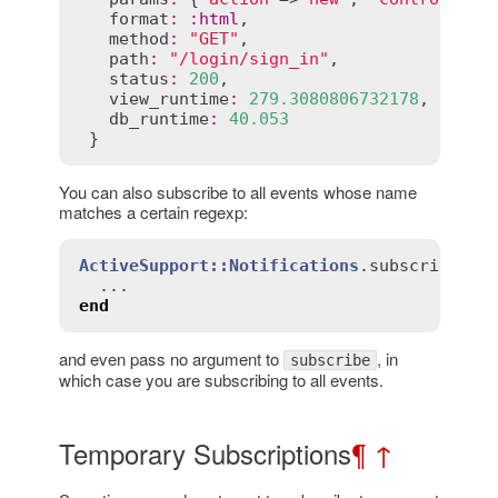
format
:
:
html
,

method
:
"GET"
,

path
:
"/login/sign_in"
,

status
:
200
,

view_runtime
:
279.3080806732178
,

db_runtime
:
40.053
 }
You can also subscribe to all events whose name
matches a certain regexp:
ActiveSupport::Notifications
.
subscribe
(
/r
end
and even pass no argument to
, in
subscribe
which case you are subscribing to all events.
Temporary Subscriptions
¶
↑