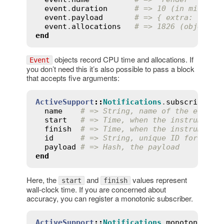
event
.
duration
# => 10 (in millise
event
.
payload
# => { extra: :info
event
.
allocations
# => 1826 (objects)
end
objects record CPU time and allocations. If
Event
you don’t need this it’s also possible to pass a block
that accepts five arguments:
ActiveSupport
::
Notifications
.
subscribe
(
'r
name
# => String, name of the event 
start
# => Time, when the instrumente
finish
# => Time, when the instrumente
id
# => String, unique ID for the 
payload
# => Hash, the payload
end
Here, the
and
values represent
start
finish
wall-clock time. If you are concerned about
accuracy, you can register a monotonic subscriber.
ActiveSupport
::
Notifications
.
monotonic_su