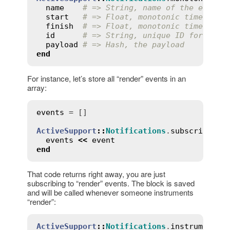
name
# => String, name of the event 
start
# => Float, monotonic time when
finish
# => Float, monotonic time when
id
# => String, unique ID for the 
payload
# => Hash, the payload
end
For instance, let’s store all “render” events in an
array:
events
 = []

ActiveSupport
::
Notifications
.
subscribe
(
'r
events
<<
event
end
That code returns right away, you are just
subscribing to “render” events. The block is saved
and will be called whenever someone instruments
“render”:
ActiveSupport
::
Notifications
.
instrument
(
'