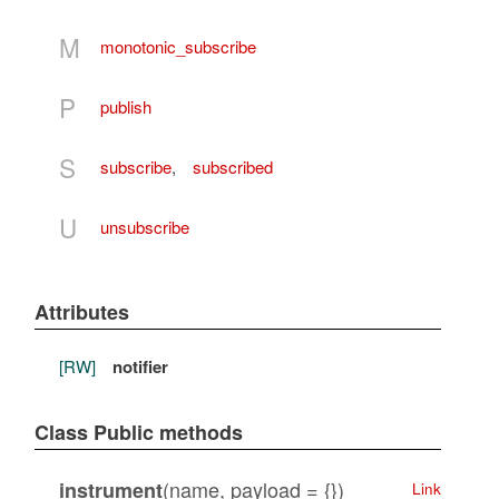
M
monotonic_subscribe
P
publish
S
subscribe
,
subscribed
U
unsubscribe
Attributes
[RW]
notifier
Class Public methods
(name, payload = {})
instrument
Link