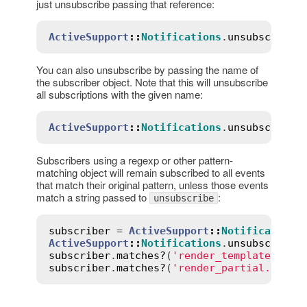
just unsubscribe passing that reference:
ActiveSupport
::
Notifications
.
unsubscribe
(
You can also unsubscribe by passing the name of
the subscriber object. Note that this will unsubscribe
all subscriptions with the given name:
ActiveSupport
::
Notifications
.
unsubscribe
(
Subscribers using a regexp or other pattern-
matching object will remain subscribed to all events
that match their original pattern, unless those events
match a string passed to
:
unsubscribe
subscriber
 = 
ActiveSupport
::
Notifications
ActiveSupport
::
Notifications
.
unsubscribe
(
subscriber
.
matches?
(
'render_template.acti
subscriber
.
matches?
(
'render_partial.actio