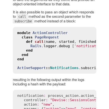
object-oriented interface to that data.
It is also possible to pass an object which responds
to
method as the second parameter to the
call
method instead of a block:
subscribe
module
ActionController
class
PageRequest
def
call
(
name
, 
started
, 
finished
, 
uni
Rails
.
logger
.
debug
 [
'notification:'
end
end
end
ActiveSupport
::
Notifications
.
subscribe
(
'p
resulting in the following output within the logs
including a hash with the payload:
notification
:
process_action
.
action_contr
controller
:
"Devise::SessionsControlle
action
:
"new"
,

params
:
 {
"action"
=>
"new"
, 
"controller"