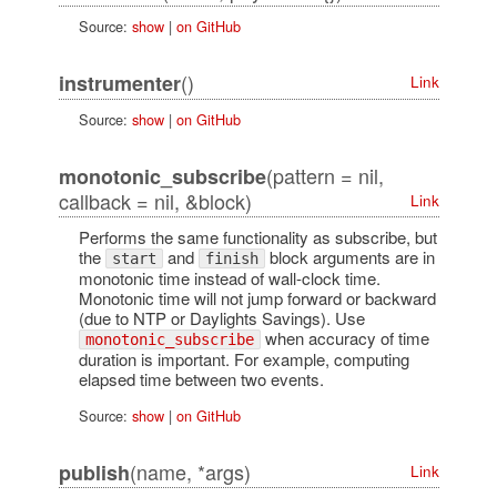
Source:
show
|
on GitHub
()
instrumenter
Link
Source:
show
|
on GitHub
(pattern = nil,
monotonic_subscribe
callback = nil, &block)
Link
Performs the same functionality as subscribe, but
the
and
block arguments are in
start
finish
monotonic time instead of wall-clock time.
Monotonic time will not jump forward or backward
(due to NTP or Daylights Savings). Use
when accuracy of time
monotonic_subscribe
duration is important. For example, computing
elapsed time between two events.
Source:
show
|
on GitHub
(name, *args)
publish
Link