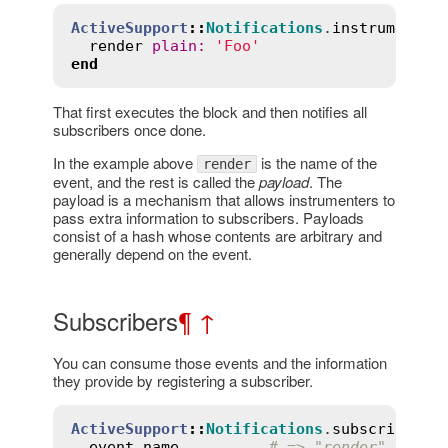
ActiveSupport
::
Notifications
.
instrument
(
'
render
plain
:
'Foo'
end
That first executes the block and then notifies all
subscribers once done.
In the example above
is the name of the
render
event, and the rest is called the
payload
. The
payload is a mechanism that allows instrumenters to
pass extra information to subscribers. Payloads
consist of a hash whose contents are arbitrary and
generally depend on the event.
Subscribers
¶
↑
You can consume those events and the information
they provide by registering a subscriber.
ActiveSupport
::
Notifications
.
subscribe
(
'r
event
.
name
# => "render"