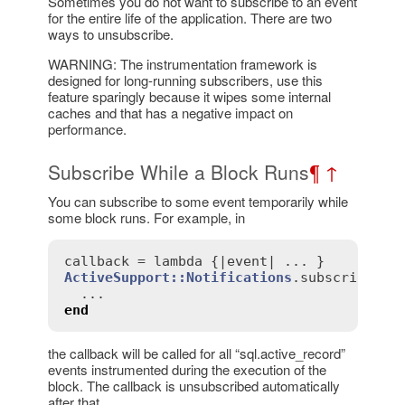
Sometimes you do not want to subscribe to an event
for the entire life of the application. There are two
ways to unsubscribe.
WARNING: The instrumentation framework is
designed for long-running subscribers, use this
feature sparingly because it wipes some internal
caches and that has a negative impact on
performance.
Subscribe While a Block Runs
¶
↑
You can subscribe to some event temporarily while
some block runs. For example, in
callback
 = 
lambda
 {|
event
ActiveSupport::Notifications
.
subscribed
(
c
end
the callback will be called for all “sql.active_record”
events instrumented during the execution of the
block. The callback is unsubscribed automatically
after that.