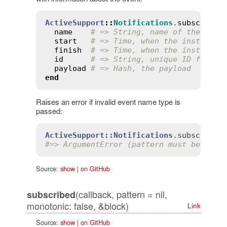
ActiveSupport
::
Notifications
.
subscribe
(
name
# => String, name of the even
start
# => Time, when the instrumen
finish
# => Time, when the instrumen
id
# => String, unique ID for th
payload
# => Hash, the payload
end
Raises an error if invalid event name type is
passed:
ActiveSupport::Notifications
.
subscribe
(
#=> ArgumentError (pattern must be spec
Source:
show
|
on GitHub
(callback, pattern = nil,
subscribed
monotonic: false, &block)
Link
Source:
show
|
on GitHub