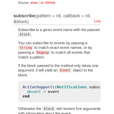
Source:
show
|
on GitHub
(pattern = nil, callback = nil,
subscribe
&block)
Link
Subscribe to a given event name with the passed
.
block
You can subscribe to events by passing a
to match exact event names, or by
String
passing a
to match all events that
Regexp
match a pattern.
If the block passed to the method only takes one
argument, it will yield an
object to the
Event
block:
ActiveSupport
::
Notifications
.
subscribe
(
@event
 = 
event
end
Otherwise the
will receive five arguments
block
with information about the event: