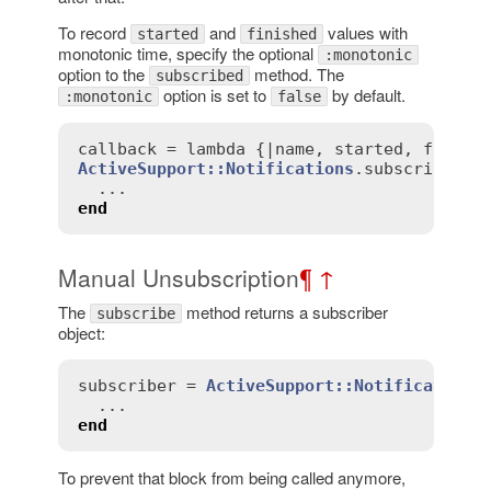
To record
and
values with
started
finished
monotonic time, specify the optional
:monotonic
option to the
method. The
subscribed
option is set to
by default.
:monotonic
false
callback
 = 
lambda
 {|
name
, 
started
, 
finish
ActiveSupport::Notifications
.
subscribed
(
c
end
Manual Unsubscription
¶
↑
The
method returns a subscriber
subscribe
object:
subscriber
 = 
ActiveSupport::Notifications
end
To prevent that block from being called anymore,