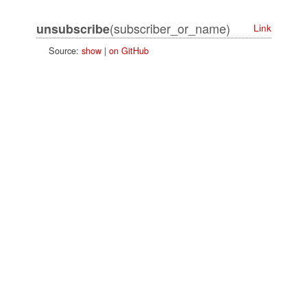
(subscriber_or_name)
unsubscribe
Link
Source:
show
|
on GitHub