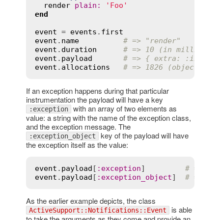
render
plain
:
'Foo'
end
event
 = 
events
.
first
event
.
name
# => "render"
event
.
duration
# => 10 (in milliseco
event
.
payload
# => { extra: :inform
event
.
allocations
# => 1826 (objects)
If an exception happens during that particular
instrumentation the payload will have a key
with an array of two elements as
:exception
value: a string with the name of the exception class,
and the exception message. The
key of the payload will have
:exception_object
the exception itself as the value:
event
.
payload
[
:
exception
]         
# => ["
event
.
payload
[
:
exception_object
]  
# => #<
As the earlier example depicts, the class
is able
ActiveSupport::Notifications::Event
to take the arguments as they come and provide an