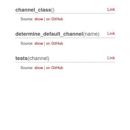
()
channel_class
Link
Source:
show
|
on GitHub
(name)
determine_default_channel
Link
Source:
show
|
on GitHub
(channel)
tests
Link
Source:
show
|
on GitHub