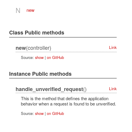
N
new
Class Public methods
(controller)
new
Link
Source:
show
|
on GitHub
Instance Public methods
()
handle_unverified_request
Link
This is the method that defines the application
behavior when a request is found to be unverified.
Source:
show
|
on GitHub