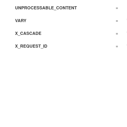
UNPROCESSABLE_CONTENT
=
VARY
=
X_CASCADE
=
X_REQUEST_ID
=