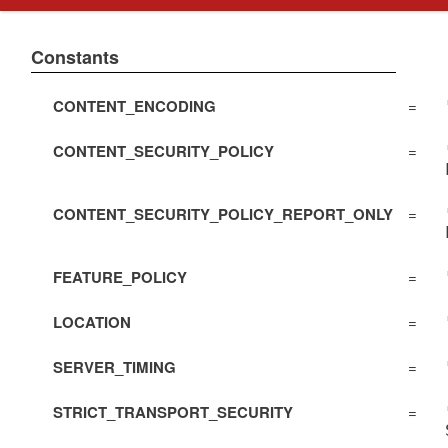
Constants
CONTENT_ENCODING
=
CONTENT_SECURITY_POLICY
=
CONTENT_SECURITY_POLICY_REPORT_ONLY
=
FEATURE_POLICY
=
LOCATION
=
SERVER_TIMING
=
STRICT_TRANSPORT_SECURITY
=