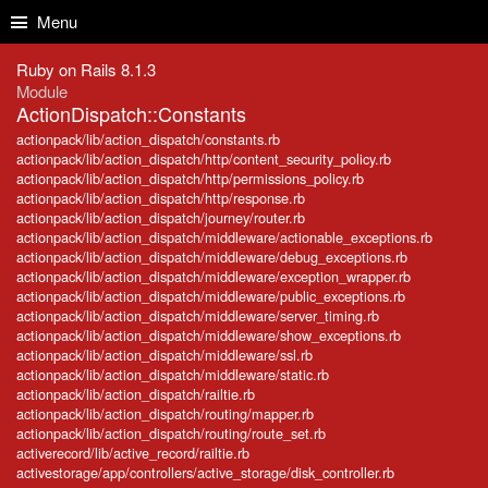
Skip to Content
Skip to Search
Menu
Ruby on Rails 8.1.3
Module
ActionDispatch::Constants
actionpack/lib/action_dispatch/constants.rb
actionpack/lib/action_dispatch/http/content_security_policy.rb
actionpack/lib/action_dispatch/http/permissions_policy.rb
actionpack/lib/action_dispatch/http/response.rb
actionpack/lib/action_dispatch/journey/router.rb
actionpack/lib/action_dispatch/middleware/actionable_exceptions.rb
actionpack/lib/action_dispatch/middleware/debug_exceptions.rb
actionpack/lib/action_dispatch/middleware/exception_wrapper.rb
actionpack/lib/action_dispatch/middleware/public_exceptions.rb
actionpack/lib/action_dispatch/middleware/server_timing.rb
actionpack/lib/action_dispatch/middleware/show_exceptions.rb
actionpack/lib/action_dispatch/middleware/ssl.rb
actionpack/lib/action_dispatch/middleware/static.rb
actionpack/lib/action_dispatch/railtie.rb
actionpack/lib/action_dispatch/routing/mapper.rb
actionpack/lib/action_dispatch/routing/route_set.rb
activerecord/lib/active_record/railtie.rb
activestorage/app/controllers/active_storage/disk_controller.rb