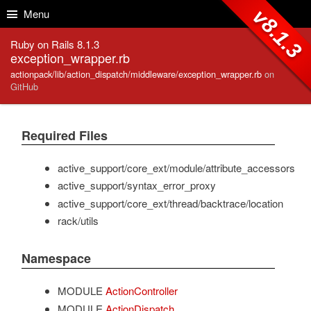
Skip to Content
Skip to Search
v8.1.3
Menu
Ruby on Rails 8.1.3
exception_wrapper.rb
actionpack/lib/action_dispatch/middleware/exception_wrapper.rb
on
GitHub
Required Files
active_support/core_ext/module/attribute_accessors
active_support/syntax_error_proxy
active_support/core_ext/thread/backtrace/location
rack/utils
Namespace
MODULE
ActionController
MODULE
ActionDispatch