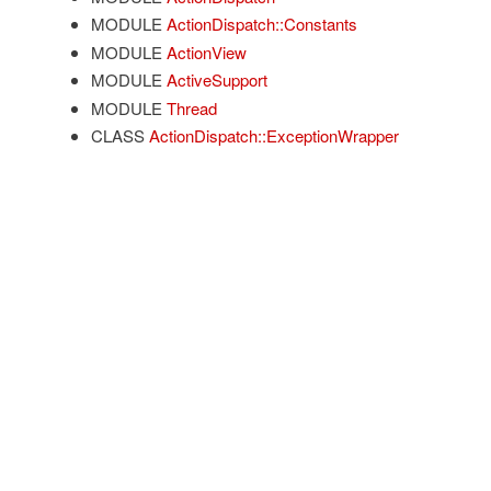
MODULE
ActionDispatch::Constants
MODULE
ActionView
MODULE
ActiveSupport
MODULE
Thread
CLASS
ActionDispatch::ExceptionWrapper