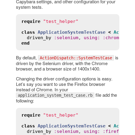
Capybara settings, and other configuration for your
system tests.
require
"test_helper"
class
ApplicationSystemTestCase
<
ActionD
driven_by
:
selenium
, 
using
:
:
chrome
, 
sc
end
By default,
is
ActionDispatch::SystemTestCase
driven by the Selenium driver, with the Chrome
browser, and a browser size of 1400x1400.
Changing the driver configuration options is easy.
Let’s say you want to use the Firefox browser
instead of Chrome. In your
file add the
application_system_test_case.rb
following:
require
"test_helper"
class
ApplicationSystemTestCase
<
ActionD
driven_by
:
selenium
, 
using
:
:
firefox