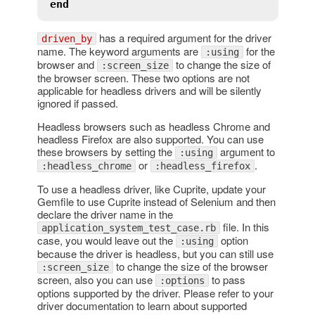
end
has a required argument for the driver
driven_by
name. The keyword arguments are
for the
:using
browser and
to change the size of
:screen_size
the browser screen. These two options are not
applicable for headless drivers and will be silently
ignored if passed.
Headless browsers such as headless Chrome and
headless Firefox are also supported. You can use
these browsers by setting the
argument to
:using
or
.
:headless_chrome
:headless_firefox
To use a headless driver, like Cuprite, update your
Gemfile to use Cuprite instead of Selenium and then
declare the driver name in the
file. In this
application_system_test_case.rb
case, you would leave out the
option
:using
because the driver is headless, but you can still use
to change the size of the browser
:screen_size
screen, also you can use
to pass
:options
options supported by the driver. Please refer to your
driver documentation to learn about supported