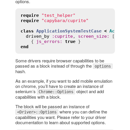
options.
require
"test_helper"
require
"capybara/cuprite"
class
ApplicationSystemTestCase
<
ActionD
driven_by
:
cuprite
, 
screen_size
:
 [
1400
,
    { 
js_errors
:
true
end
Some drivers require browser capabilities to be
passed as a block instead of through the
options
hash.
As an example, if you want to add mobile emulation
on chrome, you’ll have to create an instance of
selenium’s
object and add
Chrome::Options
capabilities with a block.
The block will be passed an instance of
where you can define the
<Driver>::Options
capabilities you want. Please refer to your driver
documentation to learn about supported options.