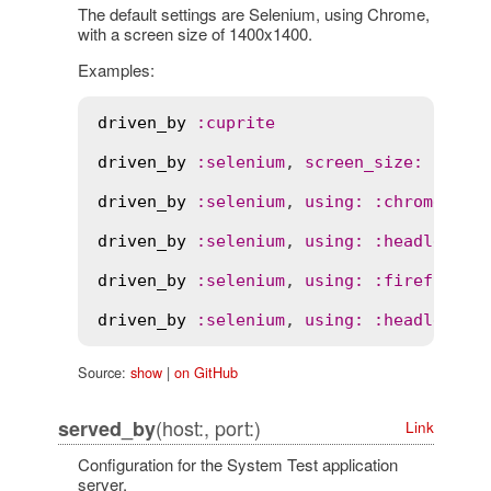
The default settings are Selenium, using Chrome,
with a screen size of 1400x1400.
Examples:
driven_by
:
cuprite
driven_by
:
selenium
, 
screen_size
:
 [
800
,
driven_by
:
selenium
, 
using
:
:
chrome
driven_by
:
selenium
, 
using
:
:
headless_c
driven_by
:
selenium
, 
using
:
:
firefox
driven_by
:
selenium
, 
using
:
:
headless_f
Source:
show
|
on GitHub
(host:, port:)
served_by
Link
Configuration for the System Test application
server.