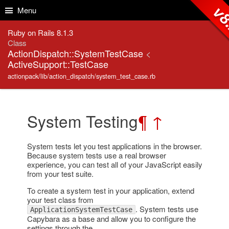
Skip to Content
Skip to Search
v8
Menu
Ruby on Rails 8.1.3
Class
ActionDispatch::SystemTestCase
<
ActiveSupport::TestCase
actionpack/lib/action_dispatch/system_test_case.rb
System Testing
¶
↑
System tests let you test applications in the browser.
Because system tests use a real browser
experience, you can test all of your JavaScript easily
from your test suite.
To create a system test in your application, extend
your test class from
. System tests use
ApplicationSystemTestCase
Capybara as a base and allow you to configure the
settings through the