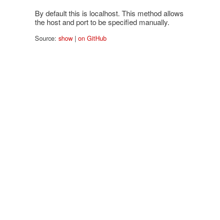
By default this is localhost. This method allows
the host and port to be specified manually.
Source:
show
|
on GitHub