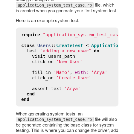
file, which
application_system_test_case.rb
is created when you generate your first system test.
Here is an example system test:
require
"application_system_test_case"
class
Users
::
CreateTest
<
ApplicationSyst
test
"adding a new user"
do
visit
users_path
click_on
'New User'
fill_in
'Name'
, 
with
:
'Arya'
click_on
'Create User'
assert_text
'Arya'
end
end
When generating system tests, an
file will also
application_system_test_case.rb
be generated containing the base class for system
testing. This is where you can change the driver, add