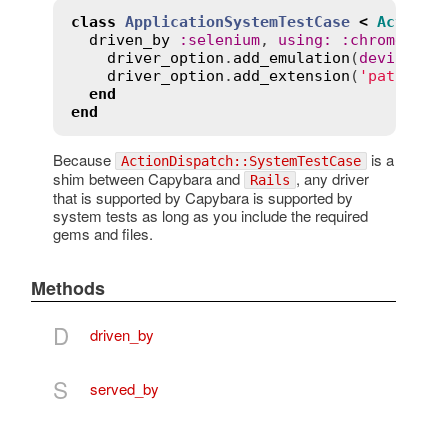
class
ApplicationSystemTestCase
<
ActionD
driven_by
:
selenium
, 
using
:
:
chrome
, 
sc
driver_option
.
add_emulation
(
device_na
driver_option
.
add_extension
(
'path/to/
end
end
Because
is a
ActionDispatch::SystemTestCase
shim between Capybara and
, any driver
Rails
that is supported by Capybara is supported by
system tests as long as you include the required
gems and files.
Methods
D
driven_by
S
served_by