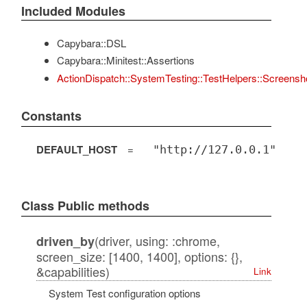
Included Modules
Capybara::DSL
Capybara::Minitest::Assertions
ActionDispatch::SystemTesting::TestHelpers::Screensh
Constants
DEFAULT_HOST
=
"http://127.0.0.1"
Class Public methods
(driver, using: :chrome,
driven_by
screen_size: [1400, 1400], options: {},
&capabilities)
Link
System Test configuration options