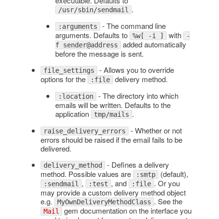
executable. Defaults to
.
/usr/sbin/sendmail
- The command line
:arguments
arguments. Defaults to
with
%w[ -i ]
-
added automatically
f sender@address
before the message is sent.
- Allows you to override
file_settings
options for the
delivery method.
:file
- The directory into which
:location
emails will be written. Defaults to the
application
.
tmp/mails
- Whether or not
raise_delivery_errors
errors should be raised if the email fails to be
delivered.
- Defines a delivery
delivery_method
method. Possible values are
(default),
:smtp
,
, and
. Or you
:sendmail
:test
:file
may provide a custom delivery method object
e.g.
. See the
MyOwnDeliveryMethodClass
gem documentation on the interface you
Mail