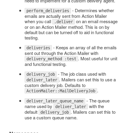
need to implement for a custom delivery agent.
- Determines whether
perform_deliveries
emails are actually sent from Action Mailer
when you call
on an email message
.deliver
or on an Action Mailer method. This is on by
default but can be turned off to aid in functional
testing.
- Keeps an array of all the emails
deliveries
sent out through the Action Mailer with
. Most useful for unit
delivery_method :test
and functional testing.
- The job class used with
delivery_job
. Mailers can set this to use a
deliver_later
custom delivery job. Defaults to
.
ActionMailer::MailDeliveryJob
- The queue
deliver_later_queue_name
name used by
with the
deliver_later
default
. Mailers can set this to
delivery_job
use a custom queue name.