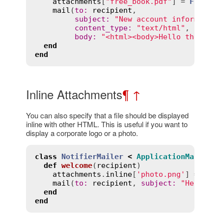
attachments
[
"free_book.pdf"
] = 
File
.
r
mail
(
to
:
recipient
,

subject
:
"New account informatio
content_type
:
"text/html"
,

body
:
"<html><body>Hello there</
end
end
Inline Attachments
¶
↑
You can also specify that a file should be displayed
inline with other HTML. This is useful if you want to
display a corporate logo or a photo.
class
NotifierMailer
<
ApplicationMailer
def
welcome
(
recipient
)
attachments
.
inline
[
'photo.png'
] = 
Fil
mail
(
to
:
recipient
, 
subject
:
"Here is
end
end