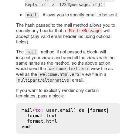
Reply-To' => '1234@message.id'})
- Allows you to specify email to be sent.
mail
The hash passed to the mail method allows you to
specify any header that a
will
Mail::Message
accept (any valid email header including optional
fields).
The
method, if not passed a block, will
mail
inspect your views and send all the views with the
same name as the method, so the above action
would send the
view file as
welcome.text.erb
well as the
view file in a
welcome.html.erb
email.
multipart/alternative
If you want to explicitly render only certain
templates, pass a block:
mail
(
to
:
user
.
email
) 
do
|
format
|
format
.
text
format
.
html
end