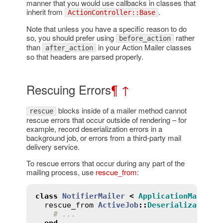
manner that you would use callbacks in classes that
inherit from
.
ActionController::Base
Note that unless you have a specific reason to do
so, you should prefer using
rather
before_action
than
in your Action Mailer classes
after_action
so that headers are parsed properly.
Rescuing Errors
¶
↑
blocks inside of a mailer method cannot
rescue
rescue errors that occur outside of rendering – for
example, record deserialization errors in a
background job, or errors from a third-party mail
delivery service.
To rescue errors that occur during any part of the
mailing process, use
rescue_from
:
class
NotifierMailer
<
ApplicationMailer
rescue_from
ActiveJob
::
DeserializationE
# ...