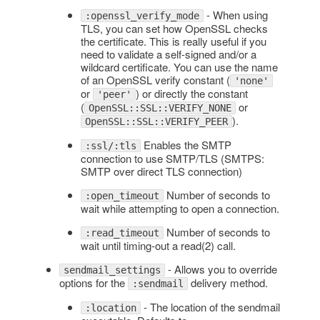
- When using
:openssl_verify_mode
TLS, you can set how OpenSSL checks
the certificate. This is really useful if you
need to validate a self-signed and/or a
wildcard certificate. You can use the name
of an OpenSSL verify constant (
'none'
or
) or directly the constant
'peer'
(
or
OpenSSL::SSL::VERIFY_NONE
).
OpenSSL::SSL::VERIFY_PEER
Enables the SMTP
:ssl/:tls
connection to use SMTP/TLS (SMTPS:
SMTP over direct TLS connection)
Number of seconds to
:open_timeout
wait while attempting to open a connection.
Number of seconds to
:read_timeout
wait until timing-out a read(2) call.
- Allows you to override
sendmail_settings
options for the
delivery method.
:sendmail
- The location of the sendmail
:location