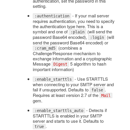
authentication, set the password in this
setting.
- If your mail server
:authentication
requires authentication, you need to specify
the authentication type here. This is a
symbol and one of
(will send the
:plain
password Base64 encoded),
(will
:login
send the password Base64 encoded) or
(combines a
:cram_md5
Challenge/Response mechanism to
exchange information and a cryptographic
Message
5 algorithm to hash
Digest
important information)
- Use STARTTLS
:enable_starttls
when connecting to your SMTP server and
fail if unsupported. Defaults to
.
false
Requires at least version 2.7 of the
Mail
gem.
- Detects if
:enable_starttls_auto
STARTTLS is enabled in your SMTP
server and starts to use it. Defaults to
.
true