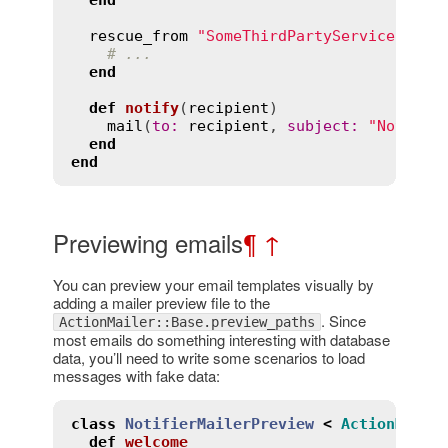
end
rescue_from
"SomeThirdPartyService::Api
# ...
end
def
notify
(
recipient
)
mail
(
to
:
recipient
, 
subject
:
"Notific
end
end
Previewing emails
¶
↑
You can preview your email templates visually by
adding a mailer preview file to the
. Since
ActionMailer::Base.preview_paths
most emails do something interesting with database
data, you’ll need to write some scenarios to load
messages with fake data:
class
NotifierMailerPreview
<
ActionMaile
def
welcome