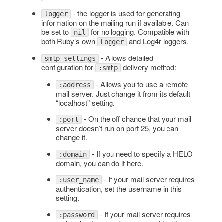
- the logger is used for generating
logger
information on the mailing run if available. Can
be set to
for no logging. Compatible with
nil
both Ruby’s own
and Log4r loggers.
Logger
- Allows detailed
smtp_settings
configuration for
delivery method:
:smtp
- Allows you to use a remote
:address
mail server. Just change it from its default
“localhost” setting.
- On the off chance that your mail
:port
server doesn’t run on port 25, you can
change it.
- If you need to specify a HELO
:domain
domain, you can do it here.
- If your mail server requires
:user_name
authentication, set the username in this
setting.
- If your mail server requires
:password