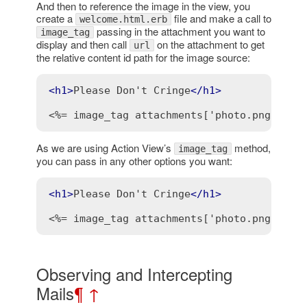
And then to reference the image in the view, you
create a
file and make a call to
welcome.html.erb
passing in the attachment you want to
image_tag
display and then call
on the attachment to get
url
the relative content id path for the image source:
<
h1
>
Please Don't Cringe
</
h1
>
<%= image_tag attachments['photo.png'].ur
As we are using Action View’s
method,
image_tag
you can pass in any other options you want:
<
h1
>
Please Don't Cringe
</
h1
>
<%= image_tag attachments['photo.png'].ur
Observing and Intercepting
Mails
¶
↑