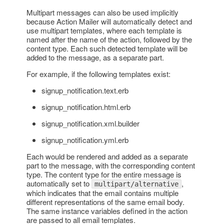
Multipart messages can also be used implicitly
because Action Mailer will automatically detect and
use multipart templates, where each template is
named after the name of the action, followed by the
content type. Each such detected template will be
added to the message, as a separate part.
For example, if the following templates exist:
signup_notification.text.erb
signup_notification.html.erb
signup_notification.xml.builder
signup_notification.yml.erb
Each would be rendered and added as a separate
part to the message, with the corresponding content
type. The content type for the entire message is
automatically set to
,
multipart/alternative
which indicates that the email contains multiple
different representations of the same email body.
The same instance variables defined in the action
are passed to all email templates.