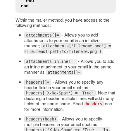
end
end
Within the mailer method, you have access to the
following methods:
- Allows you to add
attachments[]=
attachments to your email in an intuitive
manner;
attachments['filename.png'] =
File.read('path/to/filename.png')
- Allows you to add
attachments.inline[]=
an inline attachment to your email in the same
manner as
attachments[]=
- Allows you to specify any
headers[]=
header field in your email such as
. Note that
headers['X-No-Spam'] = 'True'
declaring a header multiple times will add many
fields of the same name. Read
doc
headers
for more information.
- Allows you to specify
headers(hash)
multiple headers in your email such as
headers({'X-No-Spam' => 'True', 'In-