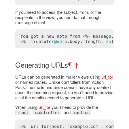
If you need to access the subject, from, or the
recipients in the view, you can do that through
message object:
You
got
a
new
note
from
 <%= 
message
.
from
 %
<%= 
truncate
(
@note
.
body
, 
length
:
25
) %>
Generating URLs
¶
↑
URLs can be generated in mailer views using
url_for
or named routes. Unlike controllers from Action
Pack, the mailer instance doesn’t have any context
about the incoming request, so you’ll need to provide
all of the details needed to generate a URL.
When using
url_for
you’ll need to provide the
,
, and
:
:host
:controller
:action
<%= url_for(host: "example.com", controll