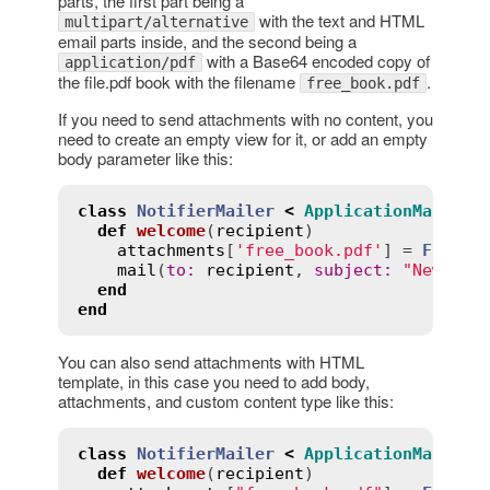
parts, the first part being a
with the text and HTML
multipart/alternative
email parts inside, and the second being a
with a Base64 encoded copy of
application/pdf
the file.pdf book with the filename
.
free_book.pdf
If you need to send attachments with no content, you
need to create an empty view for it, or add an empty
body parameter like this:
class
NotifierMailer
<
ApplicationMailer
def
welcome
(
recipient
)
attachments
[
'free_book.pdf'
] = 
File
.
r
mail
(
to
:
recipient
, 
subject
:
"New acc
end
end
You can also send attachments with HTML
template, in this case you need to add body,
attachments, and custom content type like this:
class
NotifierMailer
<
ApplicationMailer
def
welcome
(
recipient
)