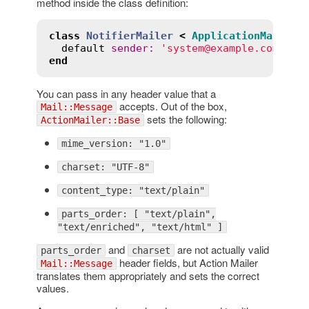
method inside the class definition:
class
NotifierMailer
<
ApplicationMailer
default
sender
:
'system@example.com'
end
You can pass in any header value that a
accepts. Out of the box,
Mail::Message
sets the following:
ActionMailer::Base
mime_version: "1.0"
charset: "UTF-8"
content_type: "text/plain"
parts_order: [ "text/plain",
"text/enriched", "text/html" ]
and
are not actually valid
parts_order
charset
header fields, but Action Mailer
Mail::Message
translates them appropriately and sets the correct
values.