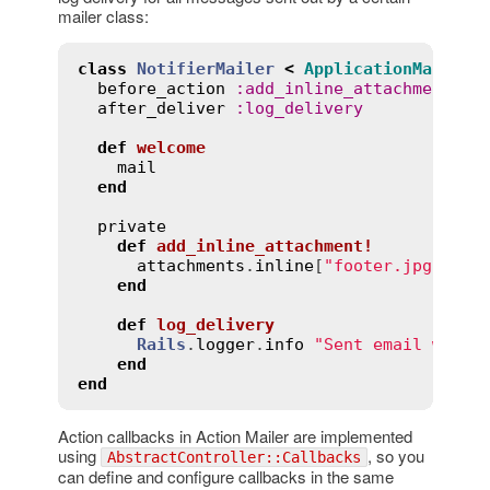
mailer class:
class
NotifierMailer
<
ApplicationMailer
before_action
:
add_inline_attachment!
after_deliver
:
log_delivery
def
welcome
mail
end
private
def
add_inline_attachment!
attachments
.
inline
[
"footer.jpg"
] = 
end
def
log_delivery
Rails
.
logger
.
info
"Sent email with 
end
end
Action callbacks in Action Mailer are implemented
using
, so you
AbstractController::Callbacks
can define and configure callbacks in the same