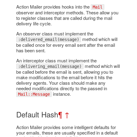
Action Mailer provides hooks into the
Mail
observer and interceptor methods. These allow you
to register classes that are called during the mail
delivery life cycle.
An observer class must implement the
method which will
:delivered_email(message)
be called once for every email sent after the email
has been sent.
An interceptor class must implement the
method which will
:delivering_email(message)
be called before the email is sent, allowing you to
make modifications to the email before it hits the
delivery agents. Your class should make any
needed modifications directly to the passed in
instance.
Mail::Message
Default Hash
¶
↑
Action Mailer provides some intelligent defaults for
your emails, these are usually specified in a default