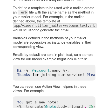
To define a template to be used with a mailer, create
an
file with the same name as the method in
.erb
your mailer model. For example, in the mailer
defined above, the template at
app/views/notifier_mailer/welcome.text.erb
would be used to generate the email.
Variables defined in the methods of your mailer
model are accessible as instance variables in their
corresponding view.
Emails by default are sent in plain text, so a sample
view for our model example might look like this:
Hi
 <%= 
@account
.
name
Thanks
for
joining
our
service!
Please
ch
You can even use Action View helpers in these
views. For example:
You
got
a
new
note!
<%= 
truncate
(
@note
.
body
, 
length
:
25
) %>