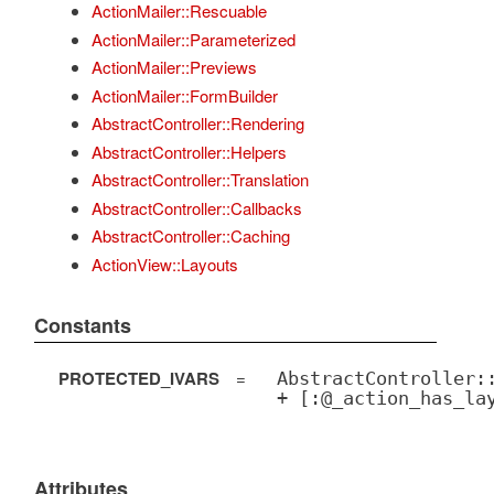
ActionMailer::Rescuable
ActionMailer::Parameterized
ActionMailer::Previews
ActionMailer::FormBuilder
AbstractController::Rendering
AbstractController::Helpers
AbstractController::Translation
AbstractController::Callbacks
AbstractController::Caching
ActionView::Layouts
Constants
PROTECTED_IVARS
=
AbstractController:
+ [:@_action_has_la
Attributes