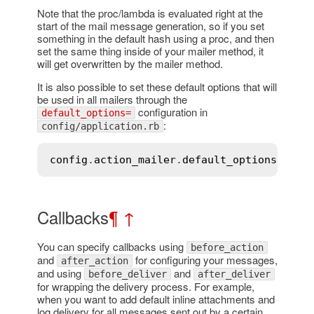
Note that the proc/lambda is evaluated right at the
start of the mail message generation, so if you set
something in the default hash using a proc, and then
set the same thing inside of your mailer method, it
will get overwritten by the mailer method.
It is also possible to set these default options that will
be used in all mailers through the
configuration in
default_options=
:
config/application.rb
config
.
action_mailer
.
default_options
 = { 
Callbacks
¶
↑
You can specify callbacks using
before_action
and
for configuring your messages,
after_action
and using
and
before_deliver
after_deliver
for wrapping the delivery process. For example,
when you want to add default inline attachments and
log delivery for all messages sent out by a certain