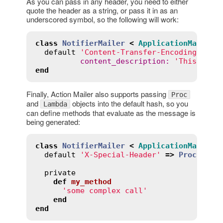
As you can pass in any header, you need to either
quote the header as a string, or pass it in as an
underscored symbol, so the following will work:
class
NotifierMailer
<
ApplicationMailer
default
'Content-Transfer-Encoding'
=>
content_description
:
'This is a
end
Finally, Action Mailer also supports passing
Proc
and
objects into the default hash, so you
Lambda
can define methods that evaluate as the message is
being generated:
class
NotifierMailer
<
ApplicationMailer
default
'X-Special-Header'
=>
Proc
.
new
 
private
def
my_method
'some complex call'
end
end