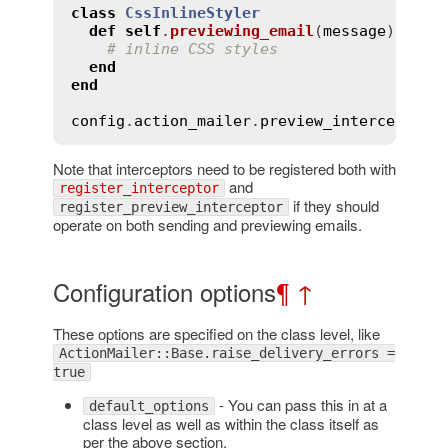
class
CssInlineStyler
def
self
.
previewing_email
(
message
)
# inline CSS styles
end
end
config
.
action_mailer
.
preview_interceptors
Note that interceptors need to be registered both with
and
register_interceptor
if they should
register_preview_interceptor
operate on both sending and previewing emails.
Configuration options
¶
↑
These options are specified on the class level, like
ActionMailer::Base.raise_delivery_errors =
true
- You can pass this in at a
default_options
class level as well as within the class itself as
per the above section.