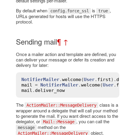
default settings per-mailer.
By default when
is
,
config.force_ssl
true
URLs generated for hosts will use the HTTPS
protocol.
Sending mail
¶
↑
Once a mailer action and template are defined, you
can deliver your message or defer its creation and
delivery for later:
NotifierMailer
.
welcome
(
User
.
first
).
delive
mail
 = 
NotifierMailer
.
welcome
(
User
.
first
)
mail
.
deliver_now
The
class is a
ActionMailer::MessageDelivery
wrapper around a delegate that will call your method
to generate the mail. If you want direct access to the
delegator, or
, you can call the
Mail::Message
method on the
message
object.
ActionMailer::MessageDelivery