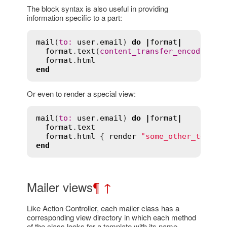
The block syntax is also useful in providing
information specific to a part:
mail
(
to
:
user
.
email
) 
do
|
format
|
format
.
text
(
content_transfer_encoding
:
format
.
html
end
Or even to render a special view:
mail
(
to
:
user
.
email
) 
do
|
format
|
format
.
text
format
.
html
 { 
render
"some_other_templa
end
Mailer views
¶
↑
Like Action Controller, each mailer class has a
corresponding view directory in which each method
of the class looks for a template with its name.