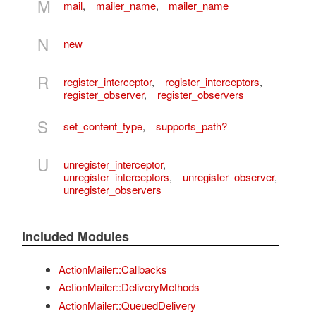
M
mail
,
mailer_name
,
mailer_name
N
new
R
register_interceptor
,
register_interceptors
,
register_observer
,
register_observers
S
set_content_type
,
supports_path?
U
unregister_interceptor
,
unregister_interceptors
,
unregister_observer
,
unregister_observers
Included Modules
ActionMailer::Callbacks
ActionMailer::DeliveryMethods
ActionMailer::QueuedDelivery