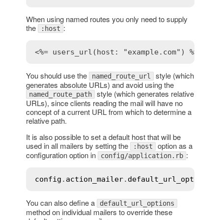
When using named routes you only need to supply
the
:
:host
<%= users_url(host: "example.com") %>
You should use the
style (which
named_route_url
generates absolute URLs) and avoid using the
style (which generates relative
named_route_path
URLs), since clients reading the mail will have no
concept of a current URL from which to determine a
relative path.
It is also possible to set a default host that will be
used in all mailers by setting the
option as a
:host
configuration option in
:
config/application.rb
config
.
action_mailer
.
default_url_options
 
You can also define a
default_url_options
method on individual mailers to override these