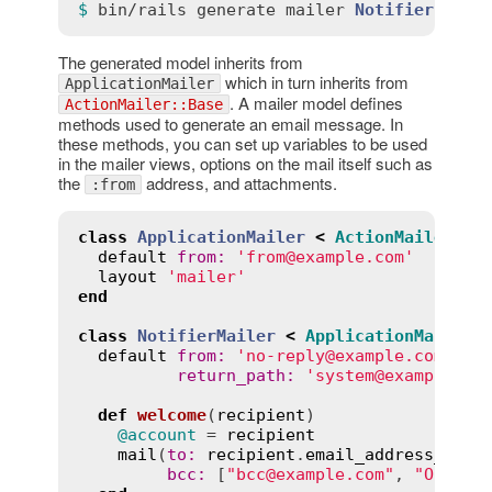
$ 
bin
/
rails
generate
mailer
Notifier
The generated model inherits from
which in turn inherits from
ApplicationMailer
. A mailer model defines
ActionMailer::Base
methods used to generate an email message. In
these methods, you can set up variables to be used
in the mailer views, options on the mail itself such as
the
address, and attachments.
:from
class
ApplicationMailer
<
ActionMailer
::
B
default
from
:
'from@example.com'
layout
'mailer'
end
class
NotifierMailer
<
ApplicationMailer
default
from
:
'no-reply@example.com'
,

return_path
:
'system@example.co
def
welcome
(
recipient
)
@account
 = 
recipient
mail
(
to
:
recipient
.
email_address_with
bcc
:
 [
"bcc@example.com"
, 
"Order 