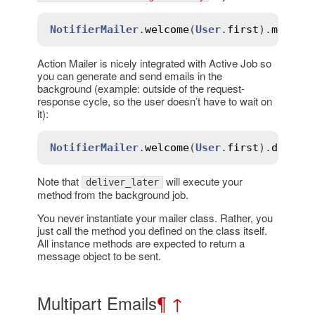
NotifierMailer
.
welcome
(
User
.
first
).
messag
Action Mailer is nicely integrated with Active Job so
you can generate and send emails in the
background (example: outside of the request-
response cycle, so the user doesn’t have to wait on
it):
NotifierMailer
.
welcome
(
User
.
first
).
delive
Note that
will execute your
deliver_later
method from the background job.
You never instantiate your mailer class. Rather, you
just call the method you defined on the class itself.
All instance methods are expected to return a
message object to be sent.
Multipart Emails
¶
↑