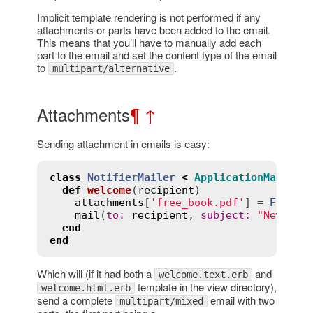
Implicit template rendering is not performed if any
attachments or parts have been added to the email.
This means that you’ll have to manually add each
part to the email and set the content type of the email
to
.
multipart/alternative
Attachments
¶
↑
Sending attachment in emails is easy:
class
NotifierMailer
<
ApplicationMailer
def
welcome
(
recipient
)
attachments
[
'free_book.pdf'
] = 
File
.
r
mail
(
to
:
recipient
, 
subject
:
"New acc
end
end
Which will (if it had both a
and
welcome.text.erb
template in the view directory),
welcome.html.erb
send a complete
email with two
multipart/mixed