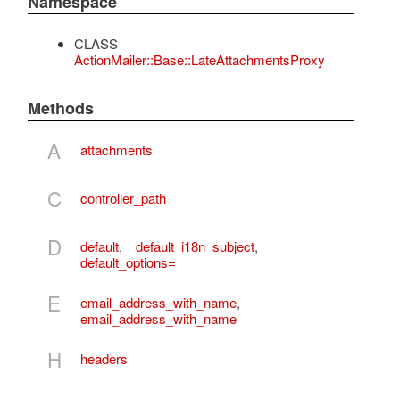
Namespace
CLASS
ActionMailer::Base::LateAttachmentsProxy
Methods
A
attachments
C
controller_path
D
default
,
default_i18n_subject
,
default_options=
E
email_address_with_name
,
email_address_with_name
H
headers