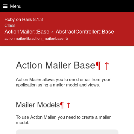
Skip to Content
Skip to Search
Menu
Ruby on Rails 8.1.3
Class
ActionMailer::Base
<
AbstractController::Base
actionmailer/lib/action_mailer/base.rb
Action Mailer Base
¶
↑
Action Mailer allows you to send email from your
application using a mailer model and views.
Mailer Models
¶
↑
To use Action Mailer, you need to create a mailer
model.