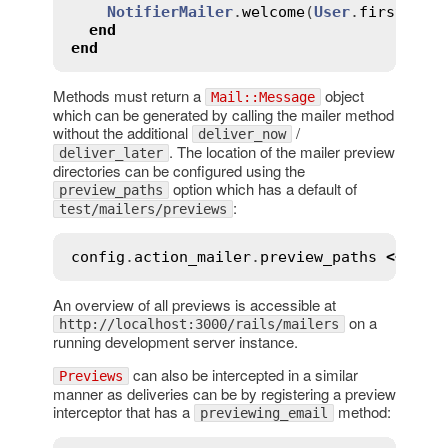
NotifierMailer
.
welcome
(
User
.
first
)

end
end
Methods must return a
object
Mail::Message
which can be generated by calling the mailer method
without the additional
/
deliver_now
. The location of the mailer preview
deliver_later
directories can be configured using the
option which has a default of
preview_paths
:
test/mailers/previews
config
.
action_mailer
.
preview_paths
<<
"
#{
An overview of all previews is accessible at
on a
http://localhost:3000/rails/mailers
running development server instance.
can also be intercepted in a similar
Previews
manner as deliveries can be by registering a preview
interceptor that has a
method:
previewing_email