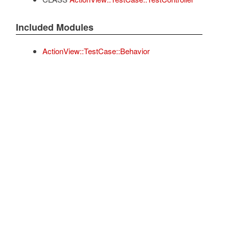
Included Modules
ActionView::TestCase::Behavior