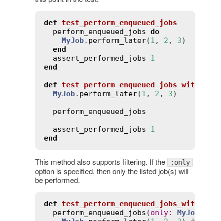
def
test_perform_enqueued_jobs
perform_enqueued_jobs
do
MyJob
.
perform_later
(
1
, 
2
, 
3
)

end
assert_performed_jobs
1
end
def
test_perform_enqueued_jobs_without_
MyJob
.
perform_later
(
1
, 
2
, 
3
)

perform_enqueued_jobs
assert_performed_jobs
1
end
This method also supports filtering. If the
:only
option is specified, then only the listed job(s) will
be performed.
def
test_perform_enqueued_jobs_with_onl
perform_enqueued_jobs
(
only
:
MyJob
) 
do