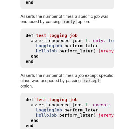
end
Asserts the number of times a specific job was
enqueued by passing
option.
:only
def
test_logging_job
assert_enqueued_jobs
1
, 
only
:
Logging
LoggingJob
.
perform_later
HelloJob
.
perform_later
(
'jeremy'
)

end
end
Asserts the number of times a job except specific
class was enqueued by passing
:except
option.
def
test_logging_job
assert_enqueued_jobs
1
, 
except
:
Hello
LoggingJob
.
perform_later
HelloJob
.
perform_later
(
'jeremy'
)

end
end