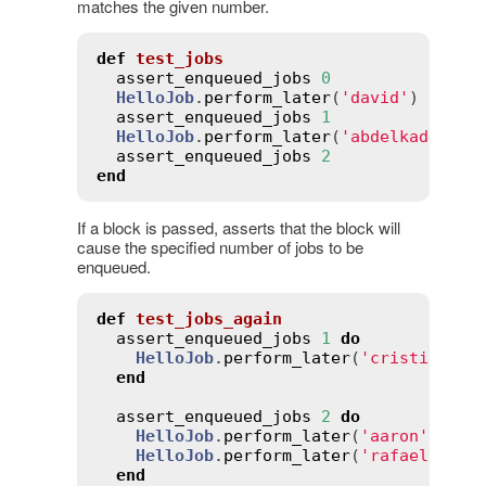
matches the given number.
def
test_jobs
assert_enqueued_jobs
0
HelloJob
.
perform_later
(
'david'
)

assert_enqueued_jobs
1
HelloJob
.
perform_later
(
'abdelkader'
)

assert_enqueued_jobs
2
end
If a block is passed, asserts that the block will
cause the specified number of jobs to be
enqueued.
def
test_jobs_again
assert_enqueued_jobs
1
do
HelloJob
.
perform_later
(
'cristian'
)

end
assert_enqueued_jobs
2
do
HelloJob
.
perform_later
(
'aaron'
)

HelloJob
.
perform_later
(
'rafael'
)

end