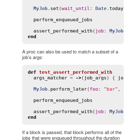
MyJob
.
set
(
wait_until
:
Date
.
today
.
noon
perform_enqueued_jobs
assert_performed_with
(
job
:
MyJob
, 
at
:
end
A proc can also be used to match a subset of a
job’s args:
def
test_assert_performed_with
args_matcher
 = 
->
(
job_args
) { 
job_arg
MyJob
.
perform_later
(
foo
:
"bar"
, 
other
perform_enqueued_jobs
assert_performed_with
(
job
:
MyJob
, 
arg
end
If a block is passed, that block performs all of the
jobs that were enqueued throughout the duration