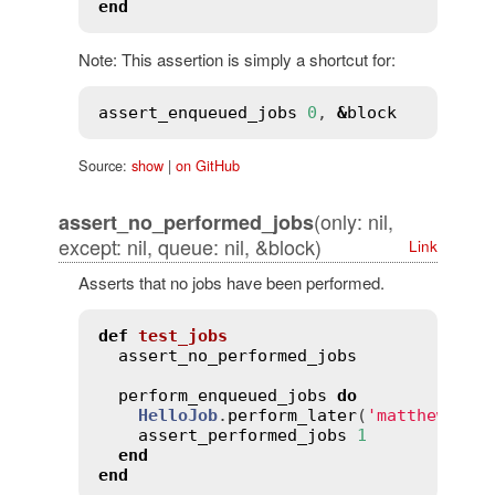
end
Note: This assertion is simply a shortcut for:
assert_enqueued_jobs
0
, 
&
block
Source:
show
|
on GitHub
(only: nil,
assert_no_performed_jobs
except: nil, queue: nil, &block)
Link
Asserts that no jobs have been performed.
def
test_jobs
assert_no_performed_jobs
perform_enqueued_jobs
do
HelloJob
.
perform_later
(
'matthew'
)

assert_performed_jobs
1
end
end