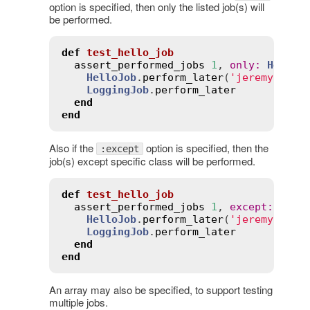
option is specified, then only the listed job(s) will
be performed.
def
test_hello_job
assert_performed_jobs
1
, 
only
:
HelloJ
HelloJob
.
perform_later
(
'jeremy'
)

LoggingJob
.
perform_later
end
end
Also if the
option is specified, then the
:except
job(s) except specific class will be performed.
def
test_hello_job
assert_performed_jobs
1
, 
except
:
Logg
HelloJob
.
perform_later
(
'jeremy'
)

LoggingJob
.
perform_later
end
end
An array may also be specified, to support testing
multiple jobs.