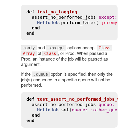
def
test_no_logging
assert_no_performed_jobs
except
:
Hell
HelloJob
.
perform_later
(
'jeremy'
)

end
end
and
options accept
,
:only
:except
Class
of
, or Proc. When passed a
Array
Class
Proc, an instance of the job will be passed as
argument.
If the
option is specified, then only the
:queue
job(s) enqueued to a specific queue will not be
performed.
def
test_assert_no_performed_jobs_with_
assert_no_performed_jobs
queue
:
:
some
HelloJob
.
set
(
queue
:
:
other_queue
).
p
end
end