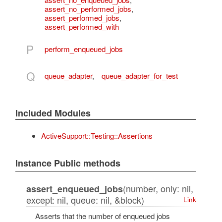
assert_no_performed_jobs
,
assert_performed_jobs
,
assert_performed_with
P
perform_enqueued_jobs
Q
queue_adapter
,
queue_adapter_for_test
Included Modules
ActiveSupport::Testing::Assertions
Instance Public methods
(number, only: nil,
assert_enqueued_jobs
except: nil, queue: nil, &block)
Link
Asserts that the number of enqueued jobs