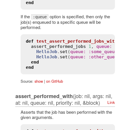
end
If the
option is specified, then only the
:queue
job(s) enqueued to a specific queue will be
performed.
def
test_assert_performed_jobs_with_que
assert_performed_jobs
1
, 
queue
:
:
some
HelloJob
.
set
(
queue
:
:
some_queue
).
pe
HelloJob
.
set
(
queue
:
:
other_queue
).
p
end
end
Source:
show
|
on GitHub
(job: nil, args: nil,
assert_performed_with
at: nil, queue: nil, priority: nil, &block)
Link
Asserts that the job has been performed with the
given arguments.