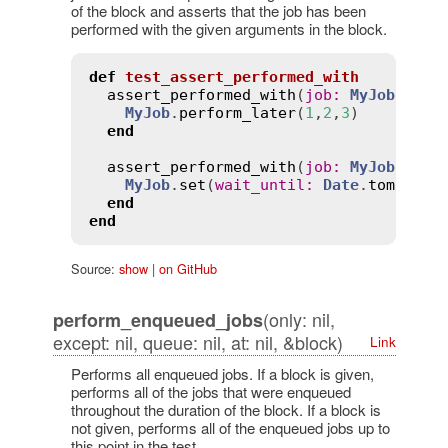
of the block and asserts that the job has been
performed with the given arguments in the block.
def
test_assert_performed_with
assert_performed_with
(
job
:
MyJob
, 
arg
MyJob
.
perform_later
(
1
,
2
,
3
)

end
assert_performed_with
(
job
:
MyJob
, 
at
:
MyJob
.
set
(
wait_until
:
Date
.
tomorrow
end
end
Source:
show
|
on GitHub
(only: nil,
perform_enqueued_jobs
except: nil, queue: nil, at: nil, &block)
Link
Performs all enqueued jobs. If a block is given,
performs all of the jobs that were enqueued
throughout the duration of the block. If a block is
not given, performs all of the enqueued jobs up to
this point in the test.