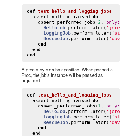
def
test_hello_and_logging_jobs
assert_nothing_raised
do
assert_performed_jobs
2
, 
only
:
 [
Hel
HelloJob
.
perform_later
(
'jeremy'
)

LoggingJob
.
perform_later
(
'stewie'
)
RescueJob
.
perform_later
(
'david'
)

end
end
end
A proc may also be specified. When passed a
Proc, the job’s instance will be passed as
argument.
def
test_hello_and_logging_jobs
assert_nothing_raised
do
assert_performed_jobs
(
1
, 
only
:
->
(
j
HelloJob
.
perform_later
(
'jeremy'
)

LoggingJob
.
perform_later
(
'stewie'
)
RescueJob
.
perform_later
(
'david'
)

end
end