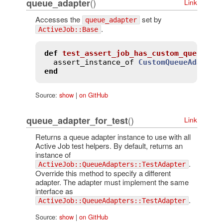
()
queue_adapter
Link
Accesses the
set by
queue_adapter
.
ActiveJob::Base
def
test_assert_job_has_custom_queue_ad
assert_instance_of
CustomQueueAdapter
end
Source:
show
|
on GitHub
()
queue_adapter_for_test
Link
Returns a queue adapter instance to use with all
Active Job test helpers. By default, returns an
instance of
.
ActiveJob::QueueAdapters::TestAdapter
Override this method to specify a different
adapter. The adapter must implement the same
interface as
.
ActiveJob::QueueAdapters::TestAdapter
Source:
show
|
on GitHub