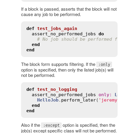
If a block is passed, asserts that the block will not
cause any job to be performed.
def
test_jobs_again
assert_no_performed_jobs
do
# No job should be performed from t
end
end
The block form supports filtering. If the
:only
option is specified, then only the listed job(s) will
not be performed.
def
test_no_logging
assert_no_performed_jobs
only
:
Loggin
HelloJob
.
perform_later
(
'jeremy'
)

end
end
Also if the
option is specified, then the
:except
job(s) except specific class will not be performed.