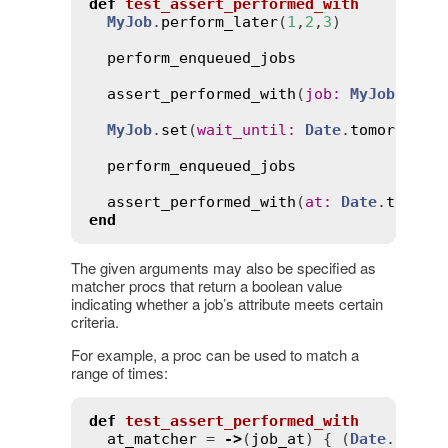
def
test_assert_performed_with
MyJob
.
perform_later
(
1
,
2
,
3
)

perform_enqueued_jobs
assert_performed_with
(
job
:
MyJob
, 
arg
MyJob
.
set
(
wait_until
:
Date
.
tomorrow
.
n
perform_enqueued_jobs
assert_performed_with
(
at
:
Date
.
tomorr
end
The given arguments may also be specified as
matcher procs that return a boolean value
indicating whether a job’s attribute meets certain
criteria.
For example, a proc can be used to match a
range of times:
def
test_assert_performed_with
at_matcher
 = 
->
(
job_at
) { (
Date
.
yeste