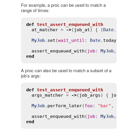
For example, a proc can be used to match a
range of times:
def
test_assert_enqueued_with
at_matcher
 = 
->
(
job_at
) { (
Date
.
yeste
MyJob
.
set
(
wait_until
:
Date
.
today
.
noon
assert_enqueued_with
(
job
:
MyJob
, 
at
:
end
A proc can also be used to match a subset of a
job’s args:
def
test_assert_enqueued_with
args_matcher
 = 
->
(
job_args
) { 
job_arg
MyJob
.
perform_later
(
foo
:
"bar"
, 
other
assert_enqueued_with
(
job
:
MyJob
, 
args
end