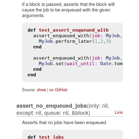
If a block is passed, asserts that the block will
cause the job to be enqueued with the given
arguments.
def
test_assert_enqueued_with
assert_enqueued_with
(
job
:
MyJob
, 
args
MyJob
.
perform_later
(
1
,
2
,
3
)

end
assert_enqueued_with
(
job
:
MyJob
, 
at
:
MyJob
.
set
(
wait_until
:
Date
.
tomorrow
end
end
Source:
show
|
on GitHub
(only: nil,
assert_no_enqueued_jobs
except: nil, queue: nil, &block)
Link
Asserts that no jobs have been enqueued.
def
test_jobs