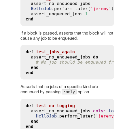
assert_no_enqueued_jobs
HelloJob
.
perform_later
(
'jeremy'
)

assert_enqueued_jobs
1
end
If a block is passed, asserts that the block will not
cause any job to be enqueued.
def
test_jobs_again
assert_no_enqueued_jobs
do
# No job should be enqueued from th
end
end
Asserts that no jobs of a specific kind are
enqueued by passing
option.
:only
def
test_no_logging
assert_no_enqueued_jobs
only
:
Logging
HelloJob
.
perform_later
(
'jeremy'
)

end
end