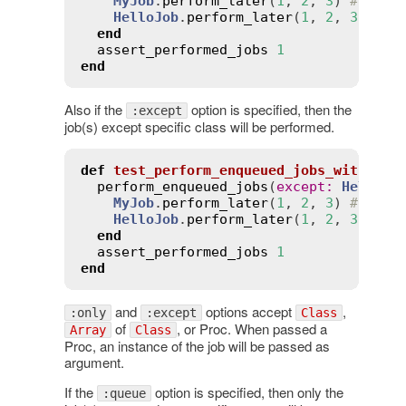
MyJob
.
perform_later
(
1
, 
2
, 
3
) 
# will
HelloJob
.
perform_later
(
1
, 
2
, 
3
) 
# w
end
assert_performed_jobs
1
end
Also if the
option is specified, then the
:except
job(s) except specific class will be performed.
def
test_perform_enqueued_jobs_with_exc
perform_enqueued_jobs
(
except
:
HelloJo
MyJob
.
perform_later
(
1
, 
2
, 
3
) 
# will
HelloJob
.
perform_later
(
1
, 
2
, 
3
) 
# w
end
assert_performed_jobs
1
end
and
options accept
,
:only
:except
Class
of
, or Proc. When passed a
Array
Class
Proc, an instance of the job will be passed as
argument.
If the
option is specified, then only the
:queue