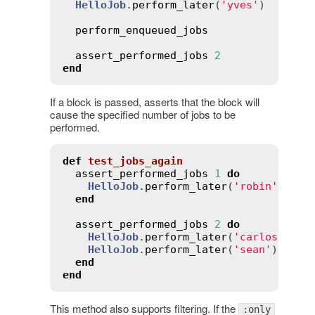
HelloJob
.
perform_later
(
'yves'
)

perform_enqueued_jobs
assert_performed_jobs
2
end
If a block is passed, asserts that the block will
cause the specified number of jobs to be
performed.
def
test_jobs_again
assert_performed_jobs
1
do
HelloJob
.
perform_later
(
'robin'
)

end
assert_performed_jobs
2
do
HelloJob
.
perform_later
(
'carlos'
)

HelloJob
.
perform_later
(
'sean'
)

end
end
This method also supports filtering. If the
:only