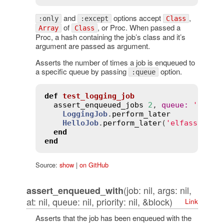
and
options accept
,
:only
:except
Class
of
, or Proc. When passed a
Array
Class
Proc, a hash containing the job’s class and it’s
argument are passed as argument.
Asserts the number of times a job is enqueued to
a specific queue by passing
option.
:queue
def
test_logging_job
assert_enqueued_jobs
2
, 
queue
:
'defau
LoggingJob
.
perform_later
HelloJob
.
perform_later
(
'elfassy'
)

end
end
Source:
show
|
on GitHub
(job: nil, args: nil,
assert_enqueued_with
at: nil, queue: nil, priority: nil, &block)
Link
Asserts that the job has been enqueued with the