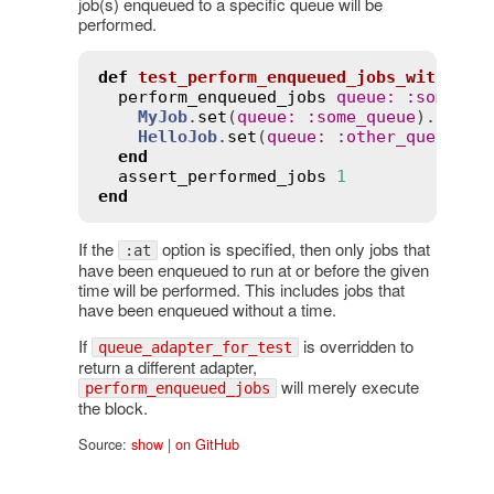
job(s) enqueued to a specific queue will be
performed.
def
test_perform_enqueued_jobs_with_que
perform_enqueued_jobs
queue
:
:
some_qu
MyJob
.
set
(
queue
:
:
some_queue
).
perfo
HelloJob
.
set
(
queue
:
:
other_queue
).
p
end
assert_performed_jobs
1
end
If the
option is specified, then only jobs that
:at
have been enqueued to run at or before the given
time will be performed. This includes jobs that
have been enqueued without a time.
If
is overridden to
queue_adapter_for_test
return a different adapter,
will merely execute
perform_enqueued_jobs
the block.
Source:
show
|
on GitHub