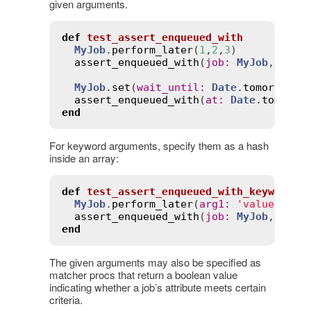
given arguments.
def
test_assert_enqueued_with
MyJob
.
perform_later
(
1
,
2
,
3
)

assert_enqueued_with
(
job
:
MyJob
, 
args
MyJob
.
set
(
wait_until
:
Date
.
tomorrow
.
n
assert_enqueued_with
(
at
:
Date
.
tomorro
end
For keyword arguments, specify them as a hash
inside an array:
def
test_assert_enqueued_with_keyword_a
MyJob
.
perform_later
(
arg1
:
'value1'
, 
a
assert_enqueued_with
(
job
:
MyJob
, 
args
end
The given arguments may also be specified as
matcher procs that return a boolean value
indicating whether a job’s attribute meets certain
criteria.