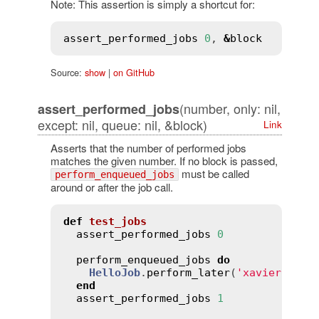
Note: This assertion is simply a shortcut for:
assert_performed_jobs
0
, 
&
block
Source:
show
|
on GitHub
(number, only: nil,
assert_performed_jobs
except: nil, queue: nil, &block)
Link
Asserts that the number of performed jobs
matches the given number. If no block is passed,
must be called
perform_enqueued_jobs
around or after the job call.
def
test_jobs
assert_performed_jobs
0
perform_enqueued_jobs
do
HelloJob
.
perform_later
(
'xavier'
)

end
assert_performed_jobs
1