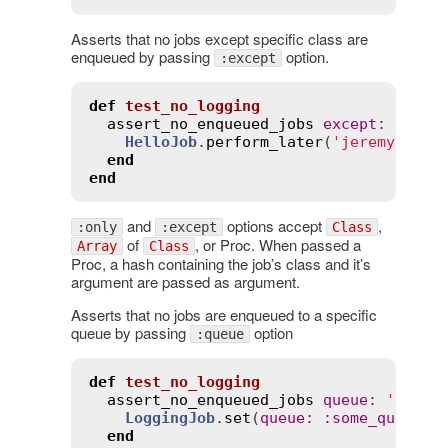
Asserts that no jobs except specific class are
enqueued by passing
option.
:except
def
test_no_logging
assert_no_enqueued_jobs
except
:
Hello
HelloJob
.
perform_later
(
'jeremy'
)

end
end
and
options accept
,
:only
:except
Class
of
, or Proc. When passed a
Array
Class
Proc, a hash containing the job’s class and it’s
argument are passed as argument.
Asserts that no jobs are enqueued to a specific
queue by passing
option
:queue
def
test_no_logging
assert_no_enqueued_jobs
queue
:
'defau
LoggingJob
.
set
(
queue
:
:
some_queue
).
end