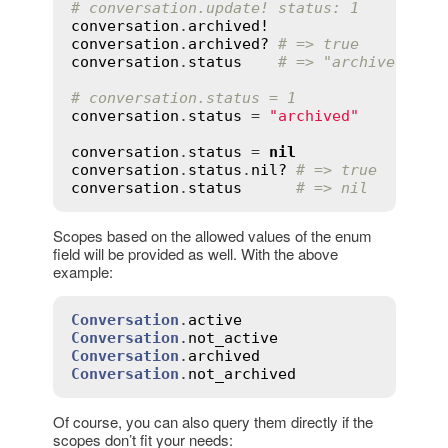
# conversation.update! status: 1
conversation
.
archived!
conversation
.
archived?
# => true
conversation
.
status
# => "archived"
# conversation.status = 1
conversation
.
status
 = 
"archived"
conversation
.
status
 = 
nil
conversation
.
status
.
nil?
# => true
conversation
.
status
# => nil
Scopes based on the allowed values of the enum
field will be provided as well. With the above
example:
Conversation
.
active
Conversation
.
not_active
Conversation
.
archived
Conversation
.
not_archived
Of course, you can also query them directly if the
scopes don’t fit your needs: