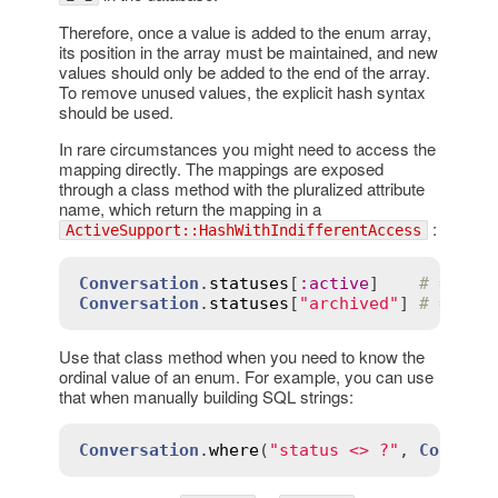
Therefore, once a value is added to the enum array,
its position in the array must be maintained, and new
values should only be added to the end of the array.
To remove unused values, the explicit hash syntax
should be used.
In rare circumstances you might need to access the
mapping directly. The mappings are exposed
through a class method with the pluralized attribute
name, which return the mapping in a
:
ActiveSupport::HashWithIndifferentAccess
Conversation
.
statuses
[
:
active
]    
# => 0
Conversation
.
statuses
[
"archived"
] 
# => 1
Use that class method when you need to know the
ordinal value of an enum. For example, you can use
that when manually building SQL strings:
Conversation
.
where
(
"status <> ?"
, 
Convers