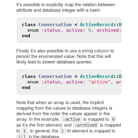
It’s possible to explicitly map the relation between
attribute and database integer with a hash:
class
Conversation
<
ActiveRecord
::
Base
enum
:
status
, 
active
:
0
, 
archived
:
1
end
Finally it’s also possible to use a string column to
persist the enumerated value. Note that this will
likely lead to slower database queries:
class
Conversation
<
ActiveRecord
::
Base
enum
:
status
, 
active
:
"active"
, 
archive
end
Note that when an array is used, the implicit
mapping from the values to database integers is
derived from the order the values appear in the
array. In the example,
is mapped to
:active
0
as it’s the first element, and
is mapped
:archived
to
. In general, the
-th element is mapped to
1
i
in the database.
i-1