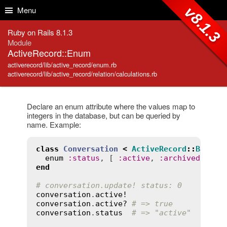
Skip to Content
Skip to Search
v8.1.3
Menu
Ruby on Rails 8.1.3
Module
ActiveRecord::Enum
activerecord/lib/active_record/enum.rb
activerecord/lib/active_record/relation/calculations.rb
Declare an enum attribute where the values map to
integers in the database, but can be queried by
name. Example:
class
Conversation
<
ActiveRecord
::
Base
enum
:
status
, [ 
:
active
, 
:
archived
end
# conversation.update! status: 0
conversation
.
active!
conversation
.
active?
# => true
conversation
.
status
# => "active"