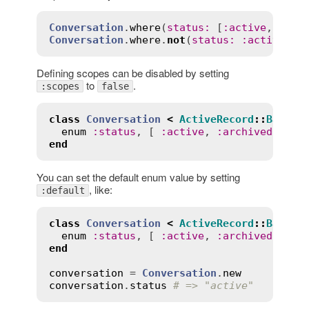
Conversation
.
where
(
status
:
 [
:
active
, 
:
arc
Conversation
.
where
.
not
(
status
:
:
active
Defining scopes can be disabled by setting
to
.
:scopes
false
class
Conversation
<
ActiveRecord
::
Base
enum
:
status
, [ 
:
active
, 
:
archived
 ], 
s
end
You can set the default enum value by setting
, like:
:default
class
Conversation
<
ActiveRecord
::
Base
enum
:
status
, [ 
:
active
, 
:
archived
 ], 
d
end
conversation
 = 
Conversation
.
new
conversation
.
status
# => "active"