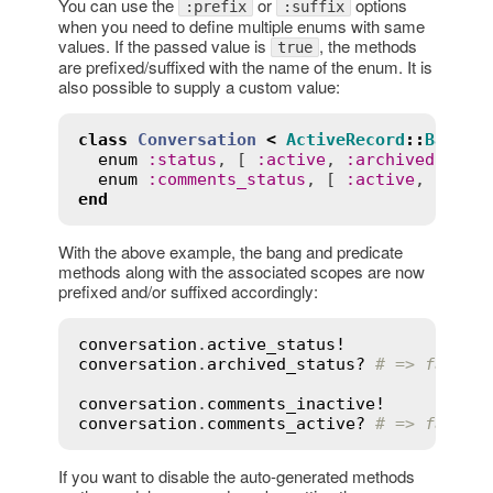
You can use the
or
options
:prefix
:suffix
when you need to define multiple enums with same
values. If the passed value is
, the methods
true
are prefixed/suffixed with the name of the enum. It is
also possible to supply a custom value:
class
Conversation
<
ActiveRecord
::
Base
enum
:
status
, [ 
:
active
, 
:
archived
 ], 
s
enum
:
comments_status
, [ 
:
active
, 
:
inac
end
With the above example, the bang and predicate
methods along with the associated scopes are now
prefixed and/or suffixed accordingly:
conversation
.
active_status!
conversation
.
archived_status?
# => false
conversation
.
comments_inactive!
conversation
.
comments_active?
# => false
If you want to disable the auto-generated methods