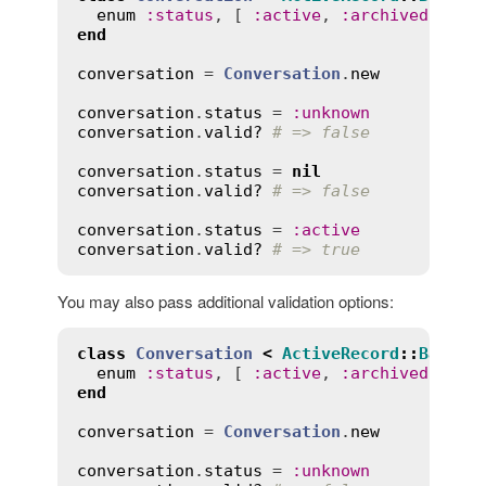
enum
:
status
, [ 
:
active
, 
:
archived
 ], 
v
end
conversation
 = 
Conversation
.
new
conversation
.
status
 = 
:
unknown
conversation
.
valid?
# => false
conversation
.
status
 = 
nil
conversation
.
valid?
# => false
conversation
.
status
 = 
:
active
conversation
.
valid?
# => true
You may also pass additional validation options:
class
Conversation
<
ActiveRecord
::
Base
enum
:
status
, [ 
:
active
, 
:
archived
 ], 
v
end
conversation
 = 
Conversation
.
new
conversation
.
status
 = 
:
unknown