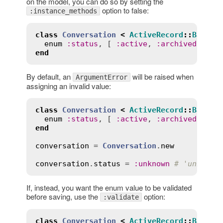
on the model, you can do so by setting the
option to false:
:instance_methods
class
Conversation
<
ActiveRecord
::
Base
enum
:
status
, [ 
:
active
, 
:
archived
 ], 
i
end
By default, an
will be raised when
ArgumentError
assigning an invalid value:
class
Conversation
<
ActiveRecord
::
Base
enum
:
status
, [ 
:
active
, 
:
archived
end
conversation
 = 
Conversation
.
new
conversation
.
status
 = 
:
unknown
# 'unknown
If, instead, you want the enum value to be validated
before saving, use the
option:
:validate
class
Conversation
<
ActiveRecord
::
Base