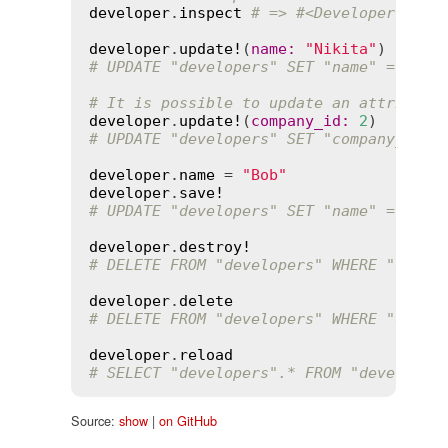
developer
.
inspect
# => #<Developer id: 
developer
.
update!
(
name
:
"Nikita"
# UPDATE "developers" SET "name" = 'Nik
# It is possible to update an attribute
developer
.
update!
(
company_id
:
2
# UPDATE "developers" SET "company_id" 
developer
.
name
 = 
"Bob"
developer
.
save!
# UPDATE "developers" SET "name" = 'Bob
developer
.
destroy!
# DELETE FROM "developers" WHERE "devel
developer
.
delete
# DELETE FROM "developers" WHERE "devel
developer
.
reload
# SELECT "developers".* FROM "developer
Source:
show
|
on GitHub