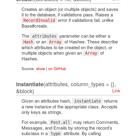
Creates an object (or multiple objects) and saves
it to the database, if validations pass. Raises a
error if validations fail, unlike
RecordInvalid
Base#create.
The
parameter can be either a
attributes
or an
of Hashes. These describe
Hash
Array
which attributes to be created on the object, or
multiple objects when given an
of
Array
Hashes.
Source:
show
|
on GitHub
(attributes, column_types = {},
instantiate
&block)
Link
Given an attributes hash,
returns
instantiate
a new instance of the appropriate class. Accepts
only keys as strings.
For example,
may return Comments,
Post.all
Messages, and Emails by storing the record’s
subclass in a
attribute. By calling
type