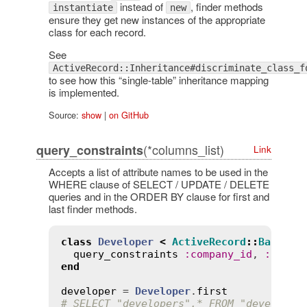
instead of
, finder methods
instantiate
new
ensure they get new instances of the appropriate
class for each record.
See
ActiveRecord::Inheritance#discriminate_class_f
to see how this “single-table” inheritance mapping
is implemented.
Source:
show
|
on GitHub
(*columns_list)
query_constraints
Link
Accepts a list of attribute names to be used in the
WHERE clause of SELECT / UPDATE / DELETE
queries and in the ORDER BY clause for first and
last finder methods.
class
Developer
<
ActiveRecord
::
Base
query_constraints
:
company_id
, 
:
id
end
developer
 = 
Developer
.
first
# SELECT "developers".* FROM "developer