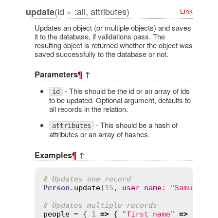
(id = :all, attributes)
update
Link
Updates an object (or multiple objects) and saves
it to the database, if validations pass. The
resulting object is returned whether the object was
saved successfully to the database or not.
Parameters
¶
↑
- This should be the id or an array of ids
id
to be updated. Optional argument, defaults to
all records in the relation.
- This should be a hash of
attributes
attributes or an array of hashes.
Examples
¶
↑
# Updates one record
Person
.
update
(
15
, 
user_name
:
"Samuel"
, 
# Updates multiple records
people
 = { 
1
=>
 { 
"first_name"
=>
"Davi