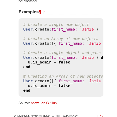
be created.
Examples
¶
↑
# Create a single new object
User
.
create
(
first_name
:
'Jamie'
)

# Create an Array of new objects
User
.
create
([{ 
first_name
:
'Jamie'
 }, {
# Create a single object and pass it in
User
.
create
(
first_name
:
'Jamie'
) 
do
|
u
|
u
.
is_admin
 = 
false
end
# Creating an Array of new objects usin
User
.
create
([{ 
first_name
:
'Jamie'
 }, {
u
.
is_admin
 = 
false
end
Source:
show
|
on GitHub
(attributes = nil, &block)
create!
Link