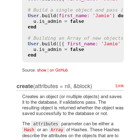
# Build a single object and pass it int
User
.
build
(
first_name
:
'Jamie'
) 
do
|
u
|
u
.
is_admin
 = 
false
end
# Building an Array of new objects usin
User
.
build
([{ 
first_name
:
'Jamie'
 }, { 
u
.
is_admin
 = 
false
end
Source:
show
|
on GitHub
(attributes = nil, &block)
create
Link
Creates an object (or multiple objects) and saves
it to the database, if validations pass. The
resulting object is returned whether the object was
saved successfully to the database or not.
The
parameter can be either a
attributes
or an
of Hashes. These Hashes
Hash
Array
describe the attributes on the objects that are to