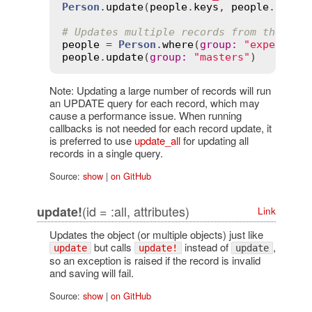
Person
.
update
(
people
.
keys
, 
people
.
value
# Updates multiple records from the res
people
 = 
Person
.
where
(
group
:
"expert"
people
.
update
(
group
:
"masters"
Note: Updating a large number of records will run
an UPDATE query for each record, which may
cause a performance issue. When running
callbacks is not needed for each record update, it
is preferred to use
update_all
for updating all
records in a single query.
Source:
show
|
on GitHub
(id = :all, attributes)
update!
Link
Updates the object (or multiple objects) just like
but calls
instead of
,
update
update!
update
so an exception is raised if the record is invalid
and saving will fail.
Source:
show
|
on GitHub