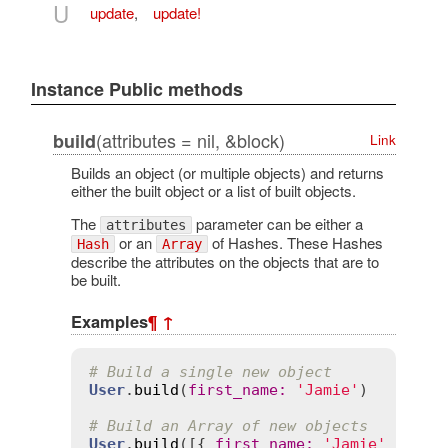
U
update
,
update!
Instance Public methods
(attributes = nil, &block)
build
Link
Builds an object (or multiple objects) and returns
either the built object or a list of built objects.
The
parameter can be either a
attributes
or an
of Hashes. These Hashes
Hash
Array
describe the attributes on the objects that are to
be built.
Examples
¶
↑
# Build a single new object
User
.
build
(
first_name
:
'Jamie'
)

# Build an Array of new objects
User
.
build
([{ 
first_name
:
'Jamie'
 }, { 