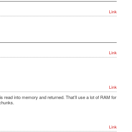
Link
Link
Link
e is read into memory and returned. That’ll use a lot of RAM for
 chunks.
Link