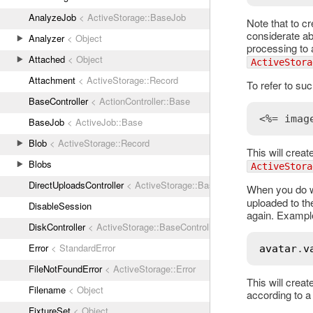
AnalyzeJob
< ActiveStorage::BaseJob
Note that to cr
considerate ab
Analyzer
< Object
processing to 
Attached
< Object
ActiveStora
Attachment
< ActiveStorage::Record
To refer to su
BaseController
< ActionController::Base
<%= imag
BaseJob
< ActiveJob::Base
Blob
< ActiveStorage::Record
This will creat
Blobs
ActiveStora
DirectUploadsController
< ActiveStorage::BaseController
When you do wa
uploaded to the
DisableSession
again. Exampl
DiskController
< ActiveStorage::BaseController
Error
< StandardError
avatar
.
v
FileNotFoundError
< ActiveStorage::Error
This will creat
Filename
< Object
according to a 
FixtureSet
< Object