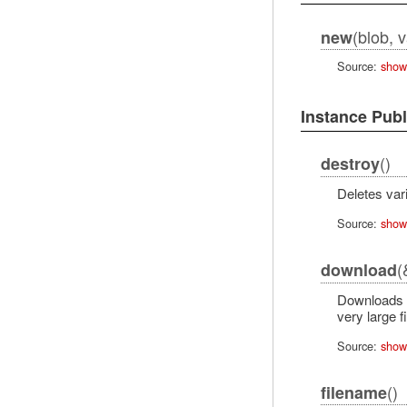
(blob, 
new
Source:
show
Instance Pub
()
destroy
Deletes vari
Source:
show
(
download
Downloads th
very large f
Source:
show
()
filename