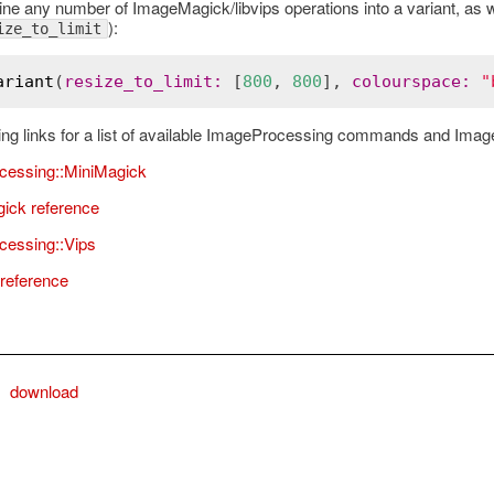
ne any number of ImageMagick/libvips operations into a variant, as
):
ize_to_limit
ariant
(
resize_to_limit
:
 [
800
, 
800
], 
colourspace
:
"
owing links for a list of available ImageProcessing commands and Imag
cessing::MiniMagick
ick reference
essing::Vips
 reference
download