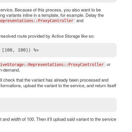
e service. Because of this process, you also want to be
g variants inline in a template, for example. Delay the
and
Representations::ProxyController
 resolved route provided by Active Storage like so:
 [100, 100]) %>
or
iveStorage::Representations::ProxyController
on-demand.
ill check that the variant has already been processed and
sformations, upload the variant to the service, and return itself
 and width of 100. Then it’ll upload said variant to the service