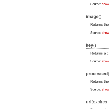
Source:
show
()
image
Returns the
Source:
show
()
key
Returns a co
Source:
show
processed
Returns the 
Source:
show
(expires_
url