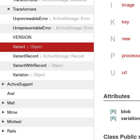
I
image
Transformers
UnpreviewableError
< ActiveStorage::Error
K
key
UnrepresentableError
< ActiveStorage::Error
N
VERSION
new
Variant
< Object
P
process
VariantRecord
< ActiveStorage::Record
VariantWithRecord
< Object
U
url
Variation
< Object
ActiveSupport
Arel
Attributes
Mail
[R]
blob
Mime
[R]
variation
Minitest
Rails
Class Public