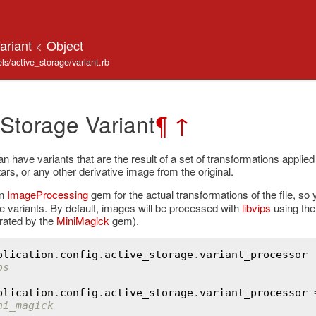
Variant
<
Object
s/active_storage/variant.rb
 Storage Variant
¶
↑
 have variants that are the result of a set of transformations applied
ars, or any other derivative image from the original.
on
ImageProcessing
gem for the actual transformations of the file, s
e variants. By default, images will be processed with
libvips
using th
rated by the
MiniMagick
gem).
plication
.
config
.
active_storage
.
variant_processor
ps
plication
.
config
.
active_storage
.
variant_processor
 
ni_magick