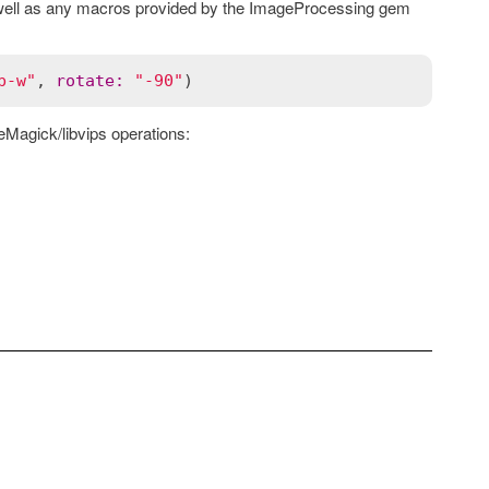
 well as any macros provided by the ImageProcessing gem
b-w"
, 
rotate
:
"-90"
eMagick/libvips operations: