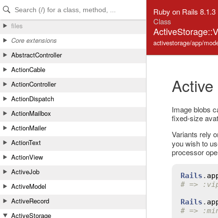
Skip to Content
Skip to Search
Ruby on Rails 8.1.3
Class
files
ActiveStorage::
Core extensions
activestorage/app/model
AbstractController
ActionCable
Active
ActionController
ActionDispatch
Image blobs can
ActionMailbox
fixed-size avat
ActionMailer
Variants rely 
ActionText
you wish to us
processor ope
ActionView
ActiveJob
Rails
.
ap
# => :vi
ActiveModel
ActiveRecord
Rails
.
ap
# => :mi
ActiveStorage