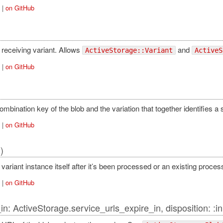
|
on GitHub
 receiving variant. Allows
and
ActiveStorage::Variant
ActiveS
|
on GitHub
mbination key of the blob and the variation that together identifies a s
|
on GitHub
()
variant instance itself after it’s been processed or an existing proce
|
on GitHub
in: ActiveStorage.service_urls_expire_in, disposition: :in