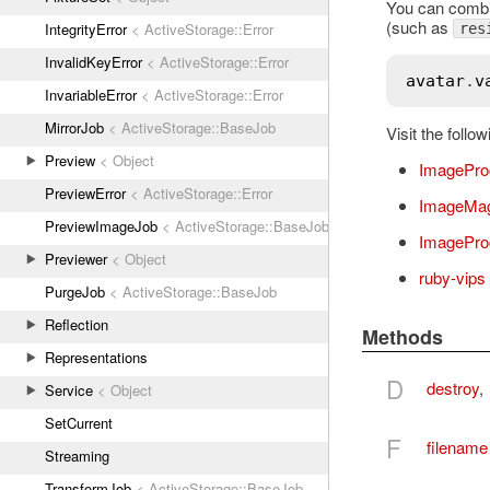
You can combi
(such as
IntegrityError
< ActiveStorage::Error
res
InvalidKeyError
< ActiveStorage::Error
avatar
.
v
InvariableError
< ActiveStorage::Error
MirrorJob
< ActiveStorage::BaseJob
Visit the foll
Preview
< Object
ImagePro
PreviewError
< ActiveStorage::Error
ImageMag
PreviewImageJob
< ActiveStorage::BaseJob
ImageProc
Previewer
< Object
ruby-vips
PurgeJob
< ActiveStorage::BaseJob
Reflection
Methods
Representations
D
destroy
,
Service
< Object
SetCurrent
F
filename
Streaming
TransformJob
< ActiveStorage::BaseJob