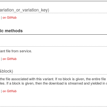
variation_or_variation_key)
|
on GitHub
lic methods
ant file from service.
|
on GitHub
&block)
e file associated with this variant. If no block is given, the entire fil
iles. If a block is given, then the download is streamed and yielded in
|
on GitHub