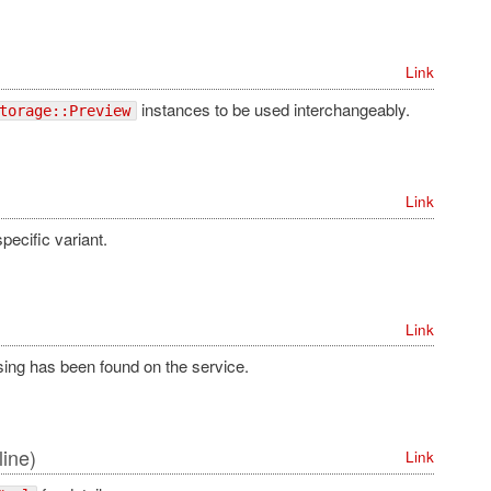
Link
instances to be used interchangeably.
torage::Preview
Link
pecific variant.
Link
ssing has been found on the service.
line)
Link