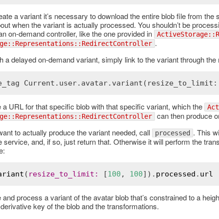
eate a variant it’s necessary to download the entire blob file from th
out when the variant is actually processed. You shouldn’t be processin
an on-demand controller, like the one provided in
ActiveStorage::
.
ge::Representations::RedirectController
ch a delayed on-demand variant, simply link to the variant through the
e_tag Current.user.avatar.variant(resize_to_limit:
e a URL for that specific blob with that specific variant, which the
Act
can then produce 
ge::Representations::RedirectController
nt to actually produce the variant needed, call
. This w
processed
 service, and, if so, just return that. Otherwise it will perform the tran
e:
ariant
(
resize_to_limit
:
 [
100
, 
100
]).
processed
.
url
e and process a variant of the avatar blob that’s constrained to a height
derivative key of the blob and the transformations.