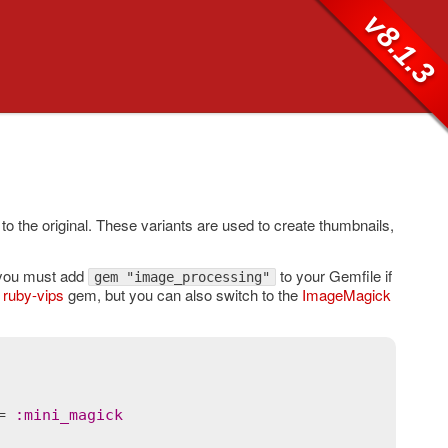
v8.1.3
 to the original. These variants are used to create thumbnails,
o you must add
to your Gemfile if
gem "image_processing"
e
ruby-vips
gem, but you can also switch to the
ImageMagick
= 
:
mini_magick