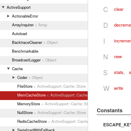
C
ActiveSupport
clear
ActionableError
D
decreme
ArrayInquirer
< Array
Autoload
I
incremen
BacktraceCleaner
< Object
Benchmarkable
N
new
BroadcastLogger
< Object
Cache
S
stats
,
s
Coder
< Object
W
FileStore
< ActiveSupport::Cache::Store
write
MemCacheStore
< ActiveSupport::Cache::Store
MemoryStore
< ActiveSupport::Cache::Store
Constants
NullStore
< ActiveSupport::Cache::Store
RedisCacheStore
< ActiveSupport::Cache::Store
ESCAPE_KE
SerializerWithFallback