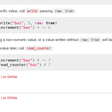
cific value, call
passing
:
write
raw: true
write
(
"baz"
, 
5
, 
raw
:
true
increment
(
"baz"
) 
# => 6
g a non-numeric value, or a value written without
, will f
raw: true
value later, call
:
read_counter
increment
(
"baz"
) 
# => 7
read_counter
(
"baz"
) 
# 7
|
on GitHub
|
on GitHub