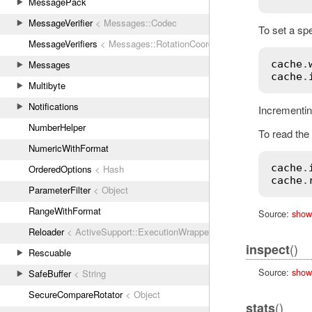
MessagePack
MessageVerifier
< Messages::Codec
To set a spe
MessageVerifiers
< Messages::RotationCoordinator
cache
.
Messages
cache
.
Multibyte
Notifications
Incrementin
NumberHelper
To read the 
NumericWithFormat
cache
.
OrderedOptions
< Hash
cache
.
ParameterFilter
< Object
RangeWithFormat
Source:
show
Reloader
< ActiveSupport::ExecutionWrapper
()
inspect
Rescuable
Source:
show
SafeBuffer
< String
SecureCompareRotator
< Object
()
stats