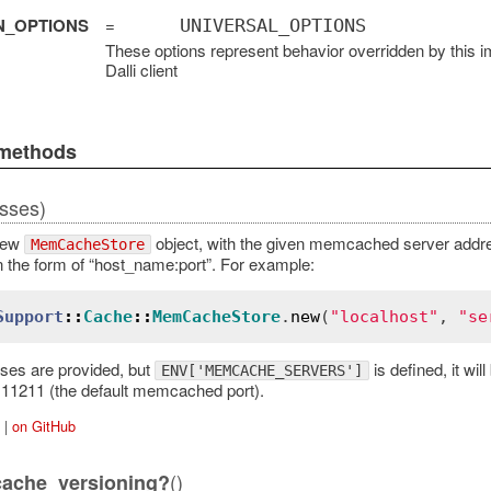
N_OPTIONS
=
UNIVERSAL_OPTIONS
These options represent behavior overridden by this i
Dalli client
 methods
sses)
new
object, with the given memcached server addres
MemCacheStore
in the form of “host_name:port”. For example:
Support
::
Cache
::
MemCacheStore
.
new
(
"localhost"
, 
"se
sses are provided, but
is defined, it wi
ENV['MEMCACHE_SERVERS']
t:11211 (the default memcached port).
|
on GitHub
()
cache_versioning?