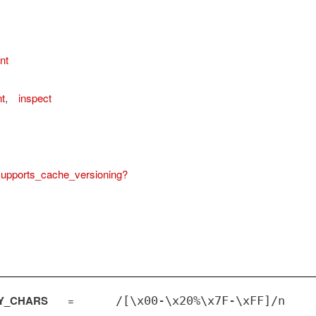
nt
t
,
inspect
upports_cache_versioning?
Y_CHARS
=
/[\x00-\x20%\x7F-\xFF]/n