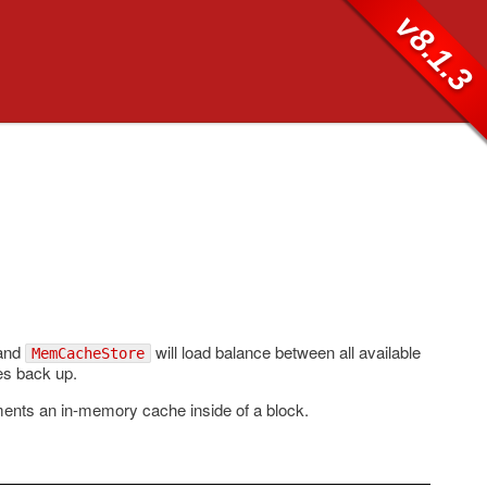
v8.1.3
 and
will load balance between all available
MemCacheStore
mes back up.
ents an in-memory cache inside of a block.