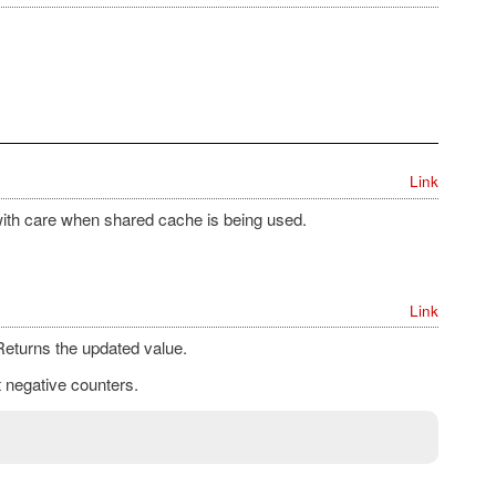
Link
ith care when shared cache is being used.
Link
eturns the updated value.
t negative counters.