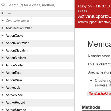
Skip to Content
Skip to Search
Ruby on Rails 8.1.3
Class
files
ActiveSupport:
Core extensions
activesupport/lib/acti
AbstractController
ActionCable
Memca
ActionController
ActionDispatch
A cache store
ActionMailbox
This is curren
ActionMailer
Special featur
ActionText
Clusterin
ActionView
servers. 
ActiveJob
MemCacheSto
ActiveModel
ActiveRecord
Methods
ActiveStorage