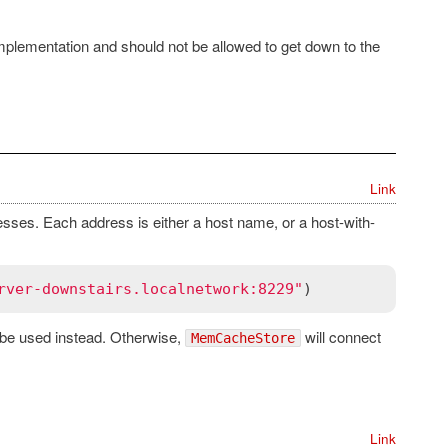
mplementation and should not be allowed to get down to the
Link
ses. Each address is either a host name, or a host-with-
rver-downstairs.localnetwork:8229"
ll be used instead. Otherwise,
will connect
MemCacheStore
Link