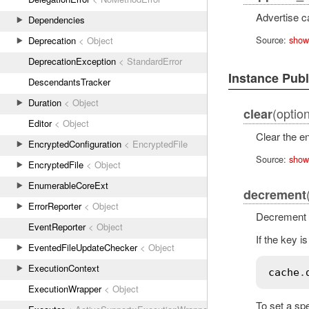
Advertise c
Dependencies
Source:
show
Deprecation
< Object
DeprecationException
< StandardError
Instance Pub
DescendantsTracker
Duration
< Object
(option
clear
Editor
< Object
Clear the e
EncryptedConfiguration
< EncryptedFile
Source:
show
EncryptedFile
< Object
EnumerableCoreExt
decrement
ErrorReporter
< Object
Decrement a
EventReporter
< Object
If the key i
EventedFileUpdateChecker
< Object
ExecutionContext
cache
.
ExecutionWrapper
< Object
To set a spe