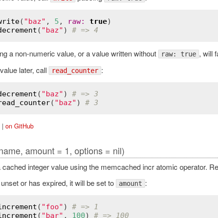
write
(
"baz"
, 
5
, 
raw
:
true
decrement
(
"baz"
) 
# => 4
g a non-numeric value, or a value written without
, will 
raw: true
value later, call
:
read_counter
decrement
(
"baz"
) 
# => 3
read_counter
(
"baz"
) 
# 3
|
on GitHub
name, amount = 1, options = nil)
 cached integer value using the memcached incr atomic operator. Re
 unset or has expired, it will be set to
:
amount
increment
(
"foo"
) 
# => 1
increment
(
"bar"
, 
100
) 
# => 100