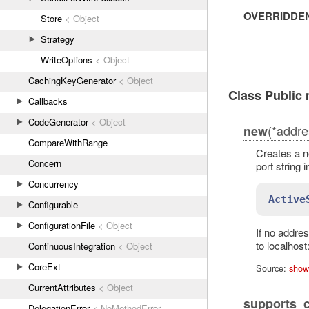
OVERRIDDE
Store
< Object
Strategy
WriteOptions
< Object
CachingKeyGenerator
< Object
Class Public
Callbacks
CodeGenerator
< Object
(*addre
new
CompareWithRange
Creates a 
Concern
port string 
Concurrency
Active
Configurable
ConfigurationFile
< Object
If no addre
to localhos
ContinuousIntegration
< Object
CoreExt
Source:
show
CurrentAttributes
< Object
supports_
DelegationError
< NoMethodError