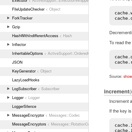
Executor
< ActiveSupport::ExecutionWrapper
FileUpdateChecker
< Object
cache
.
ForkTracker
cache
.
Gzip
Decrementin
HashWithIndifferentAccess
< Hash
To read the 
Inflector
InheritableOptions
< ActiveSupport::OrderedOptions
cache
.
JSON
cache
.
KeyGenerator
< Object
Source:
show
LazyLoadHooks
LogSubscriber
< Subscriber
(
increment
Logger
< Logger
Increment a
LoggerSilence
If the key is
MessageEncryptor
< Messages::Codec
MessageEncryptors
< Messages::RotationCoordinator
cache
.
cache
.