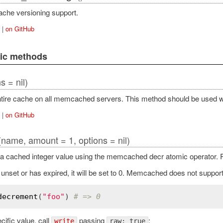
ache versioning support.
|
on GitHub
lic methods
s = nil)
ntire cache on all memcached servers. This method should be used w
|
on GitHub
(name, amount = 1, options = nil)
 cached integer value using the memcached decr atomic operator. R
s unset or has expired, it will be set to 0. Memcached does not suppor
decrement
(
"foo"
) 
# => 0
cific value, call
passing
:
write
raw: true