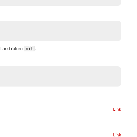
ail and return
.
nil
Link
Link