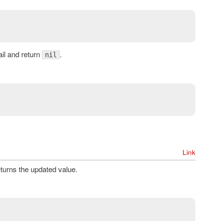
fail and return
.
nil
Link
turns the updated value.