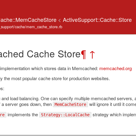
:Cache::MemCacheStore
<
ActiveSupport::Cache::Store
ve_support/cache/mem_cache_store.rb
ched Cache Store
¶
↑
 implementation which stores data in Memcached:
memcached.org
tly the most popular cache store for production websites.
es:
g and load balancing. One can specify multiple memcached servers,
If a server goes down, then
will ignore it until it co
MemCacheStore
implements the
strategy which implem
re
Strategy::LocalCache