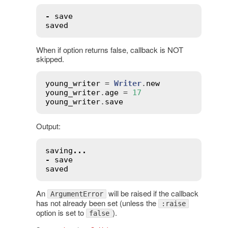
-
save
saved
When if option returns false, callback is NOT
skipped.
young_writer
 = 
Writer
.
new
young_writer
.
age
 = 
17
young_writer
.
save
Output:
saving
...
-
save
saved
An
will be raised if the callback
ArgumentError
has not already been set (unless the
:raise
option is set to
).
false