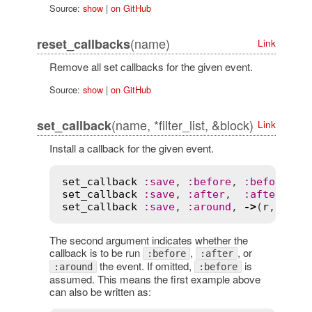
Source:
show
|
on GitHub
(name)
reset_callbacks
Link
Remove all set callbacks for the given event.
Source:
show
|
on GitHub
(name, *filter_list, &block)
set_callback
Link
Install a callback for the given event.
set_callback
:
save
, 
:
before
, 
:
before_me
set_callback
:
save
, 
:
after
,  
:
after_met
set_callback
:
save
, 
:
around
, 
->
(
r
, 
bloc
The second argument indicates whether the
callback is to be run
,
, or
:before
:after
the event. If omitted,
is
:around
:before
assumed. This means the first example above
can also be written as: