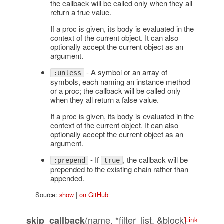
the callback will be called only when they all
return a true value.
If a proc is given, its body is evaluated in the
context of the current object. It can also
optionally accept the current object as an
argument.
- A symbol or an array of
:unless
symbols, each naming an instance method
or a proc; the callback will be called only
when they all return a false value.
If a proc is given, its body is evaluated in the
context of the current object. It can also
optionally accept the current object as an
argument.
- If
, the callback will be
:prepend
true
prepended to the existing chain rather than
appended.
Source:
show
|
on GitHub
(name, *filter_list, &block)
skip_callback
Link