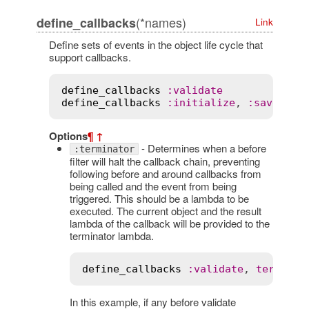
(*names)
define_callbacks
Link
Define sets of events in the object life cycle that
support callbacks.
define_callbacks
:
validate
define_callbacks
:
initialize
, 
:
save
, 
:
d
Options
¶
↑
- Determines when a before
:terminator
filter will halt the callback chain, preventing
following before and around callbacks from
being called and the event from being
triggered. This should be a lambda to be
executed. The current object and the result
lambda of the callback will be provided to the
terminator lambda.
define_callbacks
:
validate
, 
terminat
In this example, if any before validate