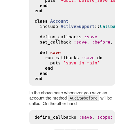
puts
'Audit: before_save is call
end
end
class
Account
include
ActiveSupport
::
Callbacks
define_callbacks
:
save
set_callback
:
save
, 
:
before
, 
Audit
def
save
run_callbacks
:
save
do
puts
'save in main'
end
end
end
In the above case whenever you save an
account the method
will be
Audit#before
called. On the other hand
define_callbacks
:
save
, 
scope
:
 [
:
kin