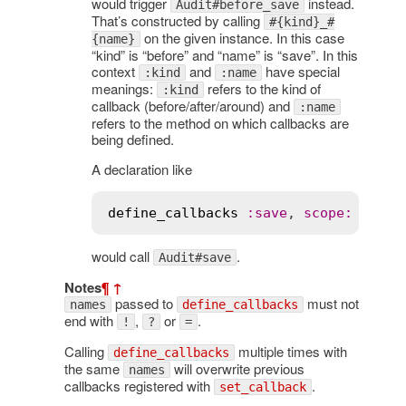
would trigger
instead.
Audit#before_save
That’s constructed by calling
#{kind}_#
on the given instance. In this case
{name}
“kind” is “before” and “name” is “save”. In this
context
and
have special
:kind
:name
meanings:
refers to the kind of
:kind
callback (before/after/around) and
:name
refers to the method on which callbacks are
being defined.
A declaration like
define_callbacks
:
save
, 
scope
:
 [
:
nam
would call
.
Audit#save
Notes
¶
↑
passed to
must not
names
define_callbacks
end with
,
or
.
!
?
=
Calling
multiple times with
define_callbacks
the same
will overwrite previous
names
callbacks registered with
.
set_callback