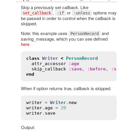
Skip a previously set callback. Like
,
or
options may
set_callback
:if
:unless
be passed in order to control when the callback is
skipped.
Note: this example uses
and
PersonRecord
saving_message, which you can see defined
here
class
Writer
<
PersonRecord
attr_accessor
:
age
skip_callback
:
save
, 
:
before
, 
:
saving
end
When if option returns true, callback is skipped.
writer
 = 
Writer
.
new
writer
.
age
 = 
20
writer
.
save
Output: