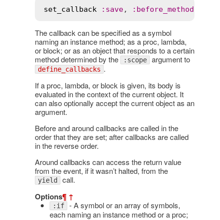
set_callback
:
save
, 
:
before_method
The callback can be specified as a symbol
naming an instance method; as a proc, lambda,
or block; or as an object that responds to a certain
method determined by the
argument to
:scope
.
define_callbacks
If a proc, lambda, or block is given, its body is
evaluated in the context of the current object. It
can also optionally accept the current object as an
argument.
Before and around callbacks are called in the
order that they are set; after callbacks are called
in the reverse order.
Around callbacks can access the return value
from the event, if it wasn’t halted, from the
call.
yield
Options
¶
↑
- A symbol or an array of symbols,
:if
each naming an instance method or a proc;