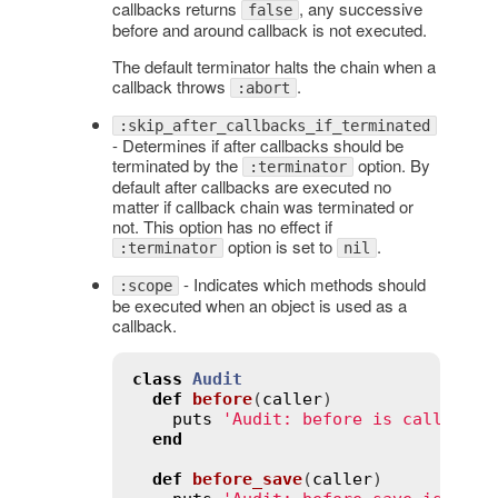
callbacks returns
, any successive
false
before and around callback is not executed.
The default terminator halts the chain when a
callback throws
.
:abort
:skip_after_callbacks_if_terminated
- Determines if after callbacks should be
terminated by the
option. By
:terminator
default after callbacks are executed no
matter if callback chain was terminated or
not. This option has no effect if
option is set to
.
:terminator
nil
- Indicates which methods should
:scope
be executed when an object is used as a
callback.
class
Audit
def
before
(
caller
)
puts
'Audit: before is called'
end
def
before_save
(
caller
)