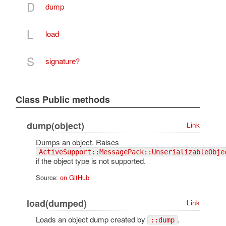
D
dump
L
load
S
signature?
Class Public methods
dump(object)
Link
Dumps an object. Raises
ActiveSupport::MessagePack::UnserializableObje
if the object type is not supported.
Source:
on GitHub
load(dumped)
Link
Loads an object dump created by
.
::dump