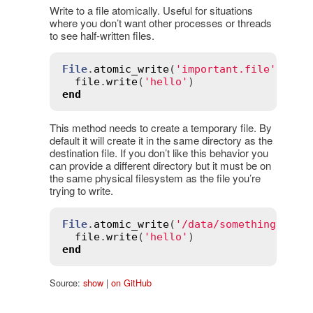
Write to a file atomically. Useful for situations
where you don’t want other processes or threads
to see half-written files.
File
.
atomic_write
(
'important.file'
) 
do
file
.
write
(
'hello'
end
This method needs to create a temporary file. By
default it will create it in the same directory as the
destination file. If you don’t like this behavior you
can provide a different directory but it must be on
the same physical filesystem as the file you’re
trying to write.
File
.
atomic_write
(
'/data/something.impo
file
.
write
(
'hello'
end
Source:
show
|
on GitHub