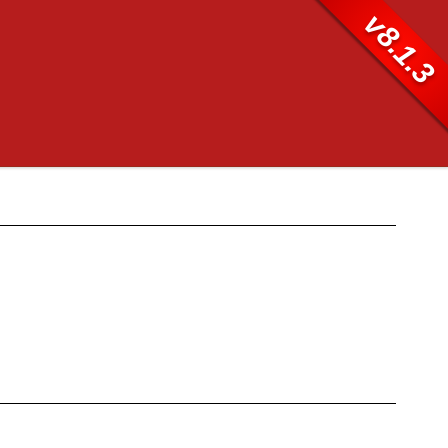
v8.1.3