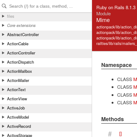
Skip to Content
Skip to Search
Ruby on Rails 8.1.3
Module
files
Mime
Core extensions
actionpack/lib/action_d
actionpack/lib/action_d
AbstractController
actionpack/lib/action_d
railties/lib/rails/mailers
ActionCable
ActionController
ActionDispatch
Namespace
ActionMailbox
CLASS
M
ActionMailer
CLASS
M
ActionText
CLASS
M
ActionView
CLASS
M
ActiveJob
ActiveModel
Methods
ActiveRecord
#
[]
ActiveStorage