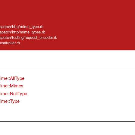
ispatch/http/mime_type.rb
ispatch/http/mime_types.rb
ispatch/testing/request_encoder.rb
_controller.rb
ime::AllType
ime::Mimes
ime::NullType
ime::Type