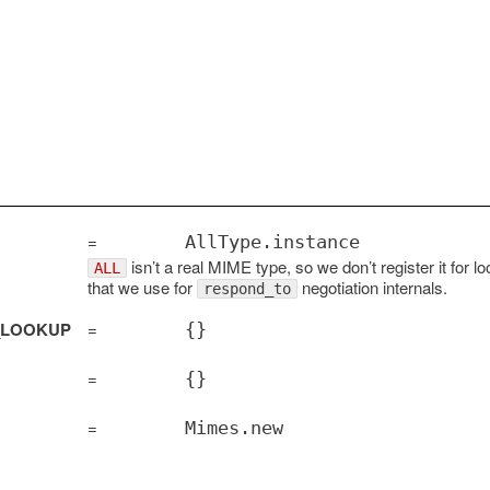
=
AllType.instance
isn’t a real MIME type, so we don’t register it for l
ALL
that we use for
negotiation internals.
respond_to
_LOOKUP
=
{}
=
{}
=
Mimes.new