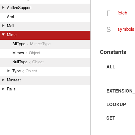
ActiveSupport
F
fetch
Arel
Mail
S
symbols
Mime
AllType
< Mime::Type
Constants
Mimes
< Object
NullType
< Object
ALL
Type
< Object
Minitest
Rails
EXTENSION
LOOKUP
SET