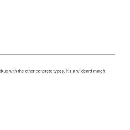
ookup with the other concrete types. It’s a wildcard match