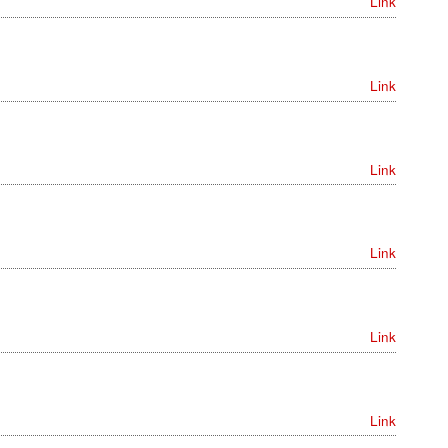
Link
Link
Link
Link
Link
Link