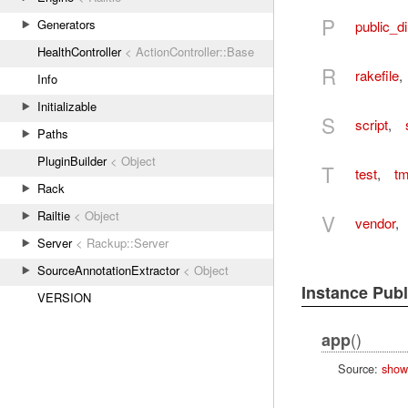
P
Generators
public_di
HealthController
< ActionController::Base
R
rakefile
,
Info
Initializable
S
script
,
Paths
PluginBuilder
< Object
T
test
,
t
Rack
Railtie
< Object
V
vendor
,
Server
< Rackup::Server
SourceAnnotationExtractor
< Object
Instance Pub
VERSION
()
app
Source:
show