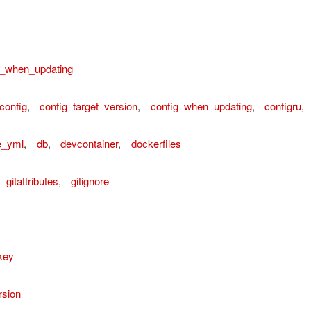
n_when_updating
config
,
config_target_version
,
config_when_updating
,
configru
,
e_yml
,
db
,
devcontainer
,
dockerfiles
gitattributes
,
gitignore
key
rsion