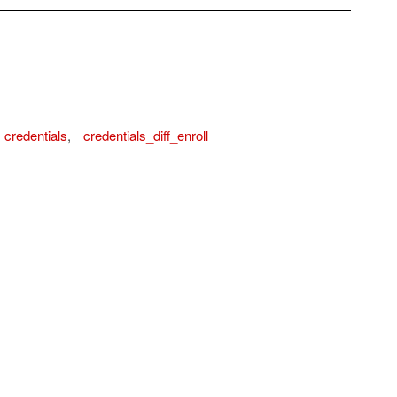
credentials
,
credentials_diff_enroll