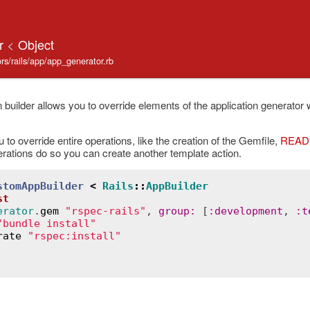
er
<
Object
tors/rails/app/app_generator.rb
 builder allows you to override elements of the application generator w
 to override entire operations, like the creation of the Gemfile,
READ
rations do so you can create another template action.
stomAppBuilder
<
Rails
::
AppBuilder
st
erator
.
gem
"rspec-rails"
, 
group
:
 [
:
development
, 
:
t
"bundle install"
rate
"rspec:install"