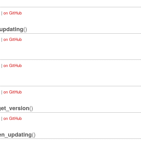
|
on GitHub
()
updating
|
on GitHub
|
on GitHub
|
on GitHub
()
get_version
|
on GitHub
()
en_updating