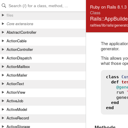
Skip to Content
Skip to Search
Ruby on Rails 8.1.3
Class
files
Rails::AppBuild
Core extensions
railties/lib/rails/genera
AbstractController
ActionCable
The application
generator.
ActionController
This allows you
ActionDispatch
what those ope
ActionMailbox
ActionMailer
class
Cu
def
te
ActionText
@gen
ActionView
run
gene
ActiveJob
end
end
ActiveModel
ActiveRecord
Methods
ActiveStorage