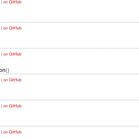
|
on GitHub
|
on GitHub
|
on GitHub
()
on
|
on GitHub
|
on GitHub
|
on GitHub