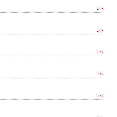
Link
Link
Link
Link
Link