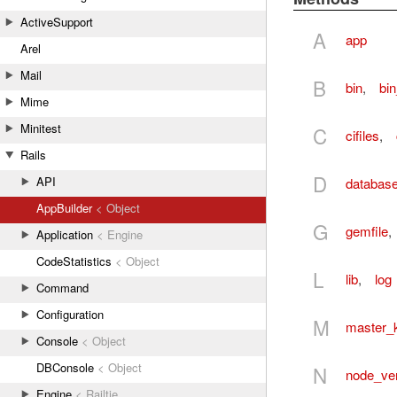
ActiveSupport
A
app
Arel
Mail
B
bin
,
bi
Mime
Minitest
C
cifiles
,
Rails
D
API
databas
AppBuilder
< Object
G
gemfile
,
Application
< Engine
CodeStatistics
< Object
L
lib
,
log
Command
Configuration
M
master_
Console
< Object
DBConsole
< Object
N
node_ve
Engine
< Railtie