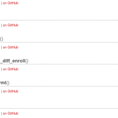
|
on GitHub
|
on GitHub
()
|
on GitHub
()
_diff_enroll
|
on GitHub
()
yml
|
on GitHub
|
on GitHub