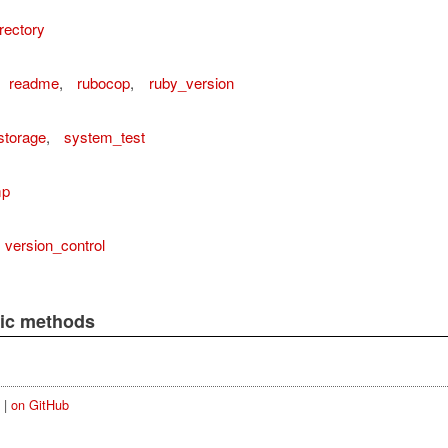
rectory
readme
,
rubocop
,
ruby_version
storage
,
system_test
mp
version_control
lic methods
|
on GitHub