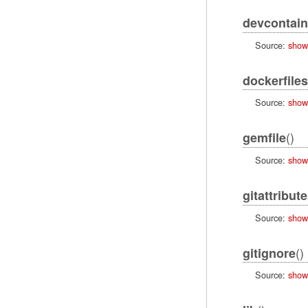
devcontain
Source:
show
dockerfiles
Source:
show
()
gemfile
Source:
show
gitattribut
Source:
show
()
gitignore
Source:
show