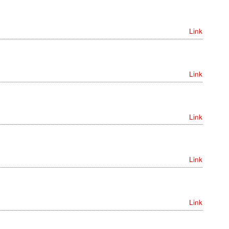
Link
Link
Link
Link
Link