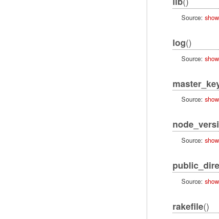
()
lib
Source:
show
()
log
Source:
show
master_ke
Source:
show
node_vers
Source:
show
public_dir
Source:
show
()
rakefile