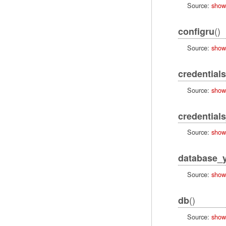
Source:
show
()
configru
Source:
show
credentials
Source:
show
credentials
Source:
show
database_
Source:
show
()
db
Source:
show