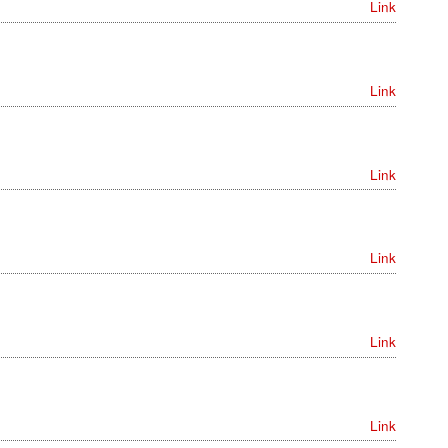
Link
Link
Link
Link
Link
Link