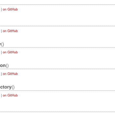
|
on GitHub
|
on GitHub
()
y
|
on GitHub
()
ion
|
on GitHub
()
ectory
|
on GitHub