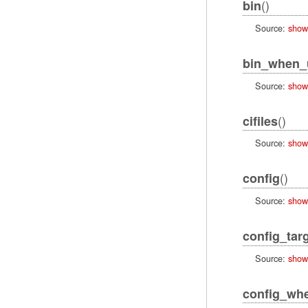
()
bin
Source:
show
bin_when_
Source:
show
()
cifiles
Source:
show
()
config
Source:
show
config_tar
Source:
show
config_wh