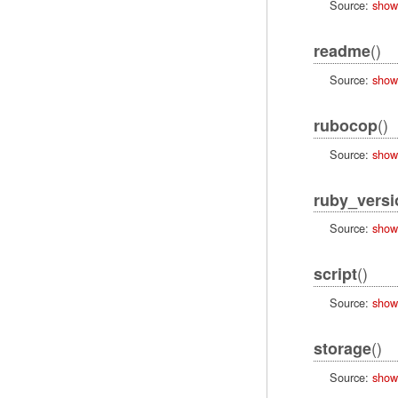
Source:
show
()
readme
Source:
show
()
rubocop
Source:
show
ruby_versi
Source:
show
()
script
Source:
show
()
storage
Source:
show