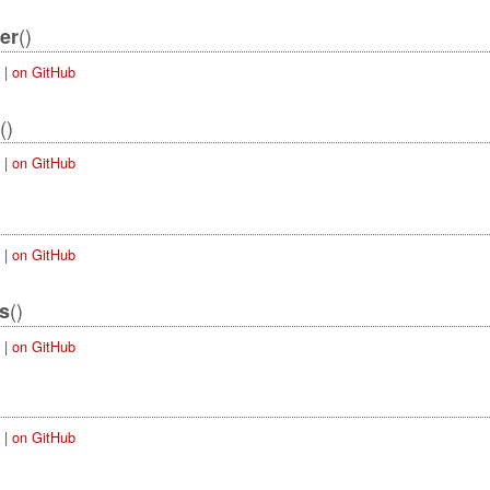
()
er
|
on GitHub
()
|
on GitHub
|
on GitHub
()
es
|
on GitHub
|
on GitHub