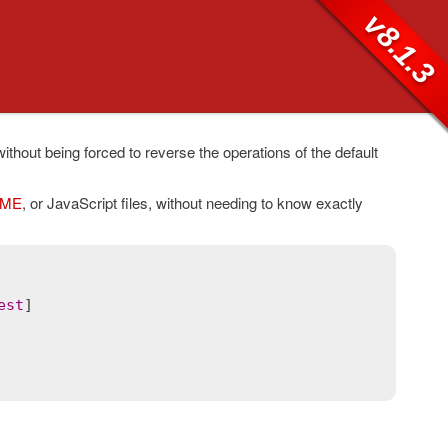
v8.1.3
ithout being forced to reverse the operations of the default
ME
, or JavaScript files, without needing to know exactly
est
]
