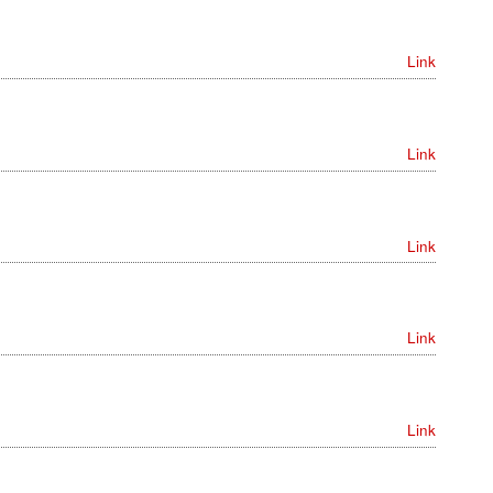
Link
Link
Link
Link
Link