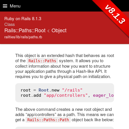
Skip to Content
Skip to Search
v8.1.3
Menu
Ruby on Rails 8.1.3
Class
Rails::Paths::Root
<
Object
railties/lib/rails/paths.rb
This object is an extended hash that behaves as root
of the
system. It allows you to
Rails::Paths
collect information about how you want to structure
your application paths through a Hash-like API. It
requires you to give a physical path on initialization.
root
 = 
Root
.
new
"/rails"
root
.
add
"app/controllers"
, 
eager_load
:
t
The above command creates a new root object and
adds “app/controllers” as a path. This means we can
get a
object back like below:
Rails::Paths::Path