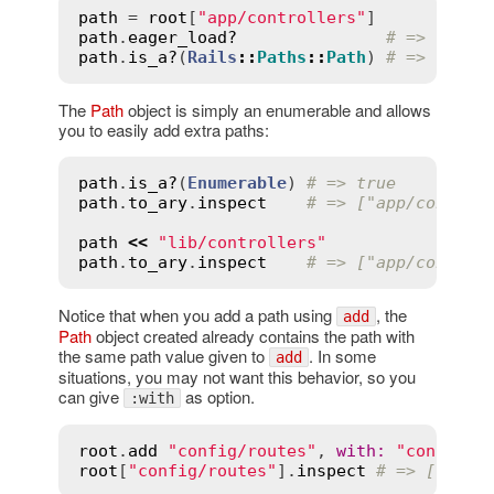
path
 = 
root
[
"app/controllers"
path
.
eager_load?
# => true
path
.
is_a?
(
Rails
::
Paths
::
Path
) 
# => true
The
Path
object is simply an enumerable and allows
you to easily add extra paths:
path
.
is_a?
(
Enumerable
) 
# => true
path
.
to_ary
.
inspect
# => ["app/control
path
<<
"lib/controllers"
path
.
to_ary
.
inspect
# => ["app/control
Notice that when you add a path using
, the
add
Path
object created already contains the path with
the same path value given to
. In some
add
situations, you may not want this behavior, so you
can give
as option.
:with
root
.
add
"config/routes"
, 
with
:
"config/r
root
[
"config/routes"
].
inspect
# => ["conf