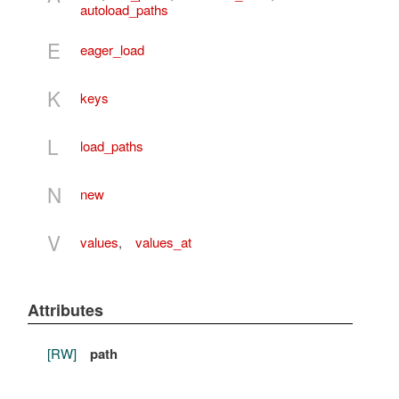
autoload_paths
E
eager_load
K
keys
L
load_paths
N
new
V
values
,
values_at
Attributes
[RW]
path