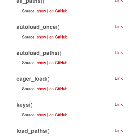
()
all_paths
Link
Source:
show
|
on GitHub
()
autoload_once
Link
Source:
show
|
on GitHub
()
autoload_paths
Link
Source:
show
|
on GitHub
()
eager_load
Link
Source:
show
|
on GitHub
()
keys
Link
Source:
show
|
on GitHub
()
load_paths
Link