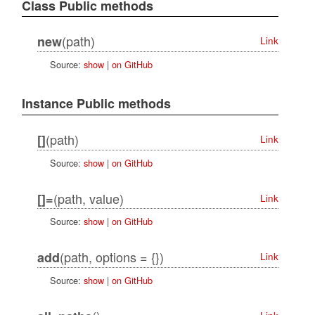
Class Public methods
(path)
new
Link
Source:
show
|
on GitHub
Instance Public methods
(path)
[]
Link
Source:
show
|
on GitHub
(path, value)
[]=
Link
Source:
show
|
on GitHub
(path, options = {})
add
Link
Source:
show
|
on GitHub