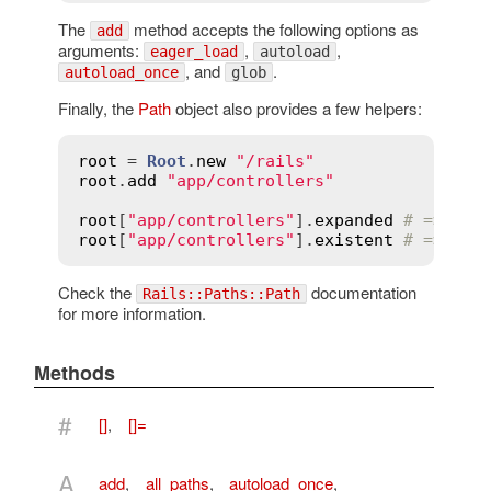
The
method accepts the following options as
add
arguments:
,
,
eager_load
autoload
, and
.
autoload_once
glob
Finally, the
Path
object also provides a few helpers:
root
 = 
Root
.
new
"/rails"
root
.
add
"app/controllers"
root
[
"app/controllers"
].
expanded
# => ["/
root
[
"app/controllers"
].
existent
# => ["/
Check the
documentation
Rails::Paths::Path
for more information.
Methods
#
[]
,
[]=
A
add
,
all_paths
,
autoload_once
,