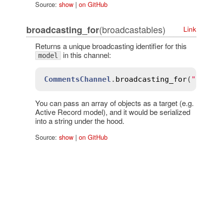
Source:
show
|
on GitHub
(broadcastables)
broadcasting_for
Link
Returns a unique broadcasting identifier for this
in this channel:
model
CommentsChannel
.
broadcasting_for
(
"all"
)
You can pass an array of objects as a target (e.g.
Active Record model), and it would be serialized
into a string under the hood.
Source:
show
|
on GitHub