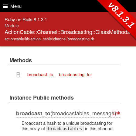
Skip to Content
Skip to Search
v8.1.3.
Menu
Ruby on Rails 8.1.3.1
Module
ActionCable::Channel::Broadcasting::ClassMethods
actioncable/lib/action_cable/channel/broadcasting.rb
Methods
B
broadcast_to
,
broadcasting_for
Instance Public methods
(broadcastables, message)
broadcast_to
Link
Broadcast a hash to a unique broadcasting for
this array of
in this channel.
broadcastables