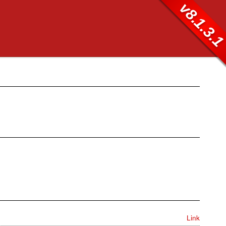
v8.1.3.
Link