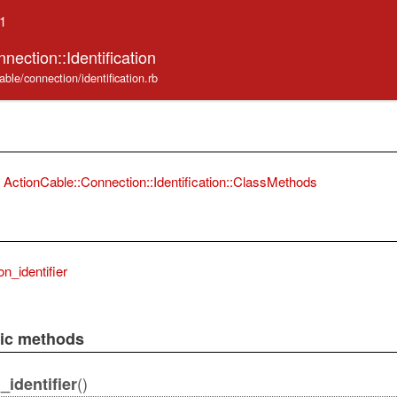
.1
nection::Identification
able/connection/identification.rb
ActionCable::Connection::Identification::ClassMethods
n_identifier
lic methods
()
identifier