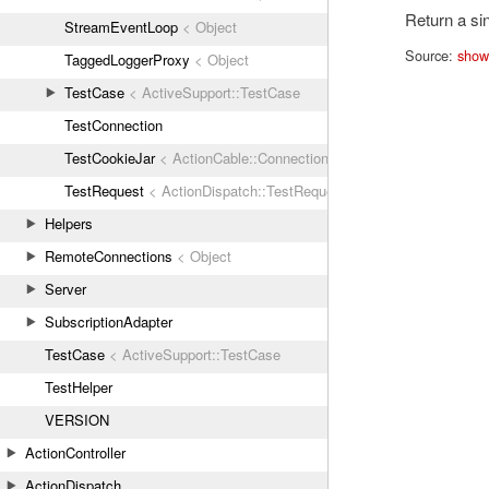
Return a sin
StreamEventLoop
< Object
Source:
show
TaggedLoggerProxy
< Object
TestCase
< ActiveSupport::TestCase
TestConnection
TestCookieJar
< ActionCable::Connection::TestCookies
TestRequest
< ActionDispatch::TestRequest
Helpers
RemoteConnections
< Object
Server
SubscriptionAdapter
TestCase
< ActiveSupport::TestCase
TestHelper
VERSION
ActionController
ActionDispatch