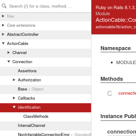
Skip to Content
Skip to Search
Ruby on Rails 8.1.3
Module
files
ActionCable::Con
Core extensions
actioncable/lib/action_c
AbstractController
ActionCable
Namespace
Channel
Connection
MODULE
Assertions
Methods
Authorization
Base
< Object
C
connectio
Callbacks
Identification
Instance Pub
ClassMethods
InternalChannel
connection_
NonInferrableConnectionError
< StandardError