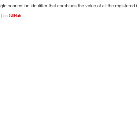
gle connection identifier that combines the value of all the registered id
|
on GitHub