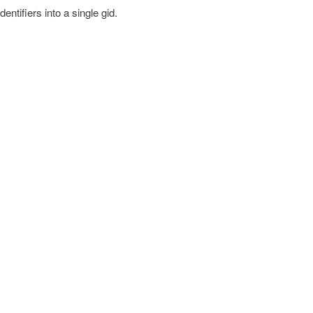
entifiers into a single gid.