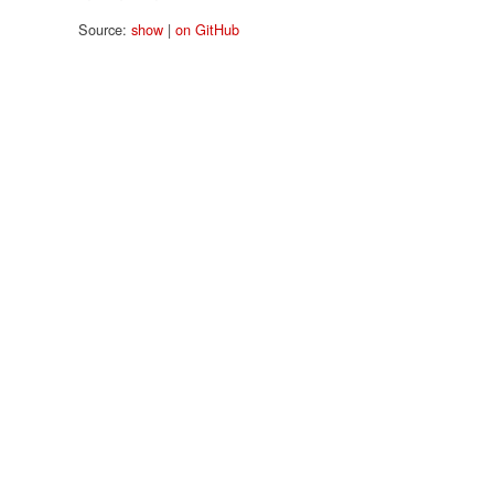
Source:
show
|
on GitHub