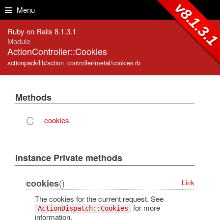
Skip to Content
Skip to Search
v8.1.3.
Menu
Ruby on Rails 8.1.3.1
Module
ActionController::Cookies
actionpack/lib/action_controller/metal/cookies.rb
Methods
C
cookies
Instance Private methods
()
cookies
Link
The cookies for the current request. See
for more
ActionDispatch::Cookies
information.