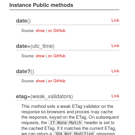
Instance Public methods
()
date
Link
Source:
show
|
on GitHub
(utc_time)
date=
Link
Source:
show
|
on GitHub
()
date?
Link
Source:
show
|
on GitHub
(weak_validators)
etag=
Link
This method sets a weak ETag validator on the
response so browsers and proxies may cache
the response, keyed on the ETag. On subsequent
requests, the
header is set to
If-None-Match
the cached ETag. If it matches the current ETag,
we can return a
response
304 Not Modified