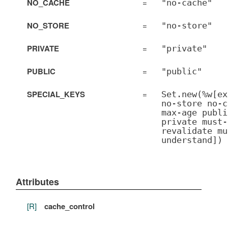
NO_CACHE
=
"no-cache"
NO_STORE
=
"no-store"
PRIVATE
=
"private"
PUBLIC
=
"public"
SPECIAL_KEYS
=
Set.new(%w[ex
no-store no-c
max-age publi
private must-
revalidate mu
understand])
Attributes
[R]
cache_control