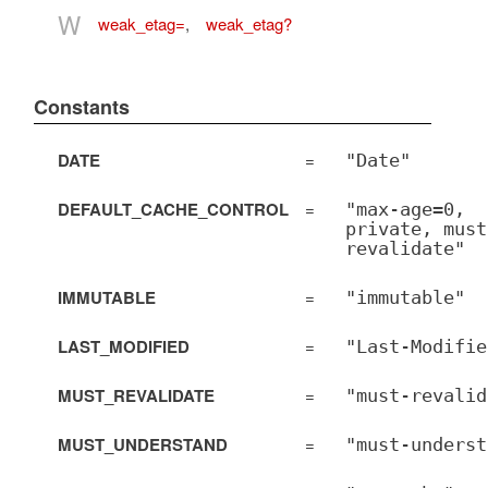
W
weak_etag=
,
weak_etag?
Constants
DATE
=
"Date"
DEFAULT_CACHE_CONTROL
=
"max-age=0,
private, must
revalidate"
IMMUTABLE
=
"immutable"
LAST_MODIFIED
=
"Last-Modifie
MUST_REVALIDATE
=
"must-revalid
MUST_UNDERSTAND
=
"must-underst