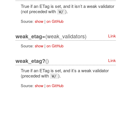
True if an ETag is set, and it isn’t a weak validator
(not preceded with
).
W/
Source:
show
|
on GitHub
(weak_validators)
weak_etag=
Link
Source:
show
|
on GitHub
()
weak_etag?
Link
True if an ETag is set, and it’s a weak validator
(preceded with
).
W/
Source:
show
|
on GitHub