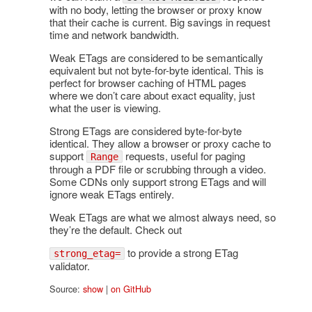
with no body, letting the browser or proxy know
that their cache is current. Big savings in request
time and network bandwidth.
Weak ETags are considered to be semantically
equivalent but not byte-for-byte identical. This is
perfect for browser caching of HTML pages
where we don’t care about exact equality, just
what the user is viewing.
Strong ETags are considered byte-for-byte
identical. They allow a browser or proxy cache to
support
requests, useful for paging
Range
through a PDF file or scrubbing through a video.
Some CDNs only support strong ETags and will
ignore weak ETags entirely.
Weak ETags are what we almost always need, so
they’re the default. Check out
to provide a strong ETag
strong_etag=
validator.
Source:
show
|
on GitHub