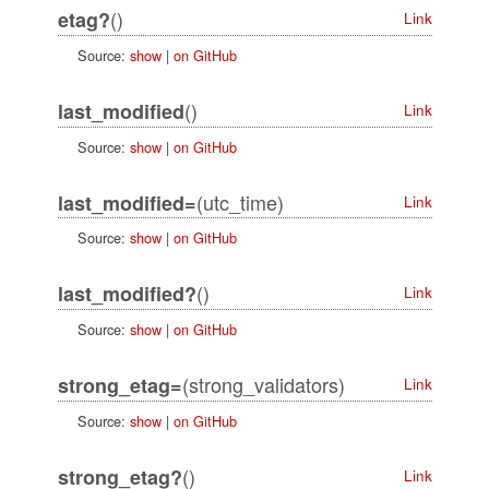
()
etag?
Link
Source:
show
|
on GitHub
()
last_modified
Link
Source:
show
|
on GitHub
(utc_time)
last_modified=
Link
Source:
show
|
on GitHub
()
last_modified?
Link
Source:
show
|
on GitHub
(strong_validators)
strong_etag=
Link
Source:
show
|
on GitHub
()
strong_etag?
Link