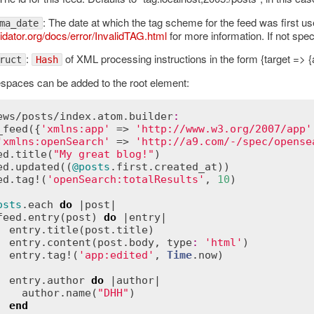
: The date at which the tag scheme for the feed was first us
ma_date
idator.org/docs/error/InvalidTAG.html
for more information. If not spec
:
of XML processing instructions in the form {target => {att
ruct
Hash
paces can be added to the root element:
ews
/
posts
/
index
.
atom
.
builder
:
_feed
({
'xmlns:app'
 => 
'http://www.w3.org/2007/app'
'xmlns:openSearch'
 => 
'http://a9.com/-/spec/opense
ed
.
title
(
"My great blog!"
)

ed
.
updated
((
@posts
.
first
.
created_at
))

ed
.
tag!
(
'openSearch:totalResults'
, 
10
)

osts
.
each
do
 |
post
|

feed
.
entry
(
post
) 
do
 |
entry
|

entry
.
title
(
post
.
title
)

entry
.
content
(
post
.
body
, 
type
:
'html'
)

entry
.
tag!
(
'app:edited'
, 
Time
.
now
)

entry
.
author
do
 |
author
|

author
.
name
(
"DHH"
)

end