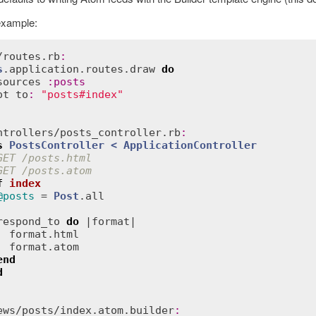
example:
/
routes
.
rb
:
s
.
application
.
routes
.
draw
do
sources
:
posts
ot
to
:
"posts#index"
ntrollers
/
posts_controller
.
rb
:
s
PostsController
< 
ApplicationController
GET /posts.html
GET /posts.atom
f
index
@posts
 = 
Post
.
all
respond_to
do
 |
format
|

format
.
html
format
.
atom
end
d
ews
/
posts
/
index
.
atom
.
builder
: