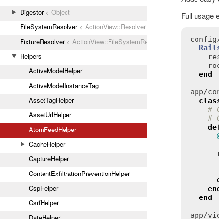
Digestor
< Object
Full usage 
FileSystemResolver
< ActionView::Resolver
config
FixtureResolver
< ActionView::FileSystemResolver
Rail
Helpers
re
ro
ActiveModelHelper
end
ActiveModelInstanceTag
app
/
co
AssetTagHelper
clas
# 
AssetUrlHelper
# 
de
AtomFeedHelper
CacheHelper
CaptureHelper
ContentExfiltrationPreventionHelper
CspHelper
en
end
CsrfHelper
app
/
vi
DateHelper