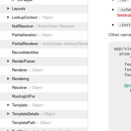
Layouts
:sche
feedval
LookupContext
< Object
:inst
NullResolver
< ActionView::Resolver
Other names
PartialIteration
< Object
PartialRenderer
< ActionView::AbstractRenderer
app
/
vi
RecordIdentifier
atom
RenderParser
fe
Renderer
< Object
fe
fe
Rendering
@p
Resolver
< Object
RoutingUrlFor
Template
< Object
TemplateDetails
< Object
TemplatePath
< Object