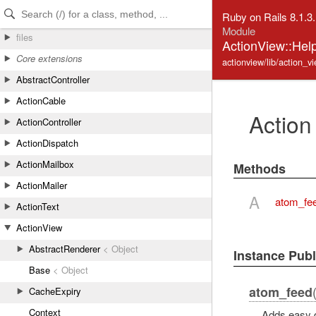
Skip to Content
Skip to Search
Ruby on Rails 8.1.3
Module
files
ActionView::Hel
Core extensions
actionview/lib/action_v
AbstractController
ActionCable
Action
ActionController
ActionDispatch
ActionMailbox
Methods
ActionMailer
A
atom_fe
ActionText
ActionView
AbstractRenderer
< Object
Instance Pub
Base
< Object
atom_feed
CacheExpiry
Context
Adds easy d