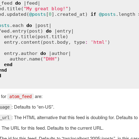
_feed
do
 |
feed
|

ed
.
title
(
"My great blog!"
)

ed
.
updated
(
@posts
[
0
].
created_at
) 
if
@posts
.
length
 
osts
.
each
do
 |
post
|

feed
.
entry
(
post
) 
do
 |
entry
|

entry
.
title
(
post
.
title
)

entry
.
content
(
post
.
body
, 
type
:
'html'
)

entry
.
author
do
 |
author
|

author
.
name
(
"DHH"
)

end
end
d
 for
are:
atom_feed
: Defaults to “en-US”.
uage
: The HTML alternative that this feed is doubling for. Defaults to 
_url
: The URL for this feed. Defaults to the current URL.
 The id for this feed. Defaults to “tag:localhost,2005:/posts”, in this cas