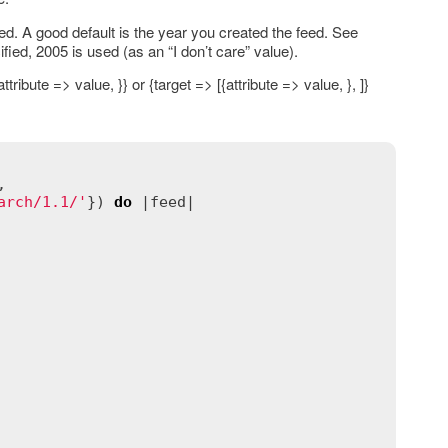
ed. A good default is the year you created the feed. See
ified, 2005 is used (as an “I don’t care” value).
ribute => value, }} or {target => [{attribute => value, }, ]}
,

arch/1.1/'
}) 
do
 |
feed
|
