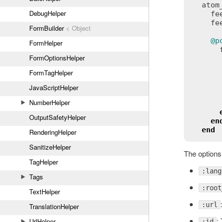
atom
DebugHelper
fe
fe
FormBuilder
< Object
@p
FormHelper
FormOptionsHelper
FormTagHelper
JavaScriptHelper
NumberHelper
OutputSafetyHelper
en
end
RenderingHelper
SanitizeHelper
The options
TagHelper
:lang
Tags
:root
TextHelper
:url
TranslationHelper
:
UrlHelper
:id