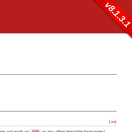
v8.1.3.
Link
does not work on
or any other template languages).
ERB