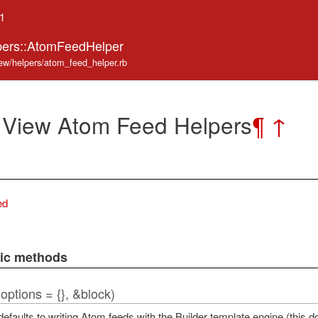
.1
pers::AtomFeedHelper
iew/helpers/atom_feed_helper.rb
 View Atom Feed Helpers
¶
↑
ed
lic methods
(options = {}, &block)
efaults to writing Atom feeds with the Builder template engine (this 