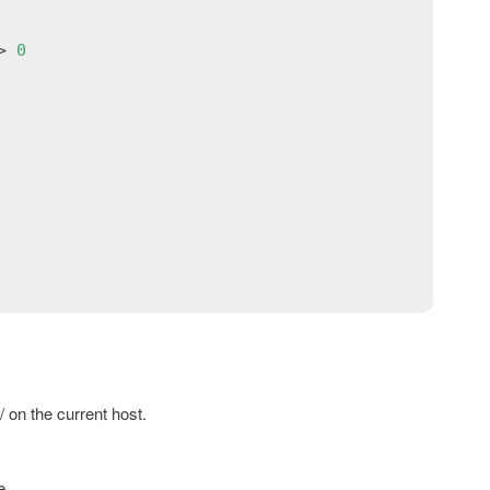
> 
0
/ on the current host.
e.