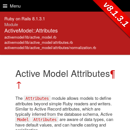
Skip to Content
Skip to Search
v8.1.3.
Menu
Ruby on Rails 8.1.3.1
Module
ActiveModel::Attributes
activemodel/lib/active_model.rb
activemodel/lib/active_model/attributes.rb
activemodel/lib/active_model/attributes/normalization.rb
Active Model Attributes
¶
↑
The
module allows models to define
Attributes
attributes beyond simple Ruby readers and writers.
Similar to Active Record attributes, which are
typically inferred from the database schema, Active
are aware of data types, can
Model
Attributes
have default values, and can handle casting and
serialization.