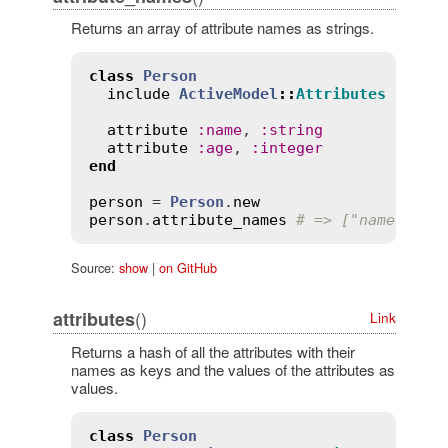
Returns an array of attribute names as strings.
class
Person
include
ActiveModel
::
Attributes
attribute
:
name
, 
:
string
attribute
:
age
, 
:
integer
end
person
 = 
Person
.
new
person
.
attribute_names
# => ["name", "a
Source:
show
|
on GitHub
()
attributes
Link
Returns a hash of all the attributes with their
names as keys and the values of the attributes as
values.
class
Person