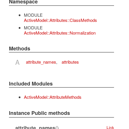
Namespace
MODULE
ActiveModel::Attributes::ClassMethods
MODULE
ActiveModel::Attributes::Normalization
Methods
A
attribute_names
,
attributes
Included Modules
ActiveModel::AttributeMethods
Instance Public methods
()
attribute_names
Link