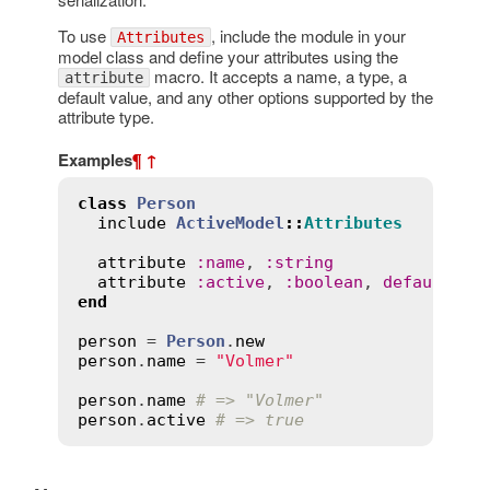
To use
, include the module in your
Attributes
model class and define your attributes using the
macro. It accepts a name, a type, a
attribute
default value, and any other options supported by the
attribute type.
Examples
¶
↑
class
Person
include
ActiveModel
::
Attributes
attribute
:
name
, 
:
string
attribute
:
active
, 
:
boolean
, 
default
:
t
end
person
 = 
Person
.
new
person
.
name
 = 
"Volmer"
person
.
name
# => "Volmer"
person
.
active
# => true