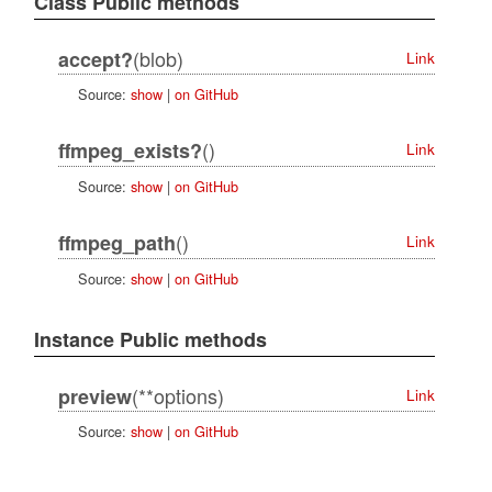
Class Public methods
(blob)
accept?
Link
Source:
show
|
on GitHub
()
ffmpeg_exists?
Link
Source:
show
|
on GitHub
()
ffmpeg_path
Link
Source:
show
|
on GitHub
Instance Public methods
(**options)
preview
Link
Source:
show
|
on GitHub