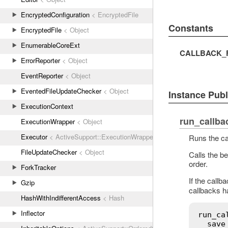
EncryptedConfiguration
< EncryptedFile
Constants
EncryptedFile
< Object
EnumerableCoreExt
CALLBACK_F
ErrorReporter
< Object
EventReporter
< Object
EventedFileUpdateChecker
< Object
Instance Pub
ExecutionContext
run_callba
ExecutionWrapper
< Object
Executor
< ActiveSupport::ExecutionWrapper
Runs the ca
FileUpdateChecker
< Object
Calls the be
order.
ForkTracker
If the callb
Gzip
callbacks h
HashWithIndifferentAccess
< Hash
Inflector
run_ca
save