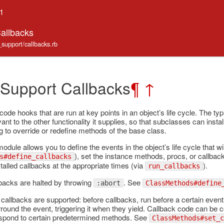
.1
Callbacks
_support/callbacks.rb
 Support Callbacks
¶
↑
ode hooks that are run at key points in an object’s life cycle. The typ
ant to the other functionality it supplies, so that subclasses can insta
g to override or redefine methods of the base class.
module allows you to define the events in the object’s life cycle that wi
), set the instance methods, procs, or callback
s#define_callbacks
talled callbacks at the appropriate times (via
).
run_callbacks
lbacks are halted by throwing
. See
:abort
ClassMethods#define
callbacks are supported: before callbacks, run before a certain event;
rround the event, triggering it when they yield. Callback code can be
espond to certain predetermined methods. See
ClassMethods#set_c