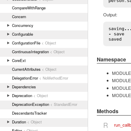
person
.
s
CompareWithRange
Output:
Concern
Concurrency
saving
..
-
save
Configurable
saved
ConfigurationFile
< Object
ContinuousIntegration
< Object
Namespace
CoreExt
CurrentAttributes
< Object
MODULE
DelegationError
< NoMethodError
MODULE
Dependencies
MODULE
MODULE
Deprecation
< Object
DeprecationException
< StandardError
Methods
DescendantsTracker
Duration
< Object
R
run_call
Editor
< Object