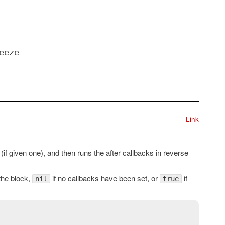
eeze
Link
(if given one), and then runs the after callbacks in reverse
 the block,
if no callbacks have been set, or
if
nil
true