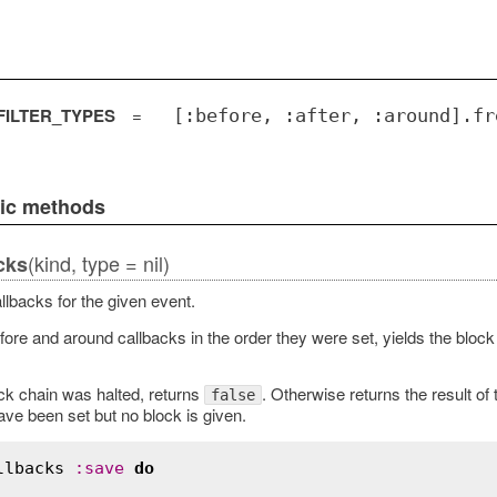
ILTER_TYPES
=
[:before, :after, :around].fr
lic methods
(kind, type = nil)
cks
llbacks for the given event.
fore and around callbacks in the order they were set, yields the block 
ack chain was halted, returns
. Otherwise returns the result of
false
ave been set but no block is given.
llbacks
:
save
do