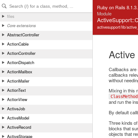
Skip to Content
Skip to Search
Ruby on Rails 8.1.3
Module
files
ActiveSupport::
Core extensions
activesupport/lib/active
AbstractController
ActionCable
Active
ActionController
ActionDispatch
Callbacks are c
ActionMailbox
callbacks relev
without needin
ActionMailer
Mixing in this 
ActionText
ClassMethod
ActionView
and run the ins
ActiveJob
By default cal
ActiveModel
Three kinds of 
ActiveRecord
blocks that su
objects that r
ActiveStorage