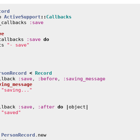
cord
e
ActiveSupport
::
Callbacks
_callbacks
:
save
ve
callbacks
:
save
do
ts
"- save"
rsonRecord
<
Record
llback
:
save
, 
:
before
, 
:
saving_message
ving_message
"saving..."
llback
:
save
, 
:
after
do
|
object
|
"saved"
 
PersonRecord
.
new