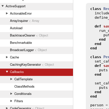
ActiveSupport
class
Re
includ
ActionableError
define
ArrayInquirer
< Array
def
sa
Autoload
run_
pu
BacktraceCleaner
< Object
end
Benchmarkable
end
end
BroadcastLogger
< Object
class
Pe
Cache
set_ca
CachingKeyGenerator
< Object
def
sa
puts
Callbacks
end
CallTemplate
set_ca
ClassMethods
puts
end
Conditionals
end
Filters
person
 =
CodeGenerator
< Object