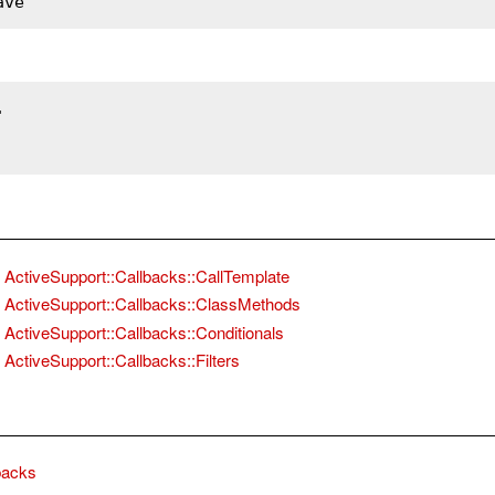
ave
.
ActiveSupport::Callbacks::CallTemplate
ActiveSupport::Callbacks::ClassMethods
ActiveSupport::Callbacks::Conditionals
ActiveSupport::Callbacks::Filters
backs