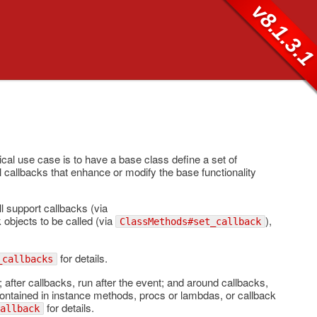
v8.1.3.
ical use case is to have a base class define a set of
ll callbacks that enhance or modify the base functionality
ll support callbacks (via
 objects to be called (via
),
ClassMethods#set_callback
for details.
_callbacks
 after callbacks, run after the event; and around callbacks,
 contained in instance methods, procs or lambdas, or callback
for details.
allback