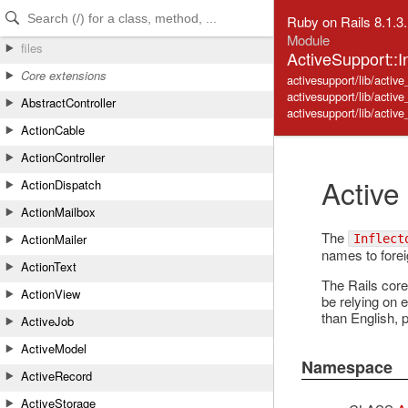
Skip to Content
Skip to Search
Ruby on Rails 8.1.3
Module
files
ActiveSupport::In
Core extensions
activesupport/lib/active_
activesupport/lib/activ
AbstractController
activesupport/lib/active_
ActionCable
ActionController
Active
ActionDispatch
ActionMailbox
The
ActionMailer
Inflect
names to foreig
ActionText
The Rails core
ActionView
be relying on e
than English, 
ActiveJob
ActiveModel
Namespace
ActiveRecord
ActiveStorage