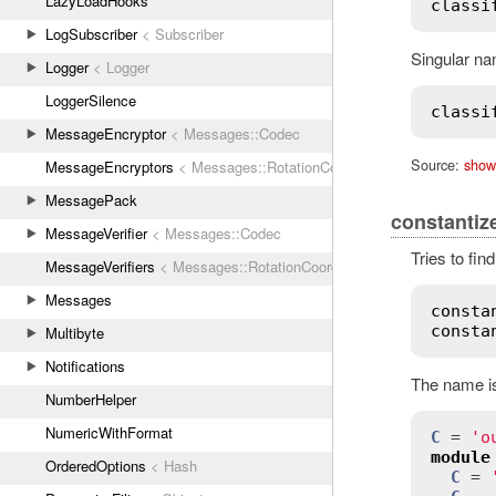
LazyLoadHooks
classi
LogSubscriber
< Subscriber
Singular na
Logger
< Logger
LoggerSilence
classi
MessageEncryptor
< Messages::Codec
Source:
show
MessageEncryptors
< Messages::RotationCoordinator
MessagePack
constantiz
MessageVerifier
< Messages::Codec
Tries to fin
MessageVerifiers
< Messages::RotationCoordinator
Messages
consta
consta
Multibyte
Notifications
The name is 
NumberHelper
NumericWithFormat
C
 = 
'o
module
OrderedOptions
< Hash
C
 = 