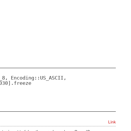
_8, Encoding::US_ASCII,
030].freeze
Link