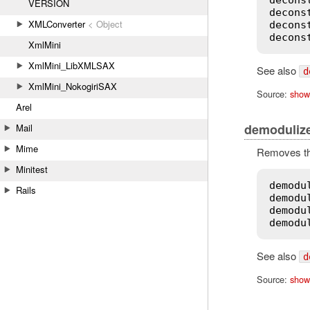
VERSION
decons
XMLConverter
< Object
decons
decons
XmlMini
XmlMini_LibXMLSAX
See also
d
XmlMini_NokogiriSAX
Source:
show
Arel
demoduliz
Mail
Mime
Removes the
Minitest
demodu
Rails
demodu
demodu
demodu
See also
d
Source:
show