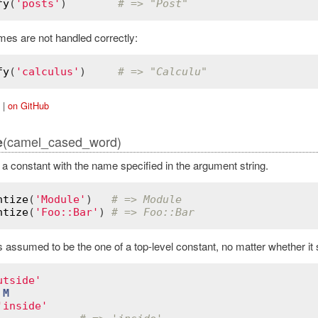
fy
(
'posts'
)        
# => "Post"
mes are not handled correctly:
fy
(
'calculus'
)     
# => "Calculu"
|
on GitHub
(camel_cased_word)
e
d a constant with the name specified in the argument string.
ntize
(
'Module'
)   
# => Module
ntize
(
'Foo::Bar'
) 
# => Foo::Bar
assumed to be the one of a top-level constant, no matter whether it sta
utside'
M
'inside'