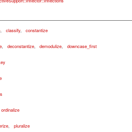
tiveSupport::Inflector::Inflections
e
,
classify
,
constantize
e
,
deconstantize
,
demodulize
,
downcase_first
key
e
ns
ordinalize
rize
,
pluralize