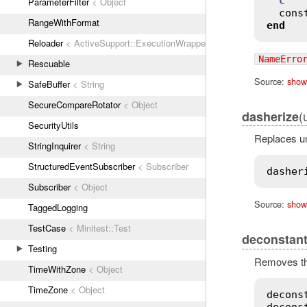
C
ParameterFilter
< Object
cons
RangeWithFormat
end
Reloader
< ActiveSupport::ExecutionWrapper
NameErro
Rescuable
Source:
show
SafeBuffer
< String
SecureCompareRotator
< Object
(
dasherize
SecurityUtils
Replaces un
StringInquirer
< String
StructuredEventSubscriber
< Subscriber
dasher
Subscriber
< Object
Source:
show
TaggedLogging
TestCase
< Minitest::Test
deconstant
Testing
Removes the
TimeWithZone
< Object
TimeZone
< Object
decons
decons