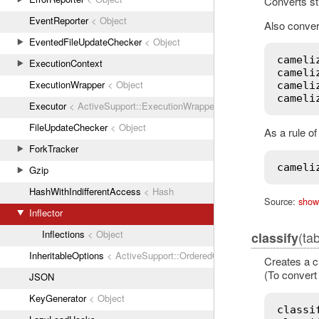
Converts st
EventReporter
< Object
Also convert
EventedFileUpdateChecker
< Object
cameli
ExecutionContext
cameli
ExecutionWrapper
< Object
cameli
cameli
Executor
< ActiveSupport::ExecutionWrapper
FileUpdateChecker
< Object
As a rule o
ForkTracker
cameli
Gzip
HashWithIndifferentAccess
< Hash
Source:
show
Inflector
Inflections
< Object
(ta
classify
InheritableOptions
< ActiveSupport::OrderedOptions
Creates a c
(To convert 
JSON
KeyGenerator
< Object
classi