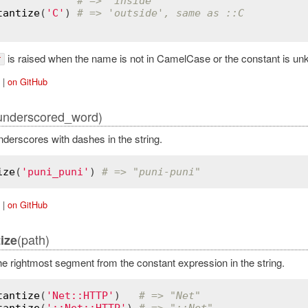
# => 'inside'
tantize
(
'C'
) 
# => 'outside', same as ::C
is raised when the name is not in CamelCase or the constant is un
r
|
on GitHub
underscored_word)
derscores with dashes in the string.
ize
(
'puni_puni'
) 
# => "puni-puni"
|
on GitHub
(path)
ize
 rightmost segment from the constant expression in the string.
tantize
(
'Net::HTTP'
)   
# => "Net"
tantize
(
'::Net::HTTP'
) 
# => "::Net"