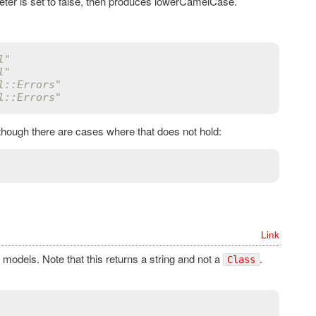
ter is set to false, then produces lowerCamelCase.
l"
l"
l::Errors"
l::Errors"
 though there are cases where that does not hold:
Link
models. Note that this returns a string and not a
.
Class