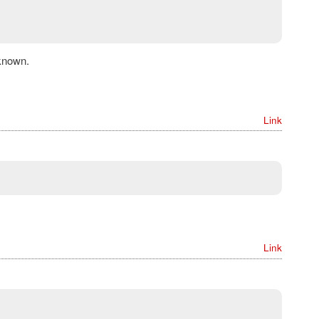
known.
Link
Link