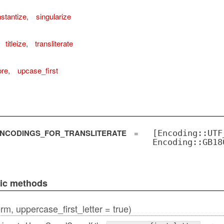
stantize
,
singularize
titleize
,
transliterate
ore
,
upcase_first
NCODINGS_FOR_TRANSLITERATE
=
[Encoding::UTF
Encoding::GB18
lic methods
erm, uppercase_first_letter = true)