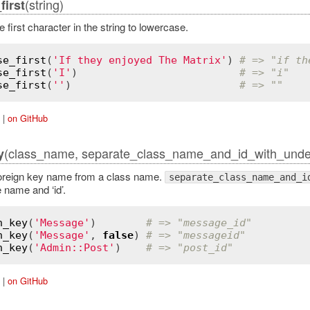
(string)
irst
 first character in the string to lowercase.
se_first
(
'If they enjoyed The Matrix'
) 
# => "if th
se_first
(
'I'
)                          
# => "i"
se_first
(
''
)                           
# => ""
|
on GitHub
(class_name, separate_class_name_and_id_with_under
y
oreign key name from a class name.
separate_class_name_and_i
 name and ‘id’.
n_key
(
'Message'
)        
# => "message_id"
n_key
(
'Message'
, 
false
) 
# => "messageid"
n_key
(
'Admin::Post'
)    
# => "post_id"
|
on GitHub