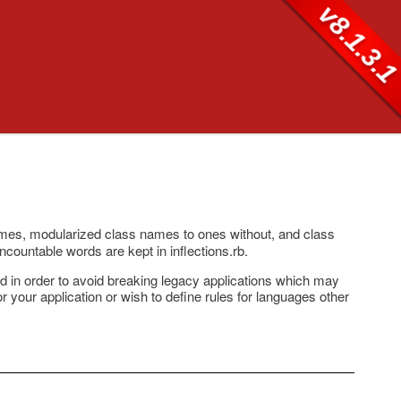
v8.1.3.
ames, modularized class names to ones without, and class
uncountable words are kept in inflections.rb.
ted in order to avoid breaking legacy applications which may
for your application or wish to define rules for languages other