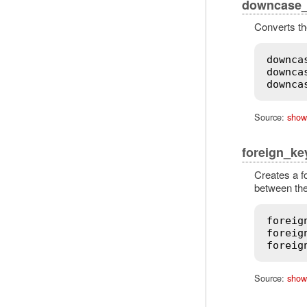
downcase_f
Converts the
downca
downca
downca
Source:
show
foreign_ke
Creates a f
between the
foreig
foreig
foreig
Source:
show