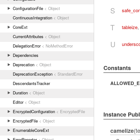
S
ConfigurationFile
< Object
safe_con
ContinuousIntegration
< Object
T
tableize
,
CoreExt
CurrentAttributes
< Object
U
undersc
DelegationError
< NoMethodError
Dependencies
Deprecation
< Object
Constants
DeprecationException
< StandardError
ALLOWED_E
DescendantsTracker
Duration
< Object
Editor
< Object
EncryptedConfiguration
< EncryptedFile
Instance Pub
EncryptedFile
< Object
(t
camelize
EnumerableCoreExt
ErrorReporter
< Object