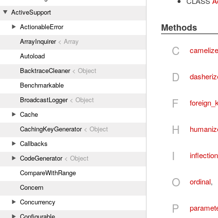
CLASS
Ac
ActiveSupport
Methods
ActionableError
ArrayInquirer
< Array
C
cameliz
Autoload
BacktraceCleaner
< Object
D
dasheriz
Benchmarkable
F
BroadcastLogger
< Object
foreign_
Cache
H
humaniz
CachingKeyGenerator
< Object
Callbacks
I
inflectio
CodeGenerator
< Object
CompareWithRange
O
ordinal
,
Concern
Concurrency
P
paramete
Configurable