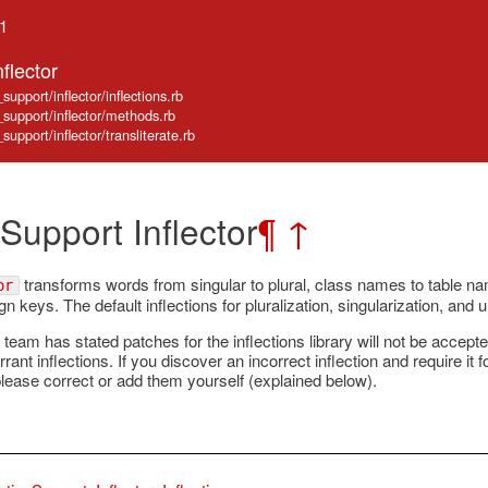
.1
flector
support/inflector/inflections.rb
e_support/inflector/methods.rb
support/inflector/transliterate.rb
 Support Inflector
¶
↑
transforms words from singular to plural, class names to table n
or
n keys. The default inflections for pluralization, singularization, and 
 team has stated patches for the inflections library will not be accep
rrant inflections. If you discover an incorrect inflection and require it 
please correct or add them yourself (explained below).