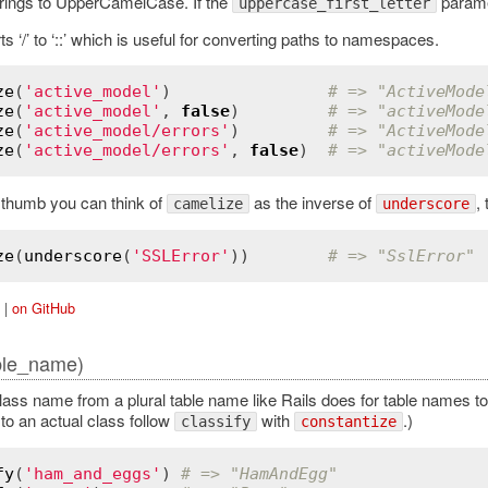
rings to UpperCamelCase. If the
parame
uppercase_first_letter
s ‘/’ to ‘::’ which is useful for converting paths to namespaces.
ze
(
'active_model'
)                
# => "ActiveMode
ze
(
'active_model'
, 
false
)         
# => "activeMode
ze
(
'active_model/errors'
)         
# => "ActiveMode
ze
(
'active_model/errors'
, 
false
)  
# => "activeMode
f thumb you can think of
as the inverse of
,
camelize
underscore
ze
(
underscore
(
'SSLError'
))        
# => "SslError"
|
on GitHub
ble_name)
lass name from a plural table name like Rails does for table names to 
to an actual class follow
with
.)
classify
constantize
fy
(
'ham_and_eggs'
) 
# => "HamAndEgg"