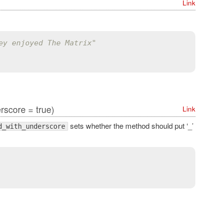
Link
ey enjoyed The Matrix"
score = true)
Link
sets whether the method should put ‘_’
d_with_underscore