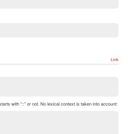
Link
rts with “::” or not. No lexical context is taken into account: