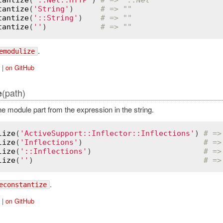
tantize
(
'String'
)      
# => ""
tantize
(
'::String'
)    
# => ""
tantize
(
''
)            
# => ""
.
emodulize
|
on GitHub
(path)
e
 module part from the expression in the string.
lize
(
'ActiveSupport::Inflector::Inflections'
) 
# =>
lize
(
'Inflections'
)                           
# =>
lize
(
'::Inflections'
)                         
# =>
lize
(
''
)                                      
# =>
.
econstantize
|
on GitHub