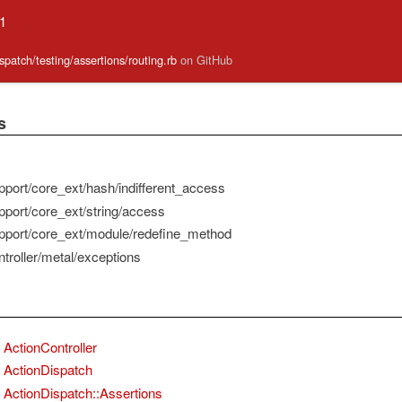
.1
ispatch/testing/assertions/routing.rb
on GitHub
s
pport/core_ext/hash/indifferent_access
pport/core_ext/string/access
pport/core_ext/module/redefine_method
troller/metal/exceptions
ActionController
ActionDispatch
ActionDispatch::Assertions