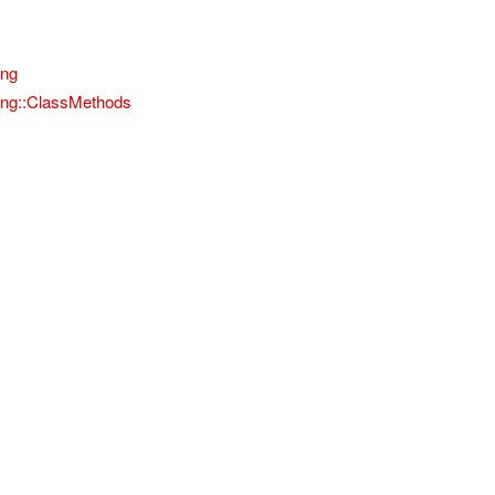
ing
ting::ClassMethods