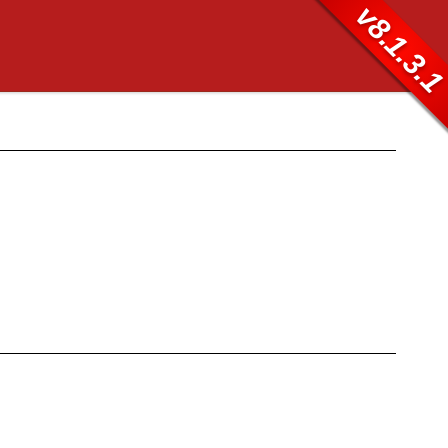
v8.1.3.