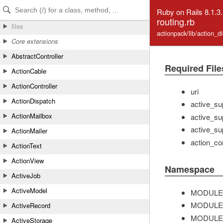
Skip to Content
Skip to Search
Ruby on Rails 8.1.3
routing.rb
files
actionpack/lib/action_d
Core extensions
AbstractController
Required File
ActionCable
ActionController
uri
ActionDispatch
active_su
ActionMailbox
active_su
active_su
ActionMailer
action_con
ActionText
ActionView
Namespace
ActiveJob
ActiveModel
MODULE
MODULE
ActiveRecord
MODULE
ActiveStorage