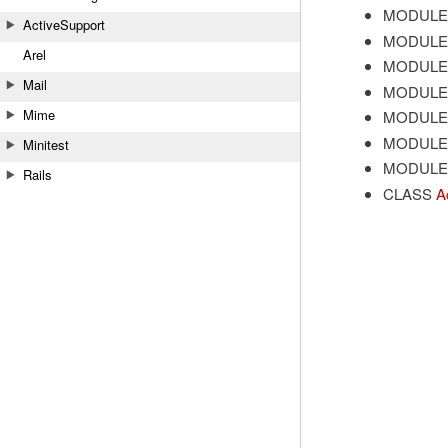
MODULE
ActiveSupport
MODULE
Arel
MODULE
Mail
MODULE
Mime
MODULE
MODULE
Minitest
MODULE
Rails
CLASS
A