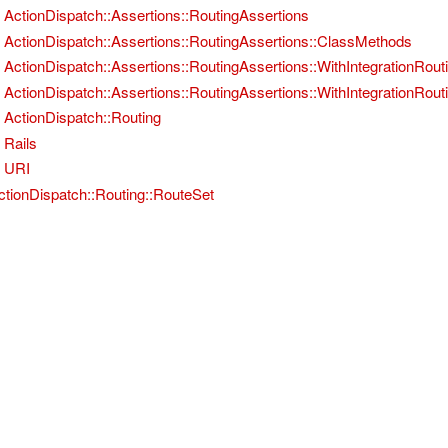
ActionDispatch::Assertions::RoutingAssertions
ActionDispatch::Assertions::RoutingAssertions::ClassMethods
ActionDispatch::Assertions::RoutingAssertions::WithIntegrationRout
ActionDispatch::Assertions::RoutingAssertions::WithIntegrationRou
ActionDispatch::Routing
Rails
URI
ctionDispatch::Routing::RouteSet