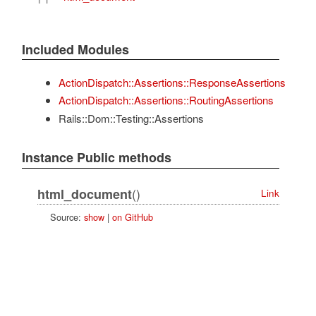
Included Modules
ActionDispatch::Assertions::ResponseAssertions
ActionDispatch::Assertions::RoutingAssertions
Rails::Dom::Testing::Assertions
Instance Public methods
()
html_document
Link
Source:
show
|
on GitHub