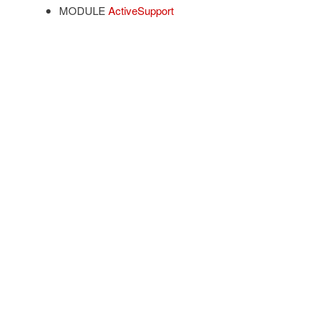
MODULE
ActiveSupport