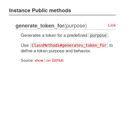
Instance Public methods
(purpose)
generate_token_for
Link
Generates a token for a predefined
.
purpose
Use
to
ClassMethods#generates_token_for
define a token purpose and behavior.
Source:
show
|
on GitHub