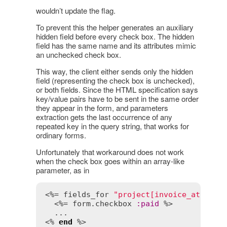
wouldn’t update the flag.
To prevent this the helper generates an auxiliary
hidden field before every check box. The hidden
field has the same name and its attributes mimic
an unchecked check box.
This way, the client either sends only the hidden
field (representing the check box is unchecked),
or both fields. Since the HTML specification says
key/value pairs have to be sent in the same order
they appear in the form, and parameters
extraction gets the last occurrence of any
repeated key in the query string, that works for
ordinary forms.
Unfortunately that workaround does not work
when the check box goes within an array-like
parameter, as in
<%= 
fields_for
"project[invoice_attribu
  <%= 
form
.
checkbox
:
paid
 %>

  ...

<% 
end
 %>