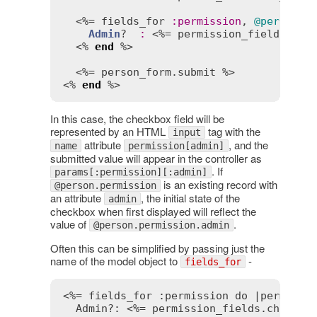
  <%= 
fields_for
:
permission
, 
@person
.
p
Admin
?  
:
 <%= 
permission_fields
.
che
  <% 
end
 %>

  <%= 
person_form
.
submit
 %>

<% 
end
 %>
In this case, the checkbox field will be
represented by an HTML
tag with the
input
attribute
, and the
name
permission[admin]
submitted value will appear in the controller as
. If
params[:permission][:admin]
is an existing record with
@person.permission
an attribute
, the initial state of the
admin
checkbox when first displayed will reflect the
value of
.
@person.permission.admin
Often this can be simplified by passing just the
name of the model object to
-
fields_for
<%= fields_for :permission do |permissi
  Admin?: 
<%= permission_fields.checkbo