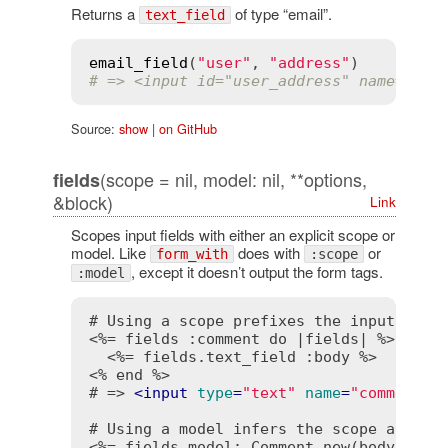
Returns a
of type “email”.
text_field
email_field
(
"user"
, 
"address"
# => <input id="user_address" name="use
Source:
show
|
on GitHub
(scope = nil, model: nil, **options,
fields
&block)
Link
Scopes input fields with either an explicit scope or
model. Like
does with
or
form_with
:scope
, except it doesn’t output the form tags.
:model
<%= fields :comment do |fields| %>
<%= fields.text_field :body %>
<% end %>
# => 
<
input
type
=
"text"
name
=
"comment[b
<%= fields model: Comment.new(body: "fu