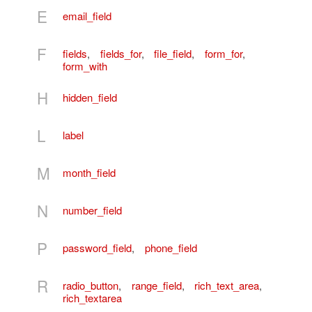
E
email_field
F
fields
,
fields_for
,
file_field
,
form_for
,
form_with
H
hidden_field
L
label
M
month_field
N
number_field
P
password_field
,
phone_field
R
radio_button
,
range_field
,
rich_text_area
,
rich_textarea