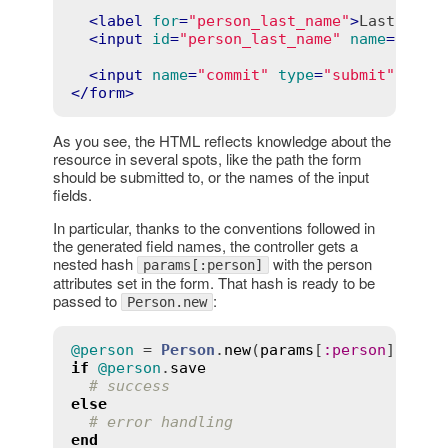
<
label
for
=
"person_last_name"
>
Last name
<
input
id
=
"person_last_name"
name
=
"pers
<
input
name
=
"commit"
type
=
"submit"
valu
</
form
>
As you see, the HTML reflects knowledge about the
resource in several spots, like the path the form
should be submitted to, or the names of the input
fields.
In particular, thanks to the conventions followed in
the generated field names, the controller gets a
nested hash
with the person
params[:person]
attributes set in the form. That hash is ready to be
passed to
:
Person.new
@person
 = 
Person
.
new
(
params
[
:
person
if
@person
.
save
# success
else
# error handling
end