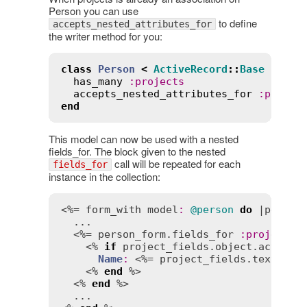
Person you can use
to define
accepts_nested_attributes_for
the writer method for you:
class
Person
<
ActiveRecord
::
Base
has_many
:
projects
accepts_nested_attributes_for
:
projec
end
This model can now be used with a nested
fields_for. The block given to the nested
call will be repeated for each
fields_for
instance in the collection:
<%= 
form_with
model
:
@person
do
 |
person
  ...

  <%= 
person_form
.
fields_for
:
projects
    <% 
if
project_fields
.
object
.
active?
 
Name
:
 <%= 
project_fields
.
text_fie
    <% 
end
 %>

  <% 
end
 %>

  ...
