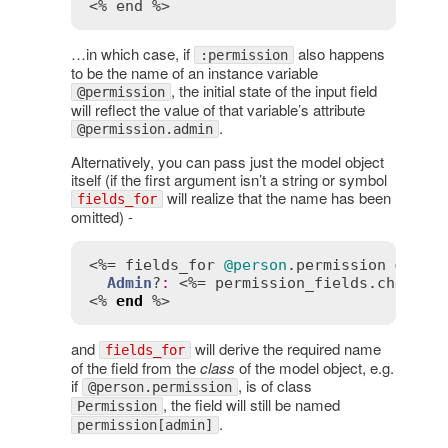
<% end %>
…in which case, if
also happens
:permission
to be the name of an instance variable
, the initial state of the input field
@permission
will reflect the value of that variable’s attribute
.
@permission.admin
Alternatively, you can pass just the model object
itself (if the first argument isn’t a string or symbol
will realize that the name has been
fields_for
omitted) -
<%= 
fields_for
@person
.
permission
do
 |
p
Admin
?
:
 <%= 
permission_fields
.
checkbo
<% 
end
 %>
and
will derive the required name
fields_for
of the field from the
class
of the model object, e.g.
if
, is of class
@person.permission
, the field will still be named
Permission
.
permission[admin]