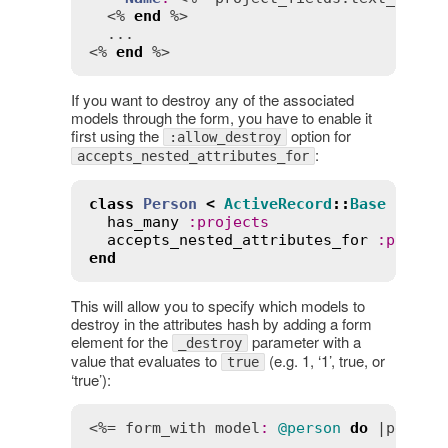
  <% 
end
 %>

  ...

<% 
end
 %>
If you want to destroy any of the associated
models through the form, you have to enable it
first using the
option for
:allow_destroy
:
accepts_nested_attributes_for
class
Person
<
ActiveRecord
::
Base
has_many
:
projects
accepts_nested_attributes_for
:
projec
end
This will allow you to specify which models to
destroy in the attributes hash by adding a form
element for the
parameter with a
_destroy
value that evaluates to
(e.g. 1, ‘1’, true, or
true
‘true’):
<%= 
form_with
model
:
@person
do
 |
person
  ...
