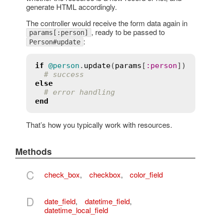
generate HTML accordingly.
The controller would receive the form data again in
, ready to be passed to
params[:person]
:
Person#update
if
@person
.
update
(
params
[
:
person
])

# success
else
# error handling
end
That’s how you typically work with resources.
Methods
C
check_box
,
checkbox
,
color_field
D
date_field
,
datetime_field
,
datetime_local_field