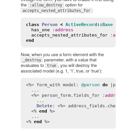
the
option for
:allow_destroy
:
accepts_nested_attributes_for
class
Person
<
ActiveRecord
::
Base
has_one
:
address
accepts_nested_attributes_for
:
addres
end
Now, when you use a form element with the
parameter, with a value that
_destroy
evaluates to
, you will destroy the
true
associated model (e.g. 1, ‘1’, true, or ‘true’):
<%= 
form_with
model
:
@person
do
 |
person
  ...

  <%= 
person_form
.
fields_for
:
address
d
    ...

Delete
:
 <%= 
address_fields
.
checkbox
  <% 
end
 %>

  ...

<% 
end
 %>