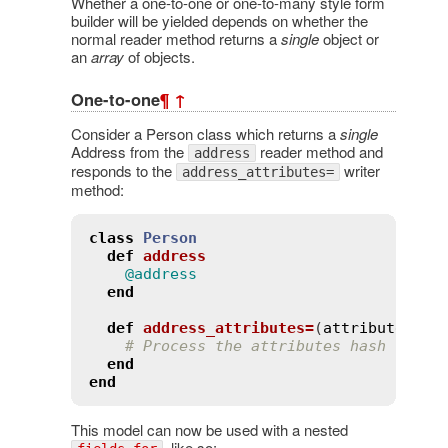
Whether a one-to-one or one-to-many style form
builder will be yielded depends on whether the
normal reader method returns a
single
object or
an
array
of objects.
One-to-one
¶
↑
Consider a Person class which returns a
single
Address from the
reader method and
address
responds to the
writer
address_attributes=
method:
class
Person
def
address
@address
end
def
address_attributes=
(
attributes
)
# Process the attributes hash
end
end
This model can now be used with a nested
, like so: