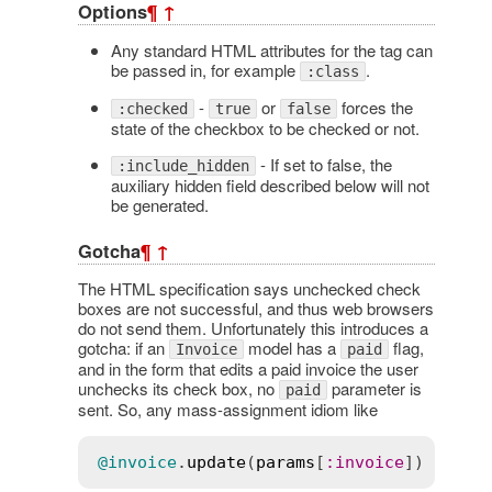
Options
¶
↑
Any standard HTML attributes for the tag can
be passed in, for example
.
:class
-
or
forces the
:checked
true
false
state of the checkbox to be checked or not.
- If set to false, the
:include_hidden
auxiliary hidden field described below will not
be generated.
Gotcha
¶
↑
The HTML specification says unchecked check
boxes are not successful, and thus web browsers
do not send them. Unfortunately this introduces a
gotcha: if an
model has a
flag,
Invoice
paid
and in the form that edits a paid invoice the user
unchecks its check box, no
parameter is
paid
sent. So, any mass-assignment idiom like
@invoice
.
update
(
params
[
:
invoice