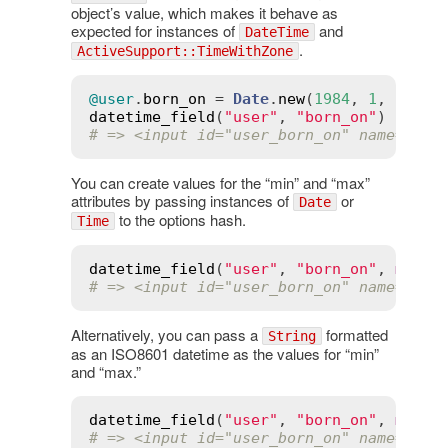
object’s value, which makes it behave as
expected for instances of
and
DateTime
.
ActiveSupport::TimeWithZone
@user
.
born_on
 = 
Date
.
new
(
1984
, 
1
, 
12
datetime_field
(
"user"
, 
"born_on"
# => <input id="user_born_on" name="use
You can create values for the “min” and “max”
attributes by passing instances of
or
Date
to the options hash.
Time
datetime_field
(
"user"
, 
"born_on"
, 
min
:
# => <input id="user_born_on" name="use
Alternatively, you can pass a
formatted
String
as an ISO8601 datetime as the values for “min”
and “max.”
datetime_field
(
"user"
, 
"born_on"
, 
min
:
# => <input id="user_born_on" name="use