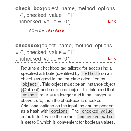
(object_name, method, options
check_box
= {}, checked_value = "1",
unchecked_value = "0")
Link
Alias for:
checkbox
(object_name, method, options
checkbox
= {}, checked_value = "1",
unchecked_value = "0")
Link
Returns a checkbox tag tailored for accessing a
specified attribute (identified by
) on an
method
object assigned to the template (identified by
). This object must be an instance object
object
(@object) and not a local object. It’s intended that
returns an integer and if that integer is
method
above zero, then the checkbox is checked.
Additional options on the input tag can be passed
as a hash with
. The
options
checked_value
defaults to 1 while the default
unchecked_value
is set to 0 which is convenient for boolean values.