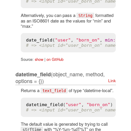
# => <input id="user_born_on" name="use
Alternatively, you can pass a
formatted
String
as an ISO8601 date as the values for “min” and
“max.”
date_field
(
"user"
, 
"born_on"
, 
min
:
"201
# => <input id="user_born_on" name="use
Source:
show
|
on GitHub
(object_name, method,
datetime_field
options = {})
Link
Returns a
of type “datetime-local”.
text_field
datetime_field
(
"user"
, 
"born_on"
# => <input id="user_born_on" name="use
The default value is generated by trying to call
with “%Y-%m-%dT%T” on the
strftime