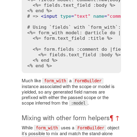
<%= fields.text_field :body %>
<% end %>
# => 
<
input
type
=
"text"
name
=
"comment[b
<%= form_with model: @article do |form|
<%= form.text_field :title %>
<%= form.fields :comment do |fields| 
<%= fields.text_field :body %>
<% end %>
<% end %>
Much like
a
form_with
FormBuilder
instance associated with the scope or model is
yielded, so any generated field names are
prefixed with either the passed scope or the
scope inferred from the
.
:model
Mixing with other form helpers
¶
↑
While
uses a
object
form_with
FormBuilder
it’s possible to mix and match the stand-alone