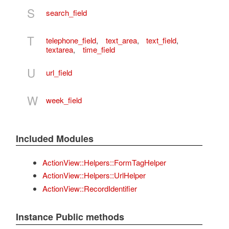
S
search_field
T
telephone_field
,
text_area
,
text_field
,
textarea
,
time_field
U
url_field
W
week_field
Included Modules
ActionView::Helpers::FormTagHelper
ActionView::Helpers::UrlHelper
ActionView::RecordIdentifier
Instance Public methods