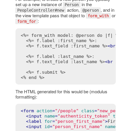
set up a new instance of
in the
Person
action,
, and in
PeopleController#new
@person
the view template pass that object to
or
form_with
:
form_for
<%= form_with model: @person do |f| %>
<%= f.label :first_name %>
:

<%= f.text_field :first_name %>
<
br
 />
<%= f.label :last_name %>
:

<%= f.text_field :last_name %>
<
br
 />
<%= f.submit %>
<% end %>
The HTML generated for this would be (modulus
formatting):
<
form
action
=
"/people"
class
=
"new_person"
<
input
name
=
"authenticity_token"
type
=
"
<
label
for
=
"person_first_name"
>
First na
<
input
id
=
"person_first_name"
name
=
"per