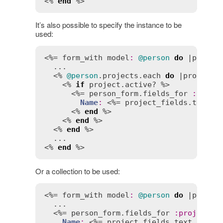
<% 
end
 %>
It’s also possible to specify the instance to be
used:
<%= 
form_with
model
:
@person
do
 |
person
  ...

  <% 
@person
.
projects
.
each
do
 |
project
| 
    <% 
if
project
.
active?
 %>

      <%= 
person_form
.
fields_for
:
proje
Name
:
 <%= 
project_fields
.
text_f
      <% 
end
 %>

    <% 
end
 %>

  <% 
end
 %>

  ...

<% 
end
 %>
Or a collection to be used:
<%= 
form_with
model
:
@person
do
 |
person
  ...

  <%= 
person_form
.
fields_for
:
projects
,
Name
:
 <%= 
project_fields
.
text_field