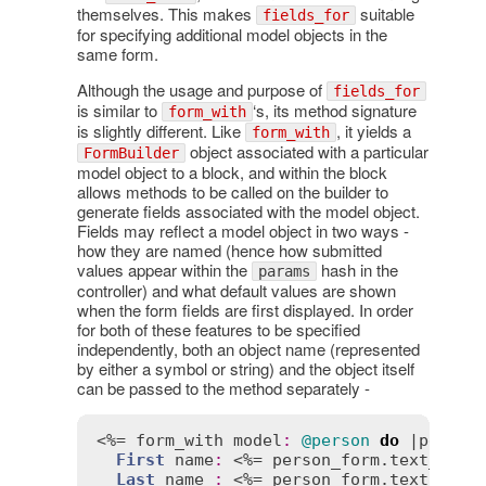
themselves. This makes
suitable
fields_for
for specifying additional model objects in the
same form.
Although the usage and purpose of
fields_for
is similar to
‘s, its method signature
form_with
is slightly different. Like
, it yields a
form_with
object associated with a particular
FormBuilder
model object to a block, and within the block
allows methods to be called on the builder to
generate fields associated with the model object.
Fields may reflect a model object in two ways -
how they are named (hence how submitted
values appear within the
hash in the
params
controller) and what default values are shown
when the form fields are first displayed. In order
for both of these features to be specified
independently, both an object name (represented
by either a symbol or string) and the object itself
can be passed to the method separately -
<%= 
form_with
model
:
@person
do
 |
person
First
name
:
 <%= 
person_form
.
text_fiel
Last
name
:
 <%= 
person_form
.
text_fiel