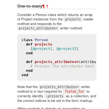
One-to-many
¶
↑
Consider a Person class which returns an
array
of Project instances from the
reader
projects
method and responds to the
writer method:
projects_attributes=
class
Person
def
projects
    [
@project1
, 
@project2
]

end
def
projects_attributes=
(
attributes
)
# Process the attributes hash
end
end
Note that the
writer
projects_attributes=
method is in fact required for
to
fields_for
correctly identify
as a collection, and
:projects
the correct indices to be set in the form markup.
When projects is already an association on