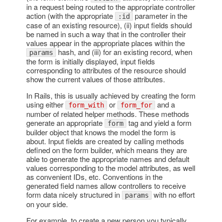
in a request being routed to the appropriate controller
action (with the appropriate
parameter in the
:id
case of an existing resource), (ii) input fields should
be named in such a way that in the controller their
values appear in the appropriate places within the
hash, and (iii) for an existing record, when
params
the form is initially displayed, input fields
corresponding to attributes of the resource should
show the current values of those attributes.
In Rails, this is usually achieved by creating the form
using either
or
and a
form_with
form_for
number of related helper methods. These methods
generate an appropriate
tag and yield a form
form
builder object that knows the model the form is
about. Input fields are created by calling methods
defined on the form builder, which means they are
able to generate the appropriate names and default
values corresponding to the model attributes, as well
as convenient IDs, etc. Conventions in the
generated field names allow controllers to receive
form data nicely structured in
with no effort
params
on your side.
For example, to create a new person you typically