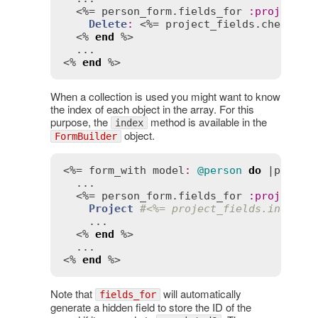
  <%= 
person_form
.
fields_for
:
projects
Delete
:
 <%= 
project_fields
.
checkbox
  <% 
end
 %>

  ...

<% 
end
 %>
When a collection is used you might want to know
the index of each object in the array. For this
purpose, the
method is available in the
index
object.
FormBuilder
<%= 
form_with
model
:
@person
do
 |
person
  ...

  <%= 
person_form
.
fields_for
:
projects
Project
#<%= project_fields.index %
    ...

  <% 
end
 %>

  ...

<% 
end
 %>
Note that
will automatically
fields_for
generate a hidden field to store the ID of the