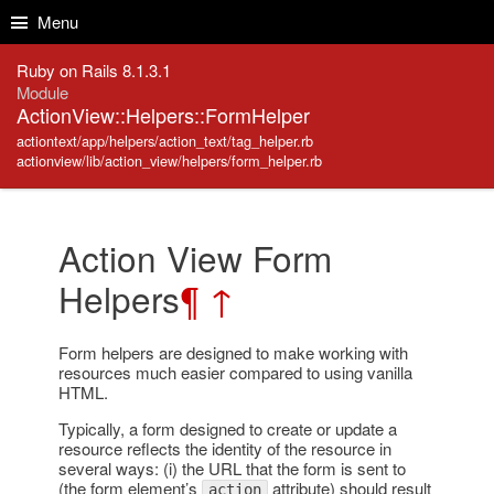
Skip to Content
Skip to Search
Menu
Ruby on Rails 8.1.3.1
Module
ActionView::Helpers::FormHelper
actiontext/app/helpers/action_text/tag_helper.rb
actionview/lib/action_view/helpers/form_helper.rb
Action View Form
Helpers
¶
↑
Form helpers are designed to make working with
resources much easier compared to using vanilla
HTML.
Typically, a form designed to create or update a
resource reflects the identity of the resource in
several ways: (i) the URL that the form is sent to
(the form element’s
attribute) should result
action