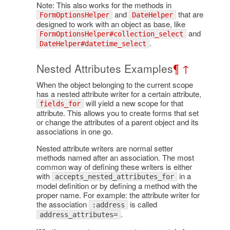
Note: This also works for the methods in
and
that are
FormOptionsHelper
DateHelper
designed to work with an object as base, like
and
FormOptionsHelper#collection_select
.
DateHelper#datetime_select
Nested Attributes Examples
¶
↑
When the object belonging to the current scope
has a nested attribute writer for a certain attribute,
will yield a new scope for that
fields_for
attribute. This allows you to create forms that set
or change the attributes of a parent object and its
associations in one go.
Nested attribute writers are normal setter
methods named after an association. The most
common way of defining these writers is either
with
in a
accepts_nested_attributes_for
model definition or by defining a method with the
proper name. For example: the attribute writer for
the association
is called
:address
.
address_attributes=