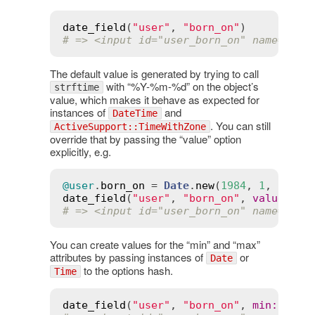
date_field
(
"user"
, 
"born_on"
# => <input id="user_born_on" name="use
The default value is generated by trying to call
with “%Y-%m-%d” on the object’s
strftime
value, which makes it behave as expected for
instances of
and
DateTime
. You can still
ActiveSupport::TimeWithZone
override that by passing the “value” option
explicitly, e.g.
@user
.
born_on
 = 
Date
.
new
(
1984
, 
1
, 
27
date_field
(
"user"
, 
"born_on"
, 
value
:
"1
# => <input id="user_born_on" name="use
You can create values for the “min” and “max”
attributes by passing instances of
or
Date
to the options hash.
Time
date_field
(
"user"
, 
"born_on"
, 
min
:
Date