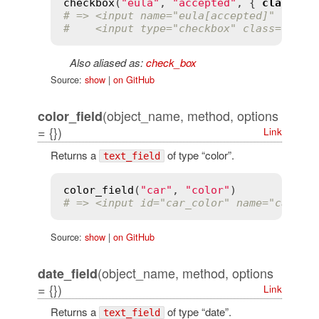
checkbox
(
"eula"
, 
"accepted"
, { 
class
:
'
# => <input name="eula[accepted]" type=
#    <input type="checkbox" class="eula
Also aliased as:
check_box
Source:
show
|
on GitHub
(object_name, method, options
color_field
= {})
Link
Returns a
of type “color”.
text_field
color_field
(
"car"
, 
"color"
# => <input id="car_color" name="car[co
Source:
show
|
on GitHub
(object_name, method, options
date_field
= {})
Link
Returns a
of type “date”.
text_field