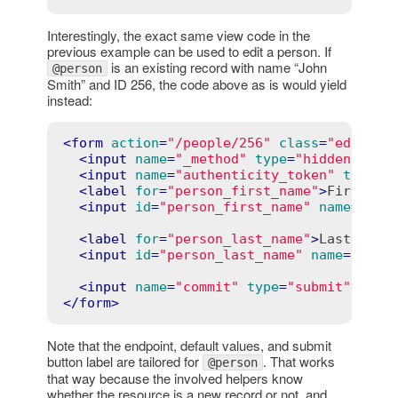
Interestingly, the exact same view code in the
previous example can be used to edit a person. If
is an existing record with name “John
@person
Smith” and ID 256, the code above as is would yield
instead:
<
form
action
=
"/people/256"
class
=
"edit_pe
<
input
name
=
"_method"
type
=
"hidden"
val
<
input
name
=
"authenticity_token"
type
=
"
<
label
for
=
"person_first_name"
>
First na
<
input
id
=
"person_first_name"
name
=
"per
<
label
for
=
"person_last_name"
>
Last name
<
input
id
=
"person_last_name"
name
=
"pers
<
input
name
=
"commit"
type
=
"submit"
valu
</
form
>
Note that the endpoint, default values, and submit
button label are tailored for
. That works
@person
that way because the involved helpers know
whether the resource is a new record or not, and