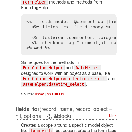
methods and methods from
FormHelper
FormTagHelper:
<%= fields model: @comment do |fields| 
<%= fields.text_field :body %>
<%= textarea :commenter, :biography %
<%= checkbox_tag "comment[all_caps]",
<% end %>
Same goes for the methods in
and
FormOptionsHelper
DateHelper
designed to work with an object as a base, like
and
FormOptionsHelper#collection_select
.
DateHelper#datetime_select
Source:
show
|
on GitHub
(record_name, record_object =
fields_for
nil, options = {}, &block)
Link
Creates a scope around a specific model object
like
, but doesn’t create the form tags
form_with