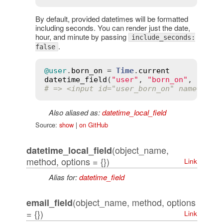
By default, provided datetimes will be formatted
including seconds. You can render just the date,
hour, and minute by passing
include_seconds:
.
false
@user
.
born_on
 = 
Time
.
current
datetime_field
(
"user"
, 
"born_on"
, 
inclu
# => <input id="user_born_on" name="use
Also aliased as:
datetime_local_field
Source:
show
|
on GitHub
(object_name,
datetime_local_field
method, options = {})
Link
Alias for:
datetime_field
(object_name, method, options
email_field
= {})
Link