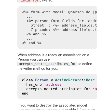
fields_for
<%= form_with model: @person do |person
  ...

<%= person_form.fields_for :address d
    Street  : 
<%= address_fields.text_f
    Zip code: 
<%= address_fields.text_f
<% end %>
<% end %>
When address is already an association on a
Person you can use
to define
accepts_nested_attributes_for
the writer method for you:
class
Person
<
ActiveRecord
::
Base
has_one
:
address
accepts_nested_attributes_for
:
addres
end
If you want to destroy the associated model
through the form, you have to enable it first using