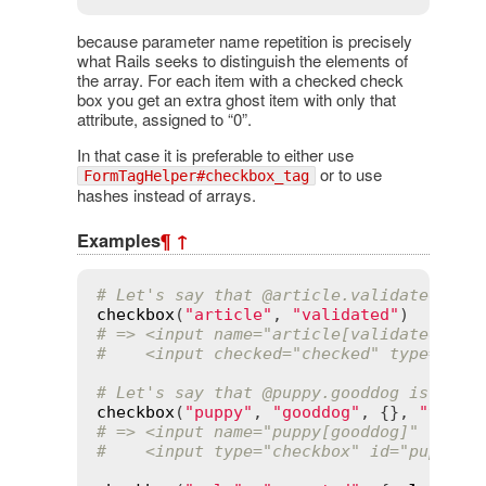
because parameter name repetition is precisely
what Rails seeks to distinguish the elements of
the array. For each item with a checked check
box you get an extra ghost item with only that
attribute, assigned to “0”.
In that case it is preferable to either use
or to use
FormTagHelper#checkbox_tag
hashes instead of arrays.
Examples
¶
↑
# Let's say that 
@article
.validated? is
checkbox
(
"article"
, 
"validated"
# => <input name="article[validated]" t
#    <input checked="checked" type="che
# Let's say that 
@puppy
.gooddog is "no"
checkbox
(
"puppy"
, 
"gooddog"
, {}, 
"yes"
,
# => <input name="puppy[gooddog]" type=
#    <input type="checkbox" id="puppy_g