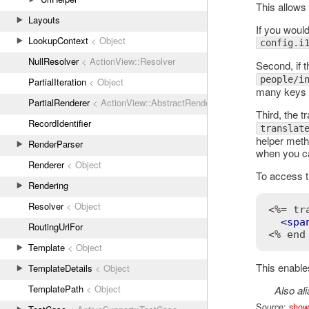
This allows 
Layouts
If you would
LookupContext
< Object
config.i
NullResolver
< ActionView::Resolver
Second, if t
people/i
PartialIteration
< Object
many keys w
PartialRenderer
< ActionView::AbstractRenderer
Third, the t
RecordIdentifier
translat
helper meth
RenderParser
when you ca
Renderer
< Object
To access th
Rendering
Resolver
< Object
<%= tr
<
spa
RoutingUrlFor
<% end
Template
< Object
This enables
TemplateDetails
< Object
TemplatePath
< Object
Also al
Source:
show