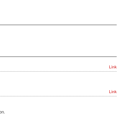
Link
Link
on.