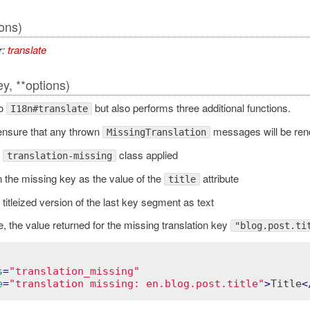
ions)
r:
translate
ey, **options)
to
but also performs three additional functions.
I18n#translate
ll ensure that any thrown
messages will be rend
MissingTranslation
a
class applied
translation-missing
 the missing key as the value of the
attribute
title
titleized version of the last key segment as text
, the value returned for the missing translation key
"blog.post.ti
s
=
"translation_missing"
e
=
"translation missing: en.blog.post.title"
>
Title
<