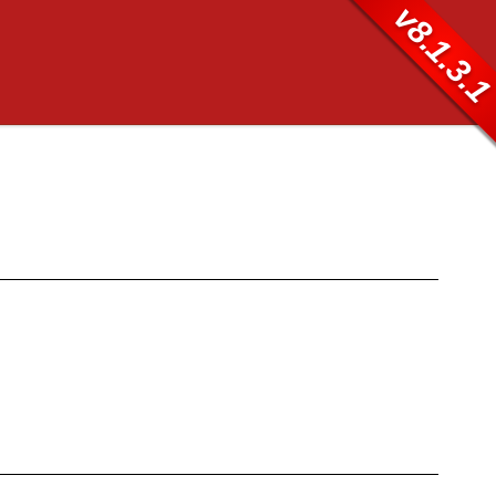
v8.1.3.