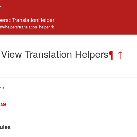
.1
ers::TranslationHelper
ew/helpers/translation_helper.rb
 View Translation Helpers
¶
↑
ize
late
ules