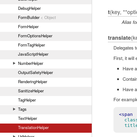
DebugHelper
(key, **opt
t
FormBuilder
< Object
Alias fo
FormHelper
FormOptionsHelper
(k
translate
FormTagHelper
Delegates 
JavaScriptHelper
First, it wi
NumberHelper
Have 
OutputSafetyHelper
Contain
RenderingHelper
Have a 
SanitizeHelper
For example
TagHelper
Tags
<
TextHelper
clas
titl
TranslationHelper
UrlHelper