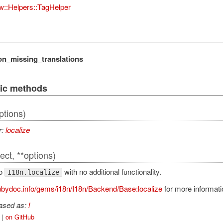
w::Helpers::TagHelper
on_missing_translations
lic methods
ptions)
r:
localize
ect, **options)
to
with no additional functionality.
I18n.localize
bydoc.info/gems/i18n/I18n/Backend/Base:localize
for more informati
iased as:
l
|
on GitHub