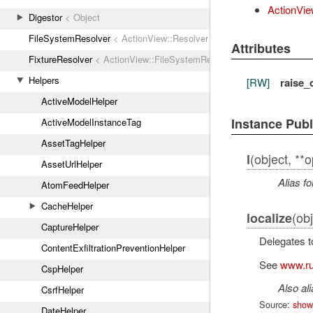
ActionVie
Digestor
< Object
FileSystemResolver
< ActionView::Resolver
Attributes
FixtureResolver
< ActionView::FileSystemResolver
Helpers
[RW]
raise_
ActiveModelHelper
Instance Pub
ActiveModelInstanceTag
AssetTagHelper
(object, **o
l
AssetUrlHelper
Alias fo
AtomFeedHelper
CacheHelper
(obj
localize
CaptureHelper
Delegates 
ContentExfiltrationPreventionHelper
See
www.ru
CspHelper
Also al
CsrfHelper
Source:
show
DateHelper