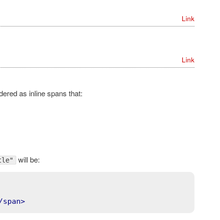
Link
Link
ered as inline spans that:
will be:
tle"
/
span
>