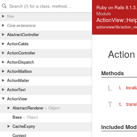
Skip to Content
Skip to Search
Ruby on Rails 8.1.3
Module
files
ActionView::Help
Core extensions
actionview/lib/action_vi
AbstractController
ActionCable
Action
ActionController
ActionDispatch
ActionMailbox
Methods
ActionMailer
L
l
,
local
ActionText
ActionView
T
t
,
trans
AbstractRenderer
< Object
Base
< Object
Included Mod
CacheExpiry
Context