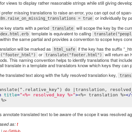
for views to display rather reasonable strings while still giving develo
 prefer missing translations to raise an error, you can opt out of span
or individually by 
18n.raise_on_missing_translations = true
he key starts with a period
will scope the key by the curr
translate
template is equivalent to calling
ndex.html.erb
translate("peopl
ithin the same partial and provides a convention to scope keys consi
ranslation will be marked as
if the key has the suffix “_ht
html_safe
or
will return an
e("footer_html")
translate("footer.html")
ods. This naming convention helps to identify translations that inclu
ll translate in a template and translators know which keys they can 
e translated text along with the fully resolved translation key,
trans
anslate(".relative_key") do |translation, resolved
n
title
=
"<%= resolved_key %>"
>
<%= translation %>
</
 %>
 annotate translated text to be aware of the scope it was resolved ag
iased as:
t
|
on GitHub