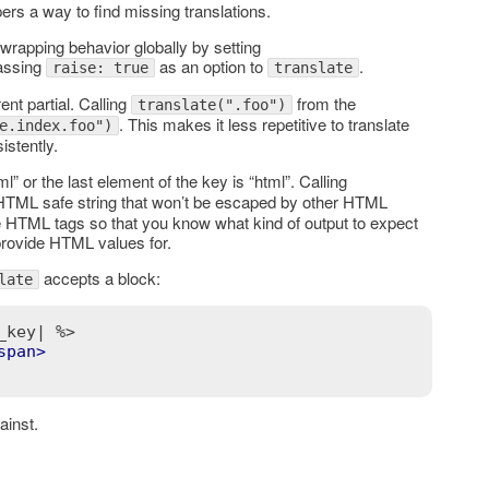
pers a way to find missing translations.
-wrapping behavior globally by setting
passing
as an option to
.
raise: true
translate
ent partial. Calling
from the
translate(".foo")
. This makes it less repetitive to translate
e.index.foo")
stently.
ml” or the last element of the key is “html”. Calling
 HTML safe string that won’t be escaped by other HTML
de HTML tags so that you know what kind of output to expect
provide HTML values for.
accepts a block:
late
_key| %>
span
>
ainst.