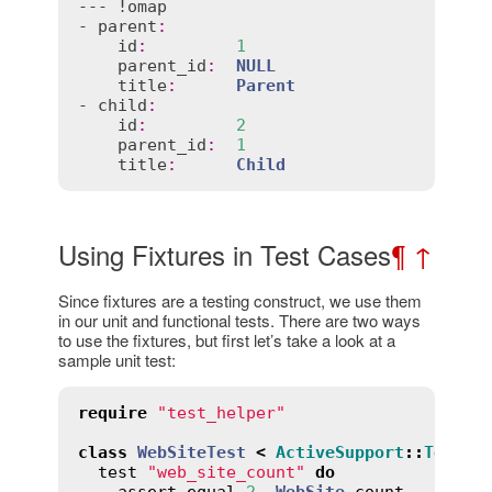
--- !
omap
- 
parent
:
id
:
1
parent_id
:
NULL
title
:
Parent
- 
child
:
id
:
2
parent_id
:
1
title
:
Child
Using Fixtures in Test Cases
¶
↑
Since fixtures are a testing construct, we use them
in our unit and functional tests. There are two ways
to use the fixtures, but first let’s take a look at a
sample unit test:
require
"test_helper"
class
WebSiteTest
<
ActiveSupport
::
TestCa
test
"web_site_count"
do
assert_equal
2
, 
WebSite
.
count