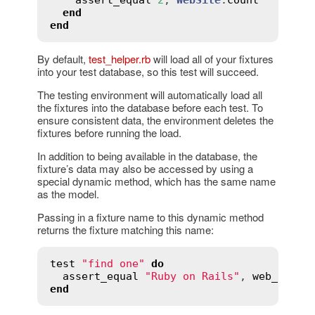
end
end
By default,
test_helper.rb
will load all of your fixtures
into your test database, so this test will succeed.
The testing environment will automatically load all
the fixtures into the database before each test. To
ensure consistent data, the environment deletes the
fixtures before running the load.
In addition to being available in the database, the
fixture’s data may also be accessed by using a
special dynamic method, which has the same name
as the model.
Passing in a fixture name to this dynamic method
returns the fixture matching this name:
test
"find one"
do
assert_equal
"Ruby on Rails"
, 
web_sites
end