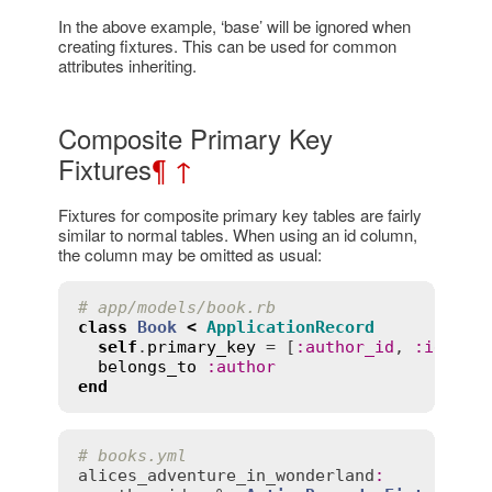
In the above example, ‘base’ will be ignored when
creating fixtures. This can be used for common
attributes inheriting.
Composite Primary Key
Fixtures
¶
↑
Fixtures for composite primary key tables are fairly
similar to normal tables. When using an id column,
the column may be omitted as usual:
# app/models/book.rb
class
Book
<
ApplicationRecord
self
.
primary_key
 = [
:
author_id
, 
:
id
]

belongs_to
:
author
end
# books.yml
alices_adventure_in_wonderland
: