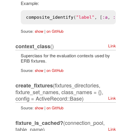
Example:
composite_identify
(
"label"
, [
:
a
, 
:
b
, 
:
c
Source:
show
|
on GitHub
()
context_class
Link
Superclass for the evaluation contexts used by
ERB fixtures.
Source:
show
|
on GitHub
(fixtures_directories,
create_fixtures
fixture_set_names, class_names = {},
config = ActiveRecord::Base)
Link
Source:
show
|
on GitHub
(connection_pool,
fixture_is_cached?
table_name)
Link