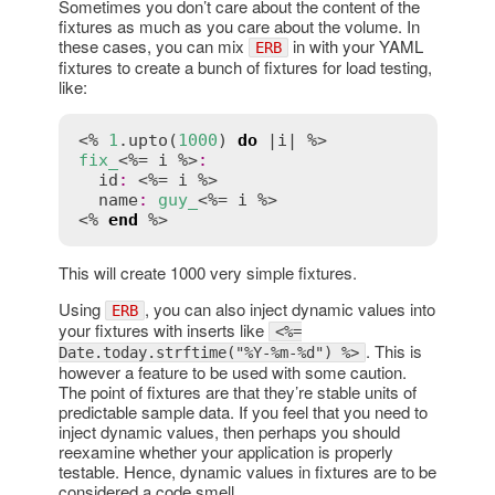
Sometimes you don’t care about the content of the
fixtures as much as you care about the volume. In
these cases, you can mix
in with your YAML
ERB
fixtures to create a bunch of fixtures for load testing,
like:
<% 
1
.
upto
(
1000
) 
do
 |
i
fix_
<%= 
i
 %>
:
id
:
 <%= 
i
 %>

name
:
guy_
<%= 
i
 %>

<% 
end
 %>
This will create 1000 very simple fixtures.
Using
, you can also inject dynamic values into
ERB
your fixtures with inserts like
<%=
. This is
Date.today.strftime("%Y-%m-%d") %>
however a feature to be used with some caution.
The point of fixtures are that they’re stable units of
predictable sample data. If you feel that you need to
inject dynamic values, then perhaps you should
reexamine whether your application is properly
testable. Hence, dynamic values in fixtures are to be
considered a code smell.