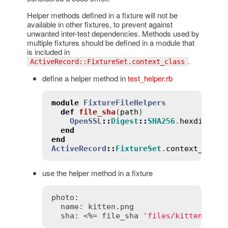
Helper methods defined in a fixture will not be
available in other fixtures, to prevent against
unwanted inter-test dependencies. Methods used by
multiple fixtures should be defined in a module that
is included in
.
ActiveRecord::FixtureSet.context_class
define a helper method in
test_helper.rb
module
FixtureFileHelpers
def
file_sha
(
path
)
OpenSSL
::
Digest
::
SHA256
.
hexdigest
(
end
end
ActiveRecord
::
FixtureSet
.
context_class
use the helper method in a fixture
photo
:
name
:
kitten
.
png
sha
:
 <%= 
file_sha
'files/kitten.png'