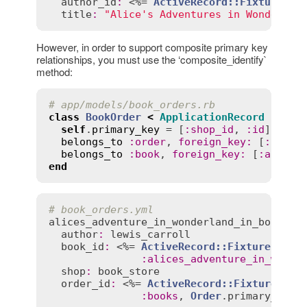
author_id
:
 <%= 
ActiveRecord::FixtureSet
title
:
"Alice's Adventures in Wonderlan
However, in order to support composite primary key
relationships, you must use the ‘composite_identify`
method:
# app/models/book_orders.rb
class
BookOrder
<
ApplicationRecord
self
.
primary_key
 = [
:
shop_id
, 
:
id
]

belongs_to
:
order
, 
foreign_key
:
 [
:
shop_
belongs_to
:
book
, 
foreign_key
:
 [
:
author
end
# book_orders.yml
alices_adventure_in_wonderland_in_books
:
author
:
lewis_carroll
book_id
:
 <%= 
ActiveRecord::FixtureSet
.
c
:
alices_adventure_in_wonde
shop
:
book_store
order_id
:
 <%= 
ActiveRecord::FixtureSet
.
:
books
, 
Order
.
primary_key
)