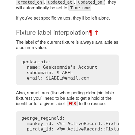
,
,
), they
created_on
updated_at
updated_on
will automatically be set to
.
Time.now
If you’ve set specific values, they’ll be left alone.
Fixture label interpolation
¶
↑
The label of the current fixture is always available as
a column value:
geeksomnia:

  name: Geeksomnia's Account

  subdomain: $LABEL

  email: $LABEL@email.com
Also, sometimes (like when porting older join table
fixtures) you’ll need to be able to get a hold of the
identifier for a given label.
to the rescue:
ERB
george_reginald:

  monkey_id: 
<%= ActiveRecord::FixtureSet
  pirate_id: 
<%= ActiveRecord::FixtureSet