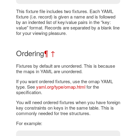
This fixture file includes two fixtures. Each YAML
fixture (i.e. record) is given a name and is followed
by an indented list of key/value pairs in the “key:
value” format. Records are separated by a blank line
for your viewing pleasure.
Ordering
¶
↑
Fixtures by default are unordered. This is because
the maps in YAML are unordered.
If you want ordered fixtures, use the omap YAML
type. See
yaml.org/type/omap.html
for the
specification.
You will need ordered fixtures when you have foreign
key constraints on keys in the same table. This is
commonly needed for tree structures.
For example: