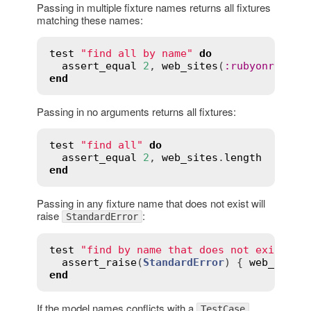
Passing in multiple fixture names returns all fixtures
matching these names:
test
"find all by name"
do
assert_equal
2
, 
web_sites
(
:
rubyonrails
,
end
Passing in no arguments returns all fixtures:
test
"find all"
do
assert_equal
2
, 
web_sites
.
length
end
Passing in any fixture name that does not exist will
raise
:
StandardError
test
"find by name that does not exist"
d
assert_raise
(
StandardError
) { 
web_sites
end
If the model names conflicts with a
TestCase