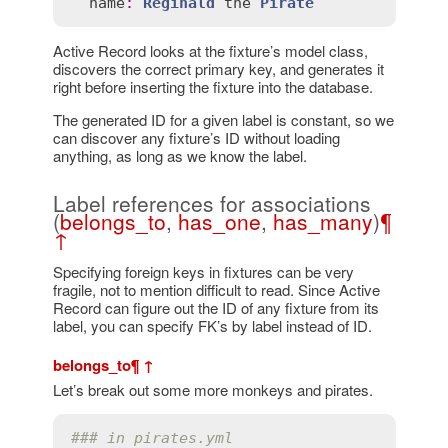
name
:
Reginald
the
Pirate
Active Record looks at the fixture’s model class,
discovers the correct primary key, and generates it
right before inserting the fixture into the database.
The generated ID for a given label is constant, so we
can discover any fixture’s ID without loading
anything, as long as we know the label.
Label references for associations
(
belongs_to
,
has_one
,
has_many
)
¶
↑
Specifying foreign keys in fixtures can be very
fragile, not to mention difficult to read. Since Active
Record can figure out the ID of any fixture from its
label, you can specify FK’s by label instead of ID.
belongs_to
¶
↑
Let’s break out some more monkeys and pirates.
### in pirates.yml