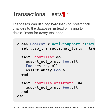
Transactional Tests
¶
↑
Test cases can use begin+rollback to isolate their
changes to the database instead of having to
delete+insert for every test case.
class
FooTest
<
ActiveSupport
::
TestCase
self
.
use_transactional_tests
 = 
true
test
"godzilla"
do
assert_not_empty
Foo
.
all
Foo
.
destroy_all
assert_empty
Foo
.
all
end
test
"godzilla aftermath"
do
assert_not_empty
Foo
.
all
end
end
If you preload your test database with all fixture data