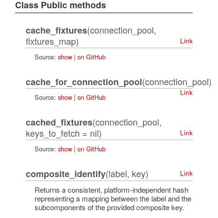
Class Public methods
(connection_pool,
cache_fixtures
fixtures_map)
Link
Source:
show
|
on GitHub
(connection_pool)
cache_for_connection_pool
Link
Source:
show
|
on GitHub
(connection_pool,
cached_fixtures
keys_to_fetch = nil)
Link
Source:
show
|
on GitHub
(label, key)
composite_identify
Link
Returns a consistent, platform-independent hash
representing a mapping between the label and the
subcomponents of the provided composite key.