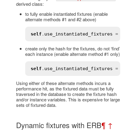
derived class:
to fully enable instantiated fixtures (enable
alternate methods #1 and #2 above)
self
.
use_instantiated_fixtures
 = 
true
create only the hash for the fixtures, do not ‘find’
each instance (enable alternate method #1 only)
self
.
use_instantiated_fixtures
 = 
:
no_i
Using either of these alternate methods incurs a
performance hit, as the fixtured data must be fully
traversed in the database to create the fixture hash
and/or instance variables. This is expensive for large
sets of fixtured data.
Dynamic fixtures with ERB
¶
↑