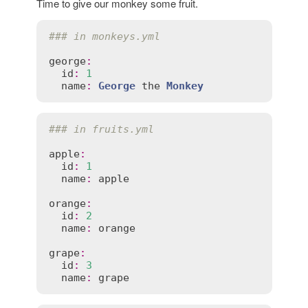
Time to give our monkey some fruit.
### in monkeys.yml
george
:
id
:
1
name
:
George
the
Monkey
### in fruits.yml
apple
:
id
:
1
name
:
apple
orange
:
id
:
2
name
:
orange
grape
:
id
:
3
name
:
grape