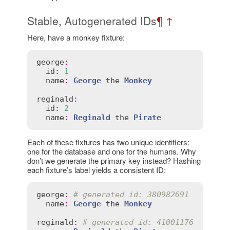
Stable, Autogenerated IDs
¶
↑
Here, have a monkey fixture:
george
:
id
:
1
name
:
George
the
Monkey
reginald
:
id
:
2
name
:
Reginald
the
Pirate
Each of these fixtures has two unique identifiers:
one for the database and one for the humans. Why
don’t we generate the primary key instead? Hashing
each fixture’s label yields a consistent ID:
george
:
# generated id: 380982691
name
:
George
the
Monkey
reginald
:
# generated id: 41001176