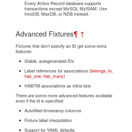
Every Active Record database supports
transactions except MySQL MyISAM. Use
InnoDB, MaxDB, or NDB instead.
Advanced Fixtures
¶
↑
Fixtures that don’t specify an ID get some extra
features:
Stable, autogenerated IDs
Label references for associations (
belongs_to
,
has_one
,
has_many
)
HABTM associations as inline lists
There are some more advanced features available
even if the id is specified:
Autofilled timestamp columns
Fixture label interpolation
Support for YAML defaults