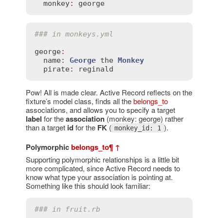
monkey
:
george
### in monkeys.yml
george
:
name
:
George
the
Monkey
pirate
:
reginald
Pow! All is made clear. Active Record reflects on the
fixture’s model class, finds all the
belongs_to
associations, and allows you to specify a target
label
for the
association
(monkey: george) rather
than a target
id
for the
FK
(
).
monkey_id: 1
Polymorphic
belongs_to
¶
↑
Supporting polymorphic relationships is a little bit
more complicated, since Active Record needs to
know what type your association is pointing at.
Something like this should look familiar:
### in fruit.rb