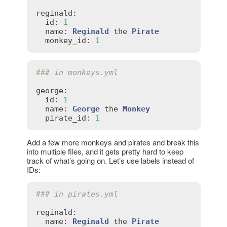
reginald
:
id
:
1
name
:
Reginald
the
Pirate
monkey_id
:
1
### in monkeys.yml
george
:
id
:
1
name
:
George
the
Monkey
pirate_id
:
1
Add a few more monkeys and pirates and break this
into multiple files, and it gets pretty hard to keep
track of what’s going on. Let’s use labels instead of
IDs:
### in pirates.yml
reginald
:
name
:
Reginald
the
Pirate