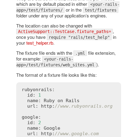
which are by default placed in either
<your-rails-
or in the
app>/test/fixtures/
test/fixtures
folder under any of your application’s engines.
The location can also be changed with
,
ActiveSupport::TestCase.fixture_paths=
once you have
in
require "rails/test_help"
your
test_helper.rb
.
The fixture file ends with the
file extension,
.yml
for example:
<your-rails-
).
app>/test/fixtures/web_sites.yml
The format of a fixture file looks like this:
rubyonrails:

  id: 
1
  name: Ruby on Rails

  url: http:
//www.rubyonrails.org
google:

  id: 
2
  name: Google

  url: http:
//www.google.com