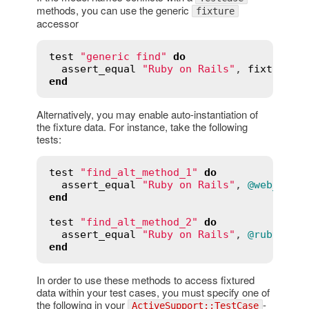
methods, you can use the generic
fixture
accessor
test
"generic find"
do
assert_equal
"Ruby on Rails"
, 
fixture
(
:
end
Alternatively, you may enable auto-instantiation of
the fixture data. For instance, take the following
tests:
test
"find_alt_method_1"
do
assert_equal
"Ruby on Rails"
, 
@web_site
end
test
"find_alt_method_2"
do
assert_equal
"Ruby on Rails"
, 
@rubyonra
end
In order to use these methods to access fixtured
data within your test cases, you must specify one of
the following in your
-
ActiveSupport::TestCase