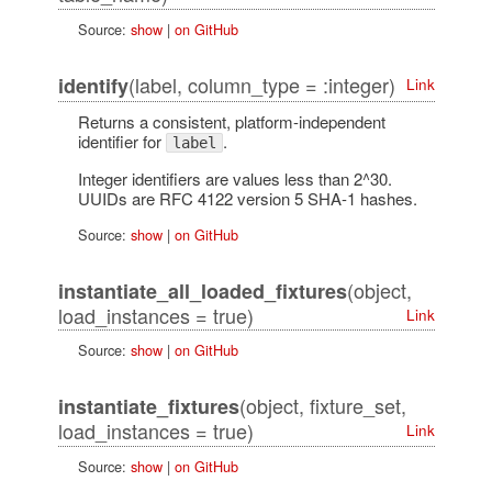
Source:
show
|
on GitHub
(label, column_type = :integer)
identify
Link
Returns a consistent, platform-independent
identifier for
.
label
Integer identifiers are values less than 2^30.
UUIDs are RFC 4122 version 5 SHA-1 hashes.
Source:
show
|
on GitHub
(object,
instantiate_all_loaded_fixtures
load_instances = true)
Link
Source:
show
|
on GitHub
(object, fixture_set,
instantiate_fixtures
load_instances = true)
Link
Source:
show
|
on GitHub