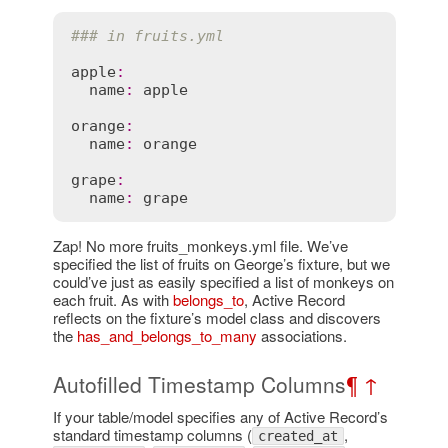
### in fruits.yml
apple
:
name
:
apple
orange
:
name
:
orange
grape
:
name
:
grape
Zap! No more fruits_monkeys.yml file. We’ve
specified the list of fruits on George’s fixture, but we
could’ve just as easily specified a list of monkeys on
each fruit. As with
belongs_to
, Active Record
reflects on the fixture’s model class and discovers
the
has_and_belongs_to_many
associations.
Autofilled Timestamp Columns
¶
↑
If your table/model specifies any of Active Record’s
standard timestamp columns (
,
created_at