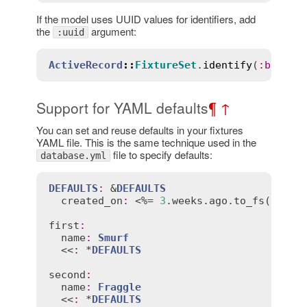
If the model uses UUID values for identifiers, add
the
argument:
:uuid
ActiveRecord
::
FixtureSet
.
identify
(
:
boaty_
Support for YAML defaults
¶
↑
You can set and reuse defaults in your fixtures
YAML file. This is the same technique used in the
file to specify defaults:
database.yml
DEFAULTS
:
 &
DEFAULTS
created_on
:
 <%= 
3
.
weeks
.
ago
.
to_fs
(
:
db
) %
first
:
name
:
Smurf
  <<
:
 *
DEFAULTS
second
:
name
:
Fraggle
  <<
:
 *
DEFAULTS