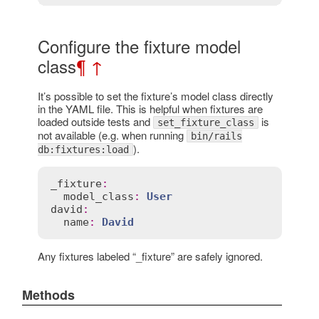
Configure the fixture model
class
¶
↑
It’s possible to set the fixture’s model class directly
in the YAML file. This is helpful when fixtures are
loaded outside tests and
is
set_fixture_class
not available (e.g. when running
bin/rails
).
db:fixtures:load
_fixture
:
model_class
:
User
david
:
name
:
David
Any fixtures labeled “_fixture” are safely ignored.
Methods