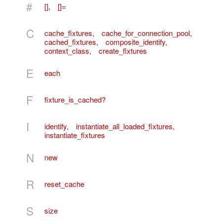
#
[]
,
[]=
C
cache_fixtures
,
cache_for_connection_pool
,
cached_fixtures
,
composite_identify
,
context_class
,
create_fixtures
E
each
F
fixture_is_cached?
I
identify
,
instantiate_all_loaded_fixtures
,
instantiate_fixtures
N
new
R
reset_cache
S
size