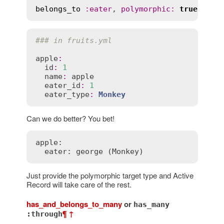
belongs_to
:
eater
, 
polymorphic
:
true
### in fruits.yml
apple
:
id
:
1
name
:
apple
eater_id
:
1
eater_type
:
Monkey
Can we do better? You bet!
apple:

  eater: george (Monkey)
Just provide the polymorphic target type and Active
Record will take care of the rest.
has_and_belongs_to_many
or
has_many
¶
↑
:through