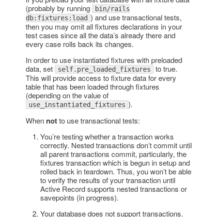
(probably by running
bin/rails
) and use transactional tests,
db:fixtures:load
then you may omit all fixtures declarations in your
test cases since all the data’s already there and
every case rolls back its changes.
In order to use instantiated fixtures with preloaded
data, set
to true.
self.pre_loaded_fixtures
This will provide access to fixture data for every
table that has been loaded through fixtures
(depending on the value of
).
use_instantiated_fixtures
When
not
to use transactional tests:
You’re testing whether a transaction works
correctly. Nested transactions don’t commit until
all parent transactions commit, particularly, the
fixtures transaction which is begun in setup and
rolled back in teardown. Thus, you won’t be able
to verify the results of your transaction until
Active Record supports nested transactions or
savepoints (in progress).
Your database does not support transactions.