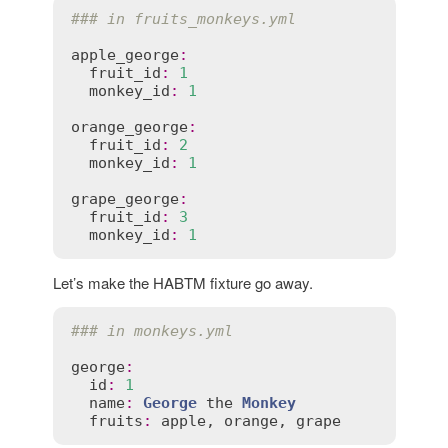
### in fruits_monkeys.yml
apple_george
:
fruit_id
:
1
monkey_id
:
1
orange_george
:
fruit_id
:
2
monkey_id
:
1
grape_george
:
fruit_id
:
3
monkey_id
:
1
Let’s make the HABTM fixture go away.
### in monkeys.yml
george
:
id
:
1
name
:
George
the
Monkey
fruits
:
apple
, 
orange
, 
grape