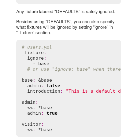
Any fixture labeled “DEFAULTS” is safely ignored.
Besides using “DEFAULTS”, you can also specify
what fixtures will be ignored by setting “ignore” in
“_fixture” section.
# users.yml
_fixture
:
ignore
:
    - 
base
# or use "ignore: base" when there is o
base
:
 &
base
admin
:
false
introduction
:
"This is a default descri
admin
:
  <<
:
 *
base
admin
:
true
visitor
:
  <<
:
 *
base