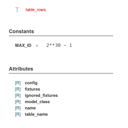
T
table_rows
Constants
MAX_ID
=
2**30 - 1
Attributes
[R]
config
[R]
fixtures
[R]
ignored_fixtures
[R]
model_class
[R]
name
[R]
table_name