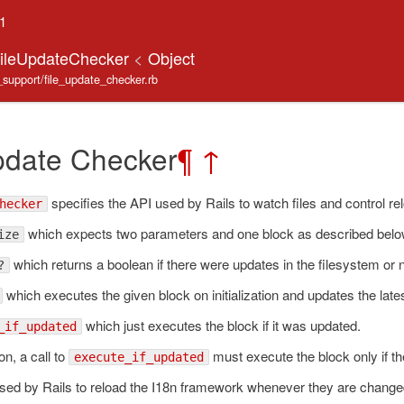
.1
FileUpdateChecker
<
Object
e_support/file_update_checker.rb
pdate Checker
¶
↑
specifies the API used by Rails to watch files and control r
hecker
which expects two parameters and one block as described belo
ize
which returns a boolean if there were updates in the filesystem or n
?
which executes the given block on initialization and updates the lat
which just executes the block if it was updated.
_if_updated
ion, a call to
must execute the block only if th
execute_if_updated
used by Rails to reload the I18n framework whenever they are chang