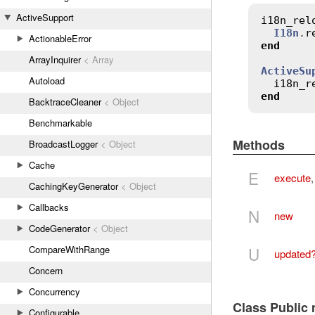
ActiveSupport
i18n_rel
I18n
.
r
ActionableError
end
ArrayInquirer
< Array
ActiveSu
Autoload
i18n_r
end
BacktraceCleaner
< Object
Benchmarkable
Methods
BroadcastLogger
< Object
Cache
E
execute
CachingKeyGenerator
< Object
Callbacks
N
new
CodeGenerator
< Object
U
CompareWithRange
updated
Concern
Concurrency
Class Public
Configurable