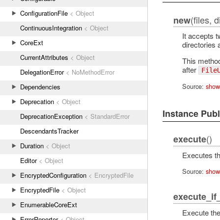
ConfigurationFile
< Object
(files, 
new
ContinuousIntegration
< Object
It accepts t
CoreExt
directories 
CurrentAttributes
< Object
This method 
after
File
DelegationError
< NoMethodError
Source:
show
Dependencies
Deprecation
< Object
Instance Pub
DeprecationException
< StandardError
DescendantsTracker
()
execute
Duration
< Object
Executes th
Editor
< Object
Source:
show
EncryptedConfiguration
< EncryptedFile
EncryptedFile
< Object
execute_if
EnumerableCoreExt
Execute the
ErrorReporter
< Object