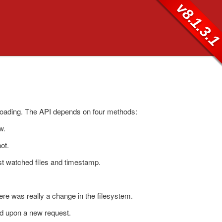
v8.1.3.
eloading. The API depends on four methods:
w.
ot.
est watched files and timestamp.
ere was really a change in the filesystem.
ed upon a new request.