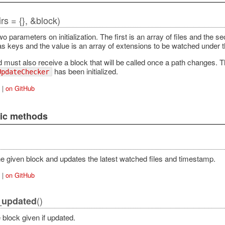
dirs = {}, &block)
wo parameters on initialization. The first is an array of files and the
as keys and the value is an array of extensions to be watched under th
must also receive a block that will be called once a path changes. The
has been initialized.
UpdateChecker
|
on GitHub
lic methods
e given block and updates the latest watched files and timestamp.
|
on GitHub
()
_updated
 block given if updated.