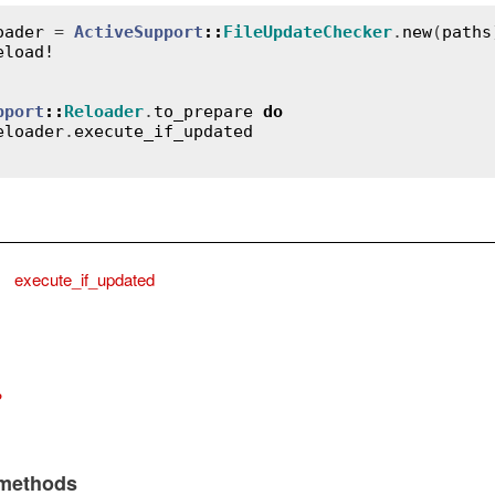
oader
 = 
ActiveSupport
::
FileUpdateChecker
.
new
(
paths
eload!
pport
::
Reloader
.
to_prepare
do
eloader
.
execute_if_updated
,
execute_if_updated
?
 methods