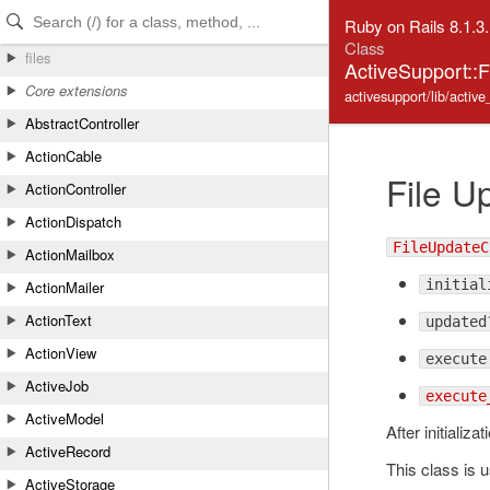
Skip to Content
Skip to Search
Ruby on Rails 8.1.3
Class
files
ActiveSupport::
Core extensions
activesupport/lib/activ
AbstractController
ActionCable
File U
ActionController
ActionDispatch
FileUpdateC
ActionMailbox
initial
ActionMailer
ActionText
updated
ActionView
execute
ActiveJob
execute
ActiveModel
After initializat
ActiveRecord
This class is 
ActiveStorage