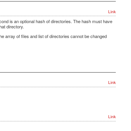
Link
 second is an optional hash of directories. The hash must have
at directory.
 array of files and list of directories cannot be changed
Link
Link