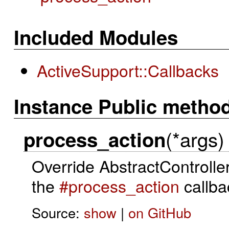
Included Modules
ActiveSupport::Callbacks
Instance Public metho
(*args)
process_action
Override AbstractControlle
the
#process_action
callba
Source:
show
|
on GitHub