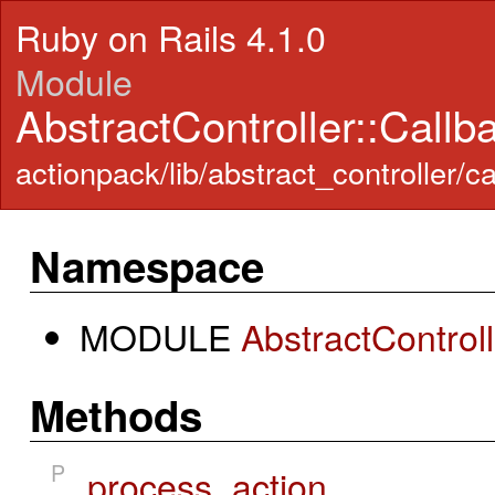
Ruby on Rails 4.1.0
Module
AbstractController::Callb
actionpack/lib/abstract_controller/c
Namespace
MODULE
AbstractControl
Methods
P
process_action