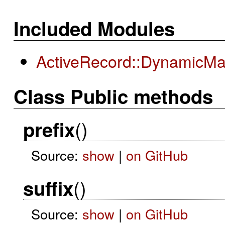
Included Modules
ActiveRecord::DynamicMat
Class Public methods
()
prefix
Source:
show
|
on GitHub
()
suffix
Source:
show
|
on GitHub