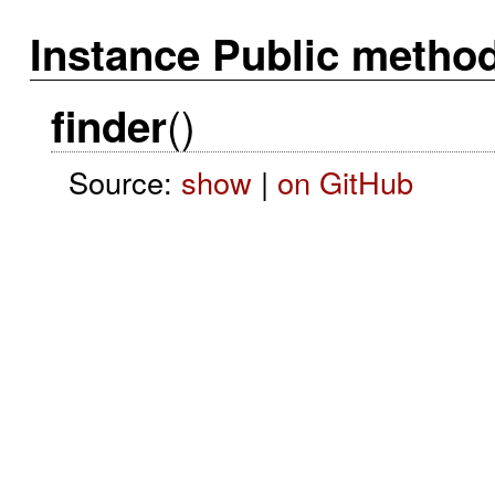
Instance Public metho
()
finder
Source:
show
|
on GitHub