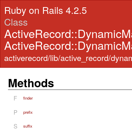
Ruby on Rails 4.2.5
Class
ActiveRecord::DynamicM
ActiveRecord::DynamicM
activerecord/lib/active_record/dyn
Methods
F
finder
P
prefix
S
suffix