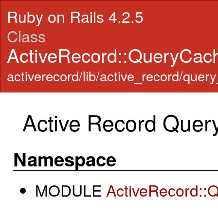
Ruby on Rails 4.2.5
Class
ActiveRecord::QueryCa
activerecord/lib/active_record/quer
Active Record Quer
Namespace
MODULE
ActiveRecord::