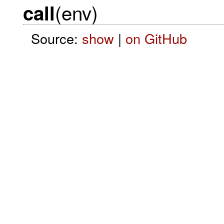
(env)
call
Source:
show
|
on GitHub