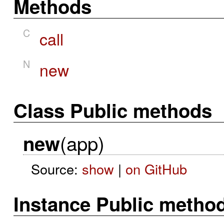
Methods
C
call
N
new
Class Public methods
(app)
new
Source:
show
|
on GitHub
Instance Public metho