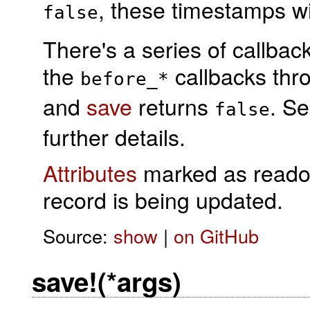
, these timestamps wi
false
There's a series of callba
the
callbacks th
before_*
and
save
returns
. S
false
further details.
Attributes
marked as readonl
record is being updated.
Source:
show
|
on GitHub
save!(*args)