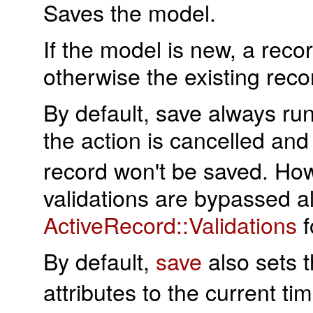
Saves the model.
If the model is new, a reco
otherwise the existing rec
By default, save always runs
the action is cancelled an
record won't be saved. Howe
validations are bypassed a
ActiveRecord::Validations
f
By default,
save
also sets 
attributes to the current t