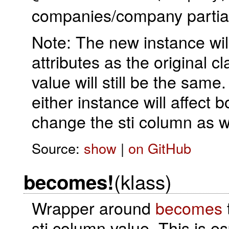
companies/company partial i
Note: The new instance will
attributes as the original c
value will still be the same
either instance will affect 
change the sti column as w
Source:
show
|
on GitHub
(klass)
becomes!
Wrapper around
becomes
sti column value. This is es