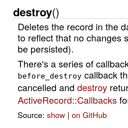
()
destroy
Deletes the record in the 
to reflect that no changes 
be persisted).
There's a series of callba
callback t
before_destroy
cancelled and
destroy
retu
ActiveRecord::Callbacks
for
Source:
show
|
on GitHub