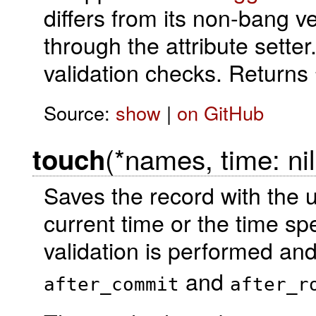
differs from its non-bang v
through the attribute setter
validation checks. Returns
Source:
show
|
on GitHub
(*names, time: nil
touch
Saves the record with the u
current time or the time sp
validation is performed an
and
after_commit
after_r