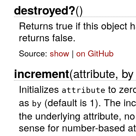
()
destroyed?
Returns true if this object
returns false.
Source:
show
|
on GitHub
(attribute, by
increment
Initializes
to zero
attribute
as
(default is 1). The in
by
the underlying attribute, n
sense for number-based at