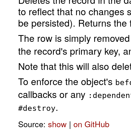
to reflect that no changes 
be persisted). Returns the 
The row is simply remove
the record's primary key, 
Note that this will also de
To enforce the object's
bef
callbacks or any
:dependen
.
#destroy
Source:
show
|
on GitHub