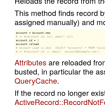
Reloads the record from t
This method finds record b
assigned manually) and mod
account
 = 
Account
.
new
# => #<Account id: nil, email: nil>
account
.
id
 = 
1
account
.
reload
# Account Load (1.2ms)  SELECT "accounts".* FROM "acco
# => #<Account id: 1, email: 'account
@example
.com'>
Attributes
are reloaded fro
busted, in particular the a
QueryCache
.
If the record no longer exi
ActiveRecord::RecordNot