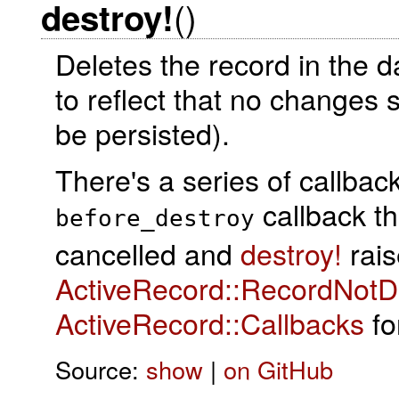
()
destroy!
Deletes the record in the 
to reflect that no changes 
be persisted).
There's a series of callba
callback t
before_destroy
cancelled and
destroy!
rais
ActiveRecord::RecordNotD
ActiveRecord::Callbacks
for
Source:
show
|
on GitHub