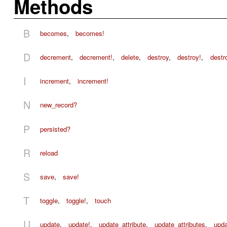
Methods
B
becomes
,
becomes!
D
decrement
,
decrement!
,
delete
,
destroy
,
destroy!
,
destr
I
increment
,
increment!
N
new_record?
P
persisted?
R
reload
S
save
,
save!
T
toggle
,
toggle!
,
touch
U
update
,
update!
,
update_attribute
,
update_attributes
,
upda