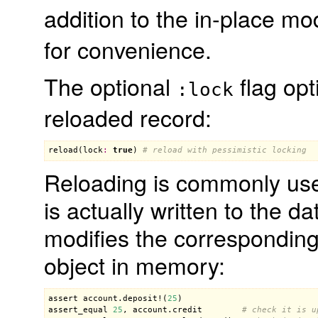
addition to the in-place mo
for convenience.
The optional
flag opt
:lock
reloaded record:
reload
(
lock
:
true
) 
# reload with pessimistic locking
Reloading is commonly used
is actually written to the 
modifies the corresponding
object in memory:
assert
account
.
deposit!
(
25
assert_equal
25
, 
account
.
credit
# check it is u