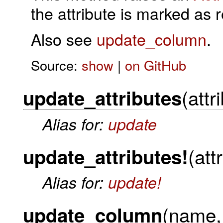
the attribute is marked as 
Also see
update_column
.
Source:
show
|
on GitHub
(attr
update_attributes
Alias for:
update
(att
update_attributes!
Alias for:
update!
(name,
update_column