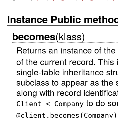
Instance Public metho
(klass)
becomes
Returns an instance of the
of the current record. This i
single-table inheritance st
subclass to appear as the 
along with record identifica
to do so
Client < Company
@client.becomes(Company)