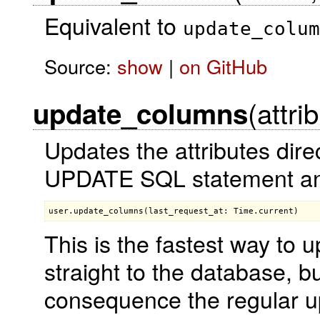
Equivalent to
update_colum
Source:
show
|
on GitHub
(attri
update_columns
Updates the attributes dire
UPDATE SQL statement and 
This is the fastest way to 
straight to the database, bu
consequence the regular up