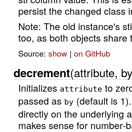
persist the changed class 
Note: The old instance's st
too, as both objects share 
Source:
show
|
on GitHub
(attribute, b
decrement
Initializes
to zero
attribute
passed as
(default is 1
by
directly on the underlying a
makes sense for number-ba