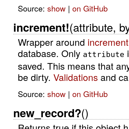
Source:
show
|
on GitHub
(attribute, b
increment!
Wrapper around
increment
database. Only
i
attribute
saved. This means that any o
be dirty.
Validations
and cal
Source:
show
|
on GitHub
()
new_record?
Returns true if this object 