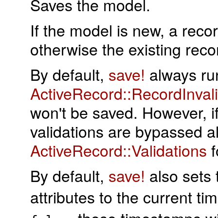
Saves the model.
If the model is new, a reco
otherwise the existing rec
By default,
save!
always runs
ActiveRecord::RecordInval
won't be saved. However, if
validations are bypassed a
ActiveRecord::Validations
f
By default,
save!
also sets
attributes to the current t