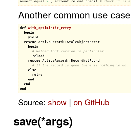
assert_equal
25
, 
account
.
reload
.
credit
# check it is a
Another common use case is
def
with_optimistic_retry
begin
yield
rescue
ActiveRecord::StaleObjectError
begin
# Reload lock_version in particular.
reload
rescue
ActiveRecord::RecordNotFound
# If the record is gone there is nothing to do.
else
retry
end
end
end
Source:
show
|
on GitHub
save(*args)