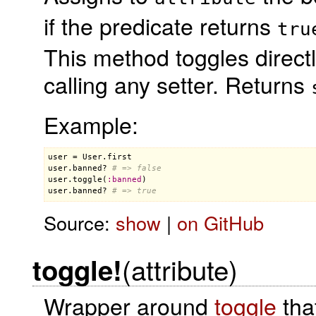
if the predicate returns
tru
This method toggles directl
calling any setter. Returns
Example:
user
 = 
User
.
first
user
.
banned?
# => false
user
.
toggle
(
:
banned
user
.
banned?
# => true
Source:
show
|
on GitHub
(attribute)
toggle!
Wrapper around
toggle
tha