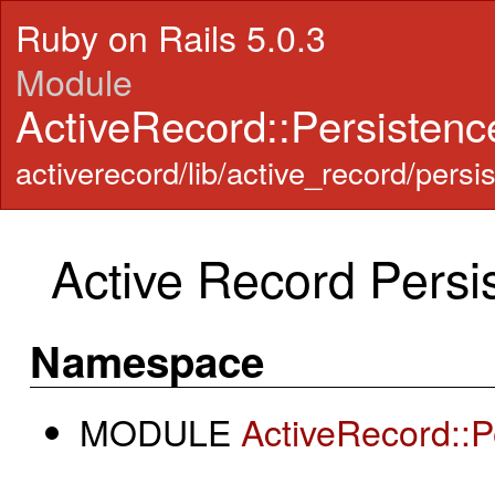
Ruby on Rails 5.0.3
Module
ActiveRecord::Persistenc
activerecord/lib/active_record/persi
Active Record Persi
Namespace
MODULE
ActiveRecord::P