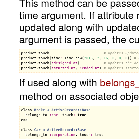
This method can be passed
time argument. If attribut
updated along with updated_
argument is passed, the cur
product
.
touch
# updates update
product
.
touch
(
time
:
Time
.
new
(
2015
, 
2
, 
16
, 
0
, 
0
, 
0
)) 
# 
product
.
touch
(
:
designed_at
)           
# updates the de
product
.
touch
(
:
started_at
, 
:
ended_at
) 
# updates starte
If used along with
belongs
method on associated obje
class
Brake
< 
ActiveRecord::Base
belongs_to
:
car
, 
touch
:
true
end
class
Car
< 
ActiveRecord::Base
belongs_to
:
corporation
, 
touch
:
true