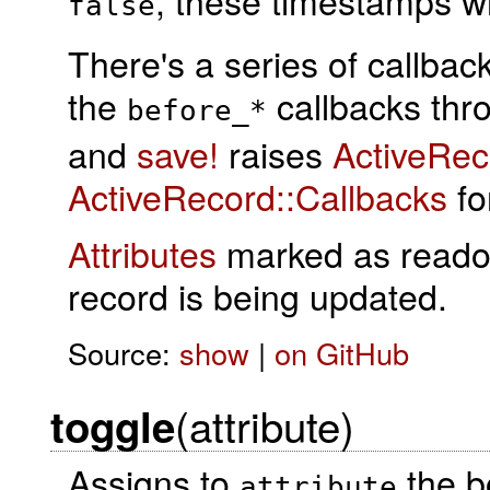
, these timestamps wi
false
There's a series of callba
the
callbacks th
before_*
and
save!
raises
ActiveRe
ActiveRecord::Callbacks
for
Attributes
marked as readonl
record is being updated.
Source:
show
|
on GitHub
(attribute)
toggle
Assigns to
the b
attribute