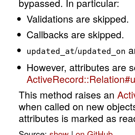
bypassed. In particular:
Validations are skipped.
Callbacks are skipped.
/
ar
updated_at
updated_on
However, attributes are s
ActiveRecord::Relation#u
This method raises an
Act
when called on new objects
attributes is marked as rea
Source:
show
|
on GitHub