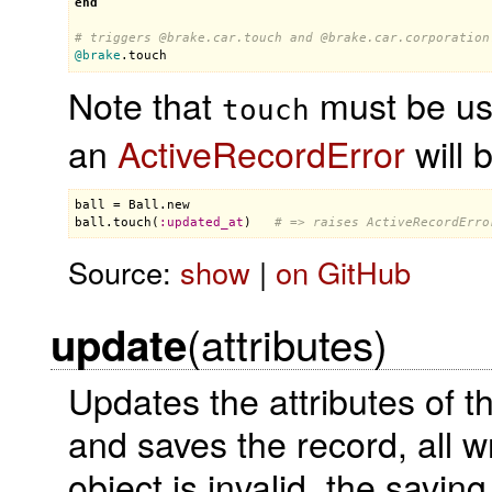
end
# triggers 
@brake
.car.touch and 
@brake
.car.corporation
@brake
.
touch
Note that
must be use
touch
an
ActiveRecordError
will 
ball
 = 
Ball
.
new
ball
.
touch
(
:
updated_at
)   
# => raises ActiveRecordErro
Source:
show
|
on GitHub
(attributes)
update
Updates the attributes of 
and saves the record, all w
object is invalid, the saving 