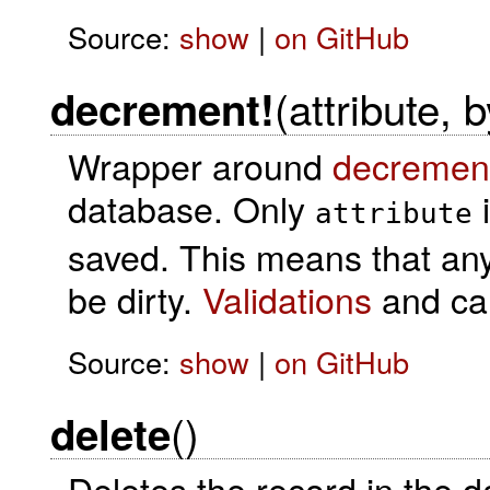
Source:
show
|
on GitHub
(attribute, 
decrement!
Wrapper around
decremen
database. Only
i
attribute
saved. This means that any o
be dirty.
Validations
and cal
Source:
show
|
on GitHub
()
delete
Deletes the record in the 