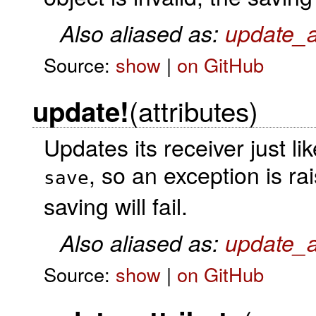
Also aliased as:
update_a
Source:
show
|
on GitHub
(attributes)
update!
Updates its receiver just li
, so an exception is rai
save
saving will fail.
Also aliased as:
update_at
Source:
show
|
on GitHub