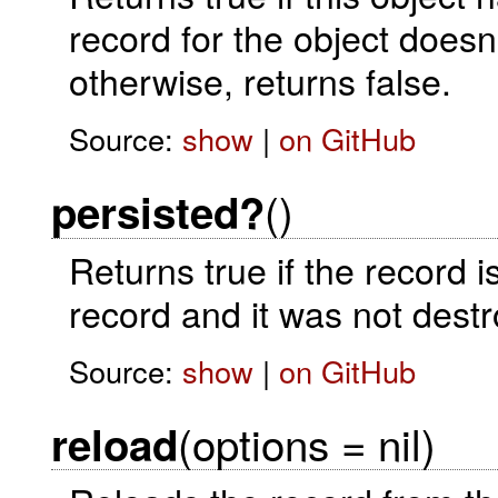
record for the object doesn'
otherwise, returns false.
Source:
show
|
on GitHub
()
persisted?
Returns true if the record is
record and it was not destr
Source:
show
|
on GitHub
(options = nil)
reload