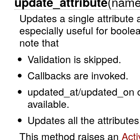
(name
update_attribute
Updates a single attribute 
especially useful for boole
note that
Validation is skipped.
Callbacks are invoked.
updated_at/updated_on co
available.
Updates all the attributes 
This method raises an
Act