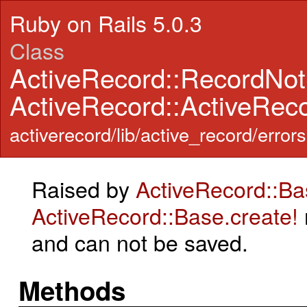
Ruby on Rails 5.0.3
Class
ActiveRecord::RecordNo
ActiveRecord::ActiveRec
activerecord/lib/active_record/errors
Raised by
ActiveRecord::Ba
ActiveRecord::Base.create!
and can not be saved.
Methods