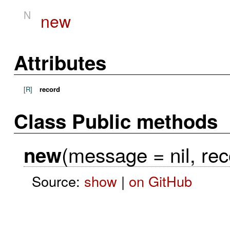
N
new
Attributes
[R]
record
Class Public methods
(message = nil, rec
new
Source:
show
|
on GitHub