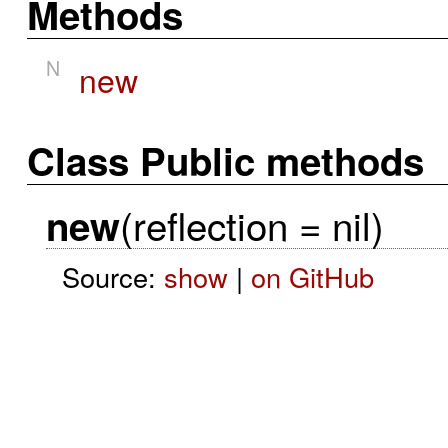
Methods
N
new
Class Public methods
(reflection = nil)
new
Source:
show
|
on GitHub