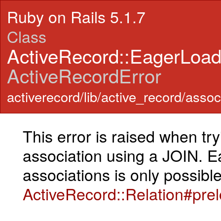
Ruby on Rails 5.1.7
Class
ActiveRecord::EagerLoa
ActiveRecordError
activerecord/lib/active_record/assoc
This error is raised when tr
association using a JOIN. E
associations is only possible
ActiveRecord::Relation#pre